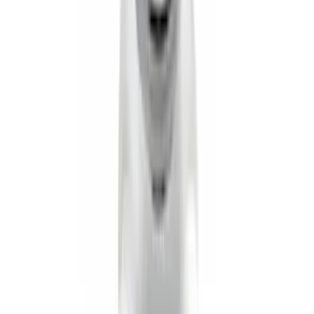
Vertical Mount Bed Cargo Net
SKU
:
FL3Z99550A66A
Super Duty 2020-2026 27,500 lbs GTWR
Gooseneck Trailer Hitch Kit
SKU
:
LC3Z19F503A