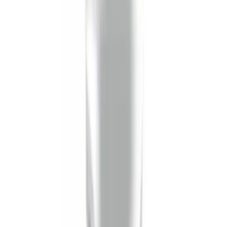
Super Duty 2023-2027 Tailgate Liner Kit
SKU
:
PC3Z9900038CA
Horizontal Mount Bed Cargo Net for
6.5'; 6.75' & 8.0' Bed