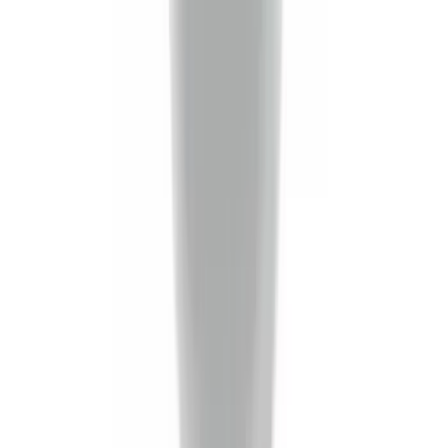
Price
:
$51 - $100
Price
:
$201 - $500
Price
:
$501 - Above
Clear all
Sort
Sort
: Best Sellers
Super Duty Crew Cab 2023-2027 All-
Weather Floor Liner with Super Duty