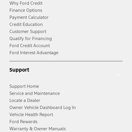
Why Ford Credit
Finance Options
Payment Calculator
Credit Education
Customer Support
Qualify for Financing
Ford Credit Account
Ford Interest Advantage
Support
Support Home
Service and Maintenance
Locate a Dealer
Owner Vehicle Dashboard Log In
Vehicle Health Report
Ford Rewards
Warranty & Owner Manuals