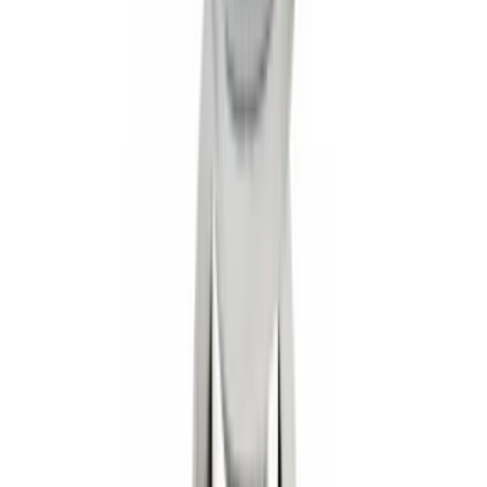
Super Duty 2017-2027 Chrome Plated
Wheel Locks For Exposed Lugs
SKU
:
HC3Z1A043A
Trailer Hitch Ball Mount 1 7/8" Ball 1"
Shank
SKU
:
BL3Z19F503C