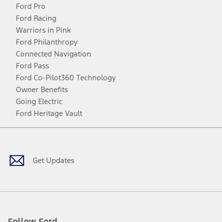
Ford Pro
Ford Racing
Warriors in Pink
Ford Philanthropy
Connected Navigation
Ford Pass
Ford Co-Pilot360 Technology
Owner Benefits
Going Electric
Ford Heritage Vault
Facebook
Twitter
Youtube
Instagram
Threads
TikTok
Get Updates
Follow Ford