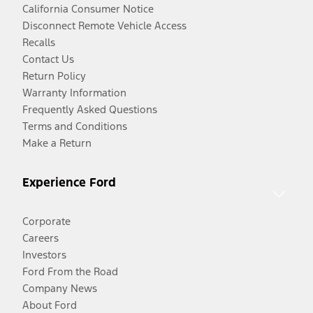
California Consumer Notice
Disconnect Remote Vehicle Access
Recalls
Contact Us
Return Policy
Warranty Information
Frequently Asked Questions
Terms and Conditions
Make a Return
Experience Ford
Corporate
Careers
Investors
Ford From the Road
Company News
About Ford