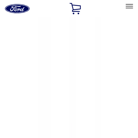
Ford
Home
Page
Skip To Content
Select Vehicle
Ford Rewards
Learn more
Home
Accessories
Accessories
Exterior
Bed/Cargo Area