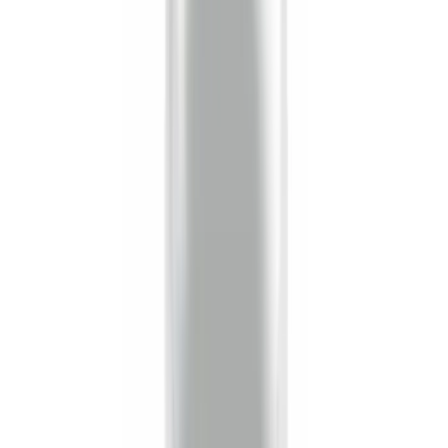
6.5
(
1
)
Price
Apply
$0 - $50
(
16
)
$51 - $100
(
22
)
$101 - $200