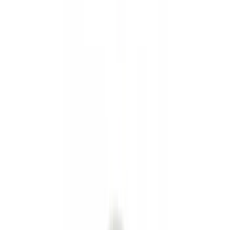
Interior
Electronics
Wheels
Filters
Show price as
Cash
Points
Filter
Color