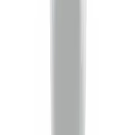
(
36
)
$201 - $500
(
37
)
$501 - Above
(
26
)
Sort
Sort
: Best Sellers
101 results
Results
(
101
)
Brand
:
Genuine Ford Accessory
Price
:
$0 - $50