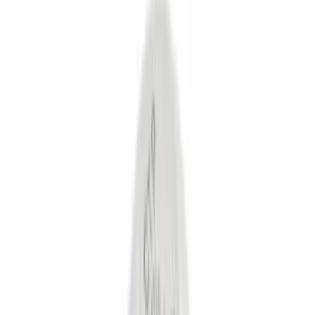
Black
(
37
)
Gray
(
10
)
Silver
(
2
)
Red
(
1
)
Brand
Genuine Ford Accessory