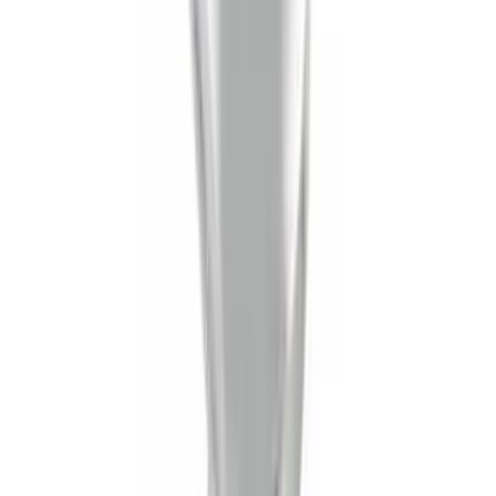
SKU
:
HC3Z99550A66A
Ash Cup Coin Holder Kit without Lighter
Element
SKU
:
5L8Z7804810AAA