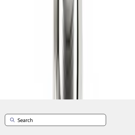
1
2
3
4
5
1
-
9
of
101
results
Disclosures