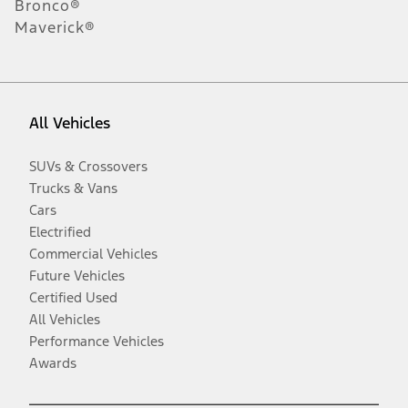
Bronco®
Maverick®
All Vehicles
SUVs & Crossovers
Trucks & Vans
Cars
Electrified
Commercial Vehicles
Future Vehicles
Certified Used
All Vehicles
Performance Vehicles
Awards