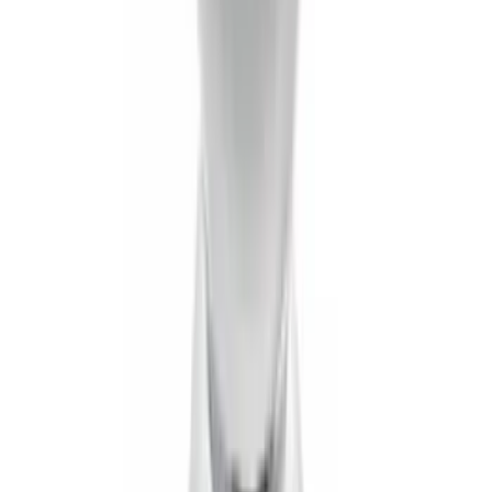
Logo for Vehicles with Carpet Flooring,
3-Piece - Black
SKU
:
PC3Z2613300AA
Best Seller
Spare Tire Lock
SKU
:
RAMZ1A380A