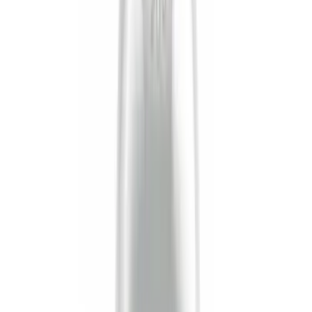
Crew
(
9
)
Super Cab
(
6
)
Regular
(
3
)
Bed Size
8
(
4
)
6.75
(
2
)