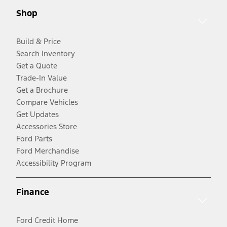
Shop
Build & Price
Search Inventory
Get a Quote
Trade-In Value
Get a Brochure
Compare Vehicles
Get Updates
Accessories Store
Ford Parts
Ford Merchandise
Accessibility Program
Finance
Ford Credit Home