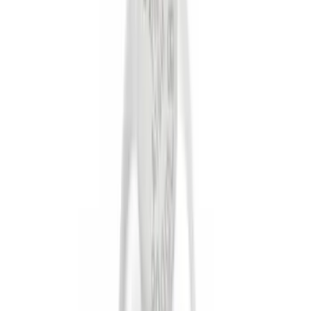
(
101
)
Truck Hardware
(
39
)
Putco
(
31
)
Covercraft
(
28
)
Yakima
(
26
)
Show More
Cab Type