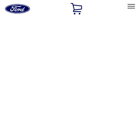
Ford
Home
Page
Skip To Content
Select Vehicle
Ford Rewards
Learn more
Home
Accessories
Accessories
Exterior
Bed/Cargo Area