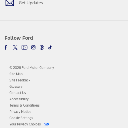
Get Updates
Follow Ford
© 2026 Ford Motor Company
Site Map
Site Feedback
Glossary
Contact Us
Accessibility
Terms & Conditions
Privacy Notice
Cookie Settings
Your Privacy Choices