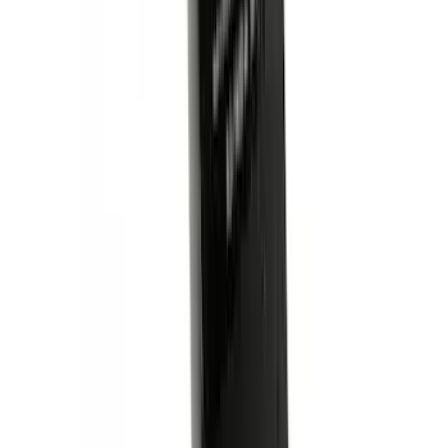
Ash Cup Coin Holder Kit without Lighter
Element
SKU
:
5L8Z7804810AAA