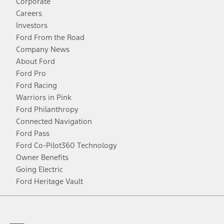
Corporate
Careers
Investors
Ford From the Road
Company News
About Ford
Ford Pro
Ford Racing
Warriors in Pink
Ford Philanthropy
Connected Navigation
Ford Pass
Ford Co-Pilot360 Technology
Owner Benefits
Going Electric
Ford Heritage Vault
Facebook
Twitter
Youtube
Instagram
Threads
TikTok