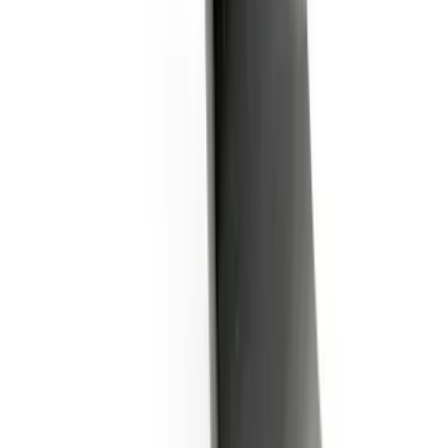
SKU
:
BL3Z19A282A
1
...
5
6
7
37
-
45
of
423
results
Disclosures