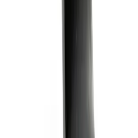
Yakima Tailgate Bike Carrier for 5 Bikes
SKU
:
VKB3Z9955100E
Trailer Hitch Ball Mount 2 1/4" Rise x 4"
Drop x 1" Hole