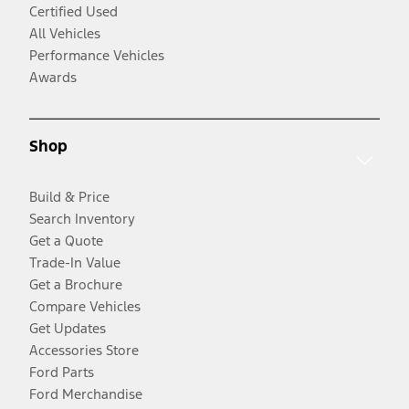
Certified Used
All Vehicles
Performance Vehicles
Awards
Shop
Build & Price
Search Inventory
Get a Quote
Trade-In Value
Get a Brochure
Compare Vehicles
Get Updates
Accessories Store
Ford Parts
Ford Merchandise