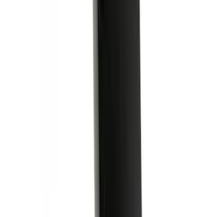
Super Duty 2017-2027 Bed Mat
SKU
:
HC3Z99112A15A
Ford Performance Decal - Pack of 10
SKU
:
M1820FP