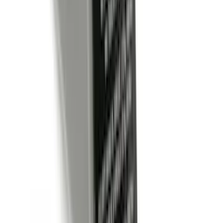
(
47
)
$51 - $100
(
64
)
$101 - $200
(
66
)
$201 - $500
(
174
)
$501 - Above
(
138
)