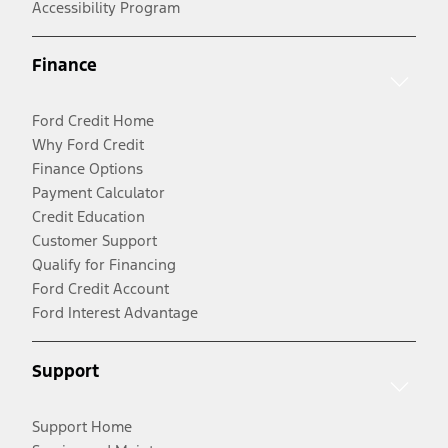
Accessibility Program
Finance
Ford Credit Home
Why Ford Credit
Finance Options
Payment Calculator
Credit Education
Customer Support
Qualify for Financing
Ford Credit Account
Ford Interest Advantage
Support
Support Home