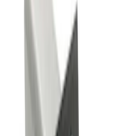
Genuine Ford Accessory
(
101
)
Truck Hardware
(
39
)
Putco
(
31
)
Covercraft
(
28
)
Yakima
(
26
)