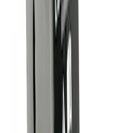
6.75
(
31
)
8
(
28
)
6.5
(
2
)
Rack Application
Bike
(
7
)
Water Sports