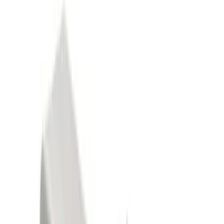
Black
(
121
)
Gray
(
48
)
Brown
(
8
)
Silver
(
7
)
White
(
5
)
Show More
Brand