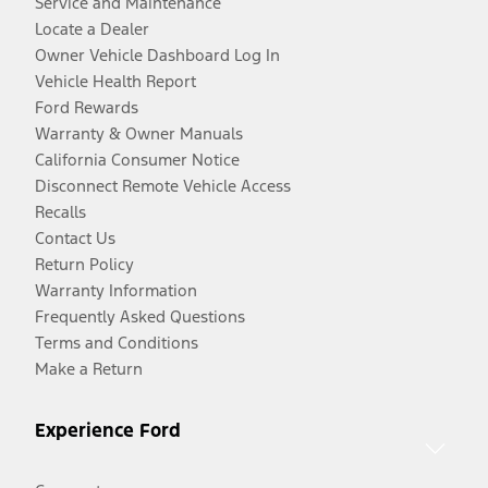
Service and Maintenance
Locate a Dealer
Owner Vehicle Dashboard Log In
Vehicle Health Report
Ford Rewards
Warranty & Owner Manuals
California Consumer Notice
Disconnect Remote Vehicle Access
Recalls
Contact Us
Return Policy
Warranty Information
Frequently Asked Questions
Terms and Conditions
Make a Return
Experience Ford