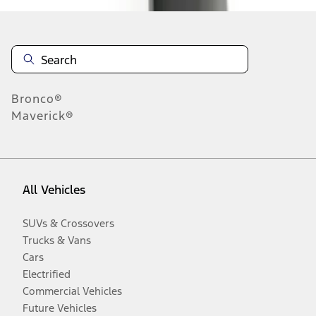
Bronco®
Maverick®
All Vehicles
SUVs & Crossovers
Trucks & Vans
Cars
Electrified
Commercial Vehicles
Future Vehicles