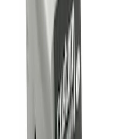
Show More
Cab Type
Crew
(
16
)
Super Cab
(
13
)
Regular
(
7
)
Super Crew
(
6
)
Bed Size