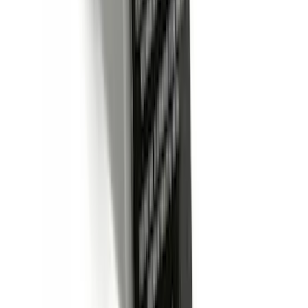
Sort
Sort
: Best Sellers
423 results
Results
(
423
)
Price
:
$0 - $50
Price
:
$51 - $100
Price
:
$201 - $500
Price
:
$501 - Above
Clear all
Sort
Sort
: Best Sellers