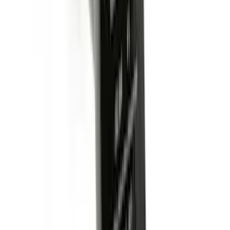
Super Duty 2023-2027 5th Wheel /
Gooseneck Hitch Prep Package
SKU
:
PC3Z5F057A
Super Duty 2017-2022 Aeroskin® Hood
Protector, Smoke by Husky Liners®
SKU
:
VHC3Z16C900AB