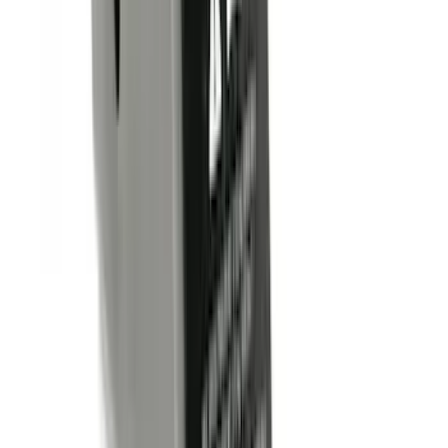
(
5
)
Cargo
(
2
)
Ladder Construction
(
2
)
Snowsport
(
2
)
Price
Apply
$0 - $50