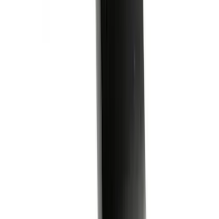
Super Duty 2023-2027 Ford Trucks Roll-
Up Tool Kit
SKU
:
VRC3Z17003A
Covercraft Carhartt Front Row Seat
Covers 40/20/40 in Gravel
SKU
:
VML3Z25600D20FD