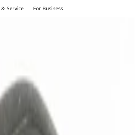
 & Service
For Business