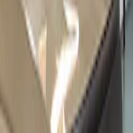
(
9
)
Regular
(
9
)
Super Cab
(
8
)
Super Crew
(
2
)
Bed Size
6.75
(
1
)
Rack Application