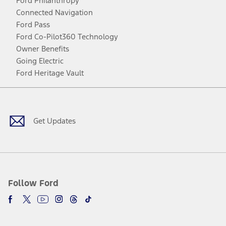
Ford Philanthropy
Connected Navigation
Ford Pass
Ford Co-Pilot360 Technology
Owner Benefits
Going Electric
Ford Heritage Vault
Facebook
Twitter
Youtube
Instagram
Threads
TikTok
Get Updates
Follow Ford