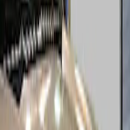
Black
(
44
)
Gray
(
12
)
Silver
(
7
)
Blue
(
2
)
Brand
Genuine Ford Accessory
(
58
)
Putco