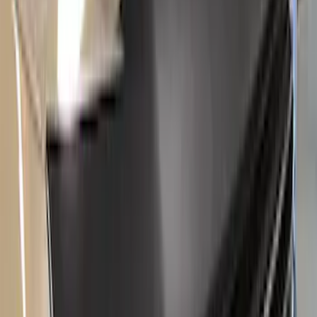
$101 - $200
(
66
)
$201 - $500
(
174
)
$501 - Above
(
138
)
Sort
Sort
: Best Sellers
130 results
Results
(
130
)
Price
:
$51 - $100
Price
:
$101 - $200