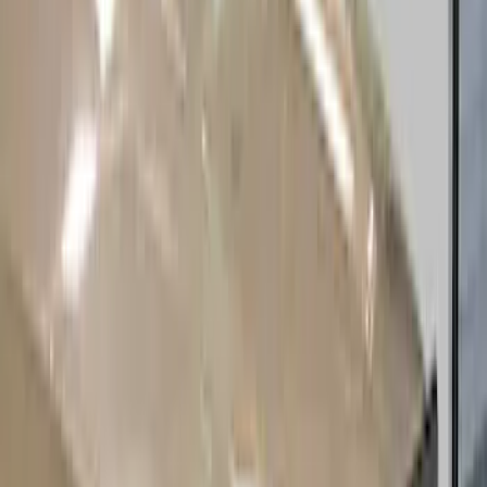
(
20
)
Tuf Skinz
(
12
)
Ford Performance
(
7
)
Husky Liners
(
6
)
Show More
Cab Type
Crew