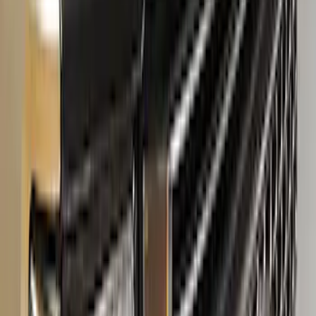
Super Duty Crew Cab 2006-2016 Side
Window Air Deflectors
SKU
:
VGC3Z18246C
Super Duty 2017-2022 Matte Black Hood
Lettering
SKU
:
VPC3Z9942528GB