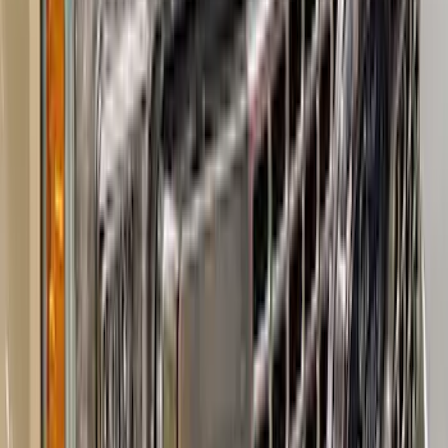
Inserts - Electric Spice
SKU
:
VPC3Z9942528FC
Super Duty Regular Cab 2017-2022 All-
Weather Front Floor Liner with Super
Duty Logo, 2-Piece - Black
SKU
:
HC3Z2513086BA