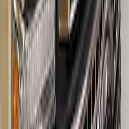
Super Duty 2017-2023 Red Tow Hook
Pair
SKU
:
M18954SDR
Super Duty 2023-2027 Hood Letter