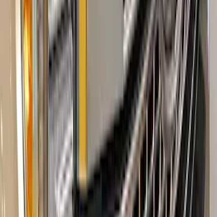
SKU
:
VHC3Z99132A08B
Super Duty 2017-2022 Aeroskin II®
Hood Protector, Black Textured by
Husky Liners®
SKU
:
VKC3Z16C900AB