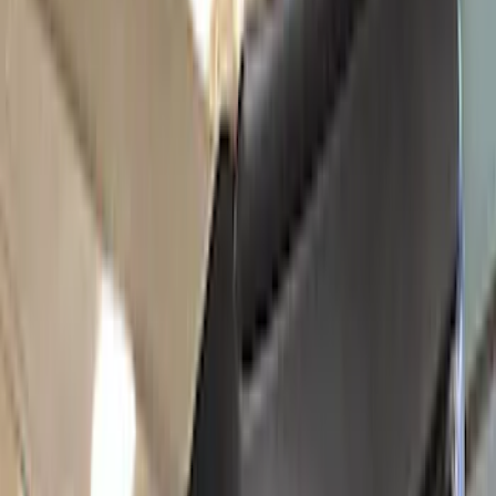
Bike
(
1
)
Price
Apply
$0 - $50
(
47
)
$51 - $100
(
64
)