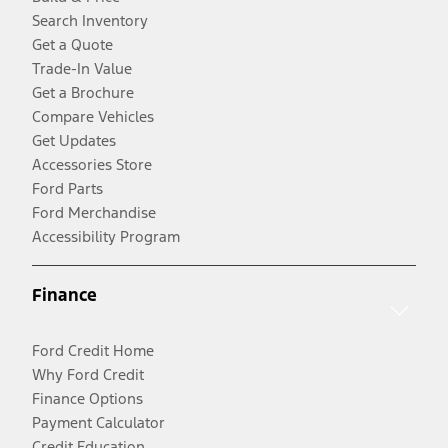
Search Inventory
Get a Quote
Trade-In Value
Get a Brochure
Compare Vehicles
Get Updates
Accessories Store
Ford Parts
Ford Merchandise
Accessibility Program
Finance
Ford Credit Home
Why Ford Credit
Finance Options
Payment Calculator
Credit Education