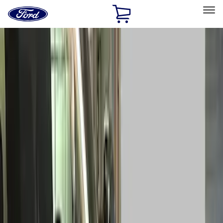
Ford
Home
Page
Skip To Content
Select Vehicle
Ford Rewards
Learn more
Home
Accessories
Accessories
Exterior
Interior