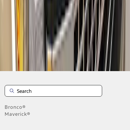
1
2
3
4
5
10
-
18
of
130
results
Disclosures
Bronco®
Maverick®