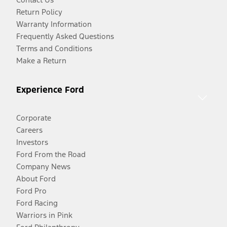
Return Policy
Warranty Information
Frequently Asked Questions
Terms and Conditions
Make a Return
Experience Ford
Corporate
Careers
Investors
Ford From the Road
Company News
About Ford
Ford Pro
Ford Racing
Warriors in Pink