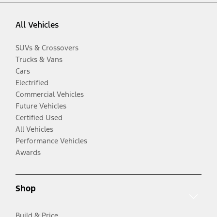
All Vehicles
SUVs & Crossovers
Trucks & Vans
Cars
Electrified
Commercial Vehicles
Future Vehicles
Certified Used
All Vehicles
Performance Vehicles
Awards
Shop
Build & Price