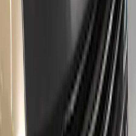
Clear all
Sort
Sort
: Best Sellers
New
Regular Cab Side Window Deflectors -
Low Profile, Smoke by Husky Liners®
SKU
:
VML3Z18246MB