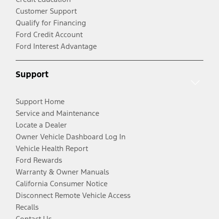
Customer Support
Qualify for Financing
Ford Credit Account
Ford Interest Advantage
Support
Support Home
Service and Maintenance
Locate a Dealer
Owner Vehicle Dashboard Log In
Vehicle Health Report
Ford Rewards
Warranty & Owner Manuals
California Consumer Notice
Disconnect Remote Vehicle Access
Recalls
Contact Us