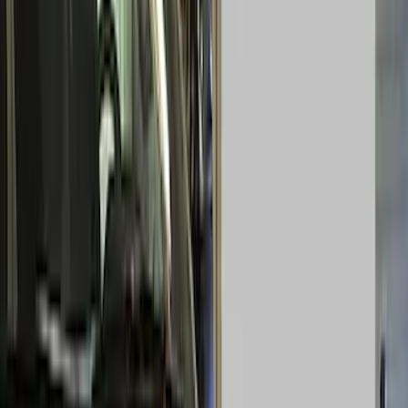
Electronics
Bed/Cargo Area
Wheels
Filters
Show price as
Cash
Points
Filter
Color