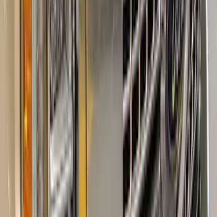
Super Duty 2023-2027 Tailgate Letters -
Electric Spice
SKU
:
VPC3Z9942528HC
Super Duty Crew Cab 2017-2022 Bright
Chrome Door Sill Plates