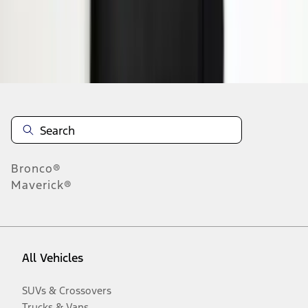
Disclosures
Bronco®
Maverick®
All Vehicles
SUVs & Crossovers
Trucks & Vans