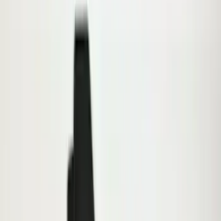
(
6
)
6.5
(
2
)
Rack Application
Bike
(
5
)
Water Sports
(
3
)
Snowsport
(
2
)
Price