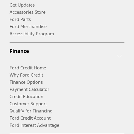
Get Updates
Accessories Store
Ford Parts
Ford Merchandise
Accessibility Program
Finance
Ford Credit Home
Why Ford Credit
Finance Options
Payment Calculator
Credit Education
Customer Support
Qualify for Financing
Ford Credit Account
Ford Interest Advantage