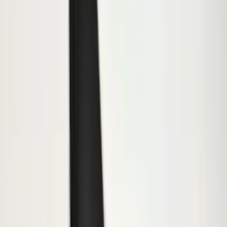
Apply
$0 - $50
(
47
)
$51 - $100
(
64
)
$101 - $200
(
66
)
$201 - $500
(
174
)