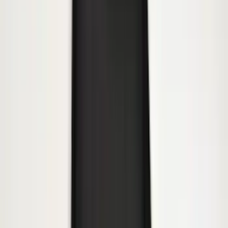
Super Duty 2017-2027 Bed Tray for 6.75'
Bed
SKU
:
JC3Z99112A15C