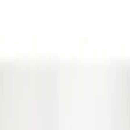
Covercraft
(
29
)
Putco
(
29
)
Truck Hardware
(
26
)
Air Design
(
12
)
Show More
Cab Type