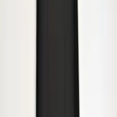
Super Duty 2023-2027 Gatorback Front
Splash Guards w/Tremor Logo Insert
SKU
:
VRC3Z16A550A
Super Duty 2017-2022 All-Weather Floor
Mat with Super Duty Logo, 3-Piece -
Black
SKU
:
HC3Z2613300KA