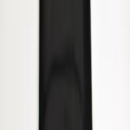
Super Duty 2023-2027 Side-Step - RH
Passenger Side Retractable by
RealTruck Advantage®
SKU
:
VPC3Z17A958E