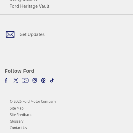
Ford Heritage Vault
Facebook
Twitter
Youtube
Instagram
Threads
TikTok
Get Updates
Follow Ford
© 2026 Ford Motor Company
Site Map
Site Feedback
Glossary
Contact Us