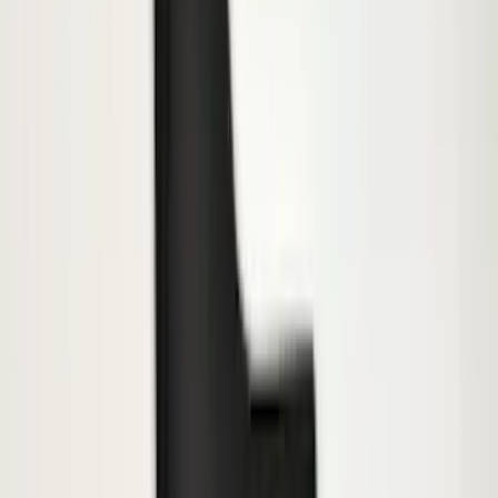
$501 - Above
(
138
)
Sort
Sort
: Best Sellers
239 results
Results
(
239
)
Price
:
$101 - $200
Price
:
$201 - $500
Clear all
Sort
Sort
: Best Sellers