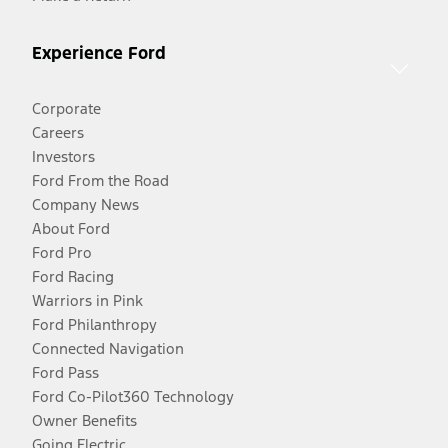
Experience Ford
Corporate
Careers
Investors
Ford From the Road
Company News
About Ford
Ford Pro
Ford Racing
Warriors in Pink
Ford Philanthropy
Connected Navigation
Ford Pass
Ford Co-Pilot360 Technology
Owner Benefits
Going Electric