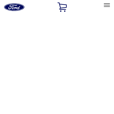
Ford
Home
Page
Skip To Content
Select Vehicle
Ford Rewards
Learn more
Home
Accessories
Accessories
Exterior
Interior