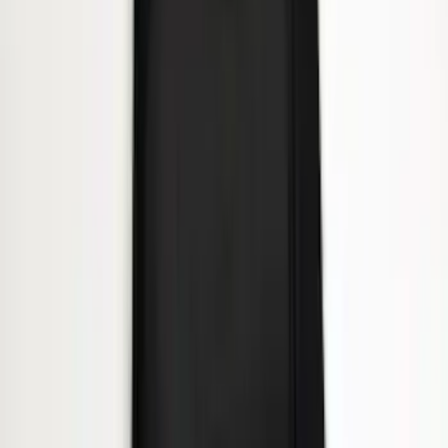
Heavy Duty Splash Guards Front or
Rear Pair
SKU
:
CL3Z16A550J
1
...
4
5
6
28
-
36
of
239
results