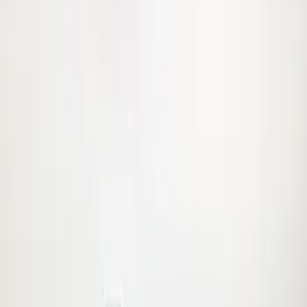
Crew
(
12
)
Super Cab
(
12
)
Super Crew
(
8
)
Regular
(
7
)
Bed Size
6.75
(
8
)
8