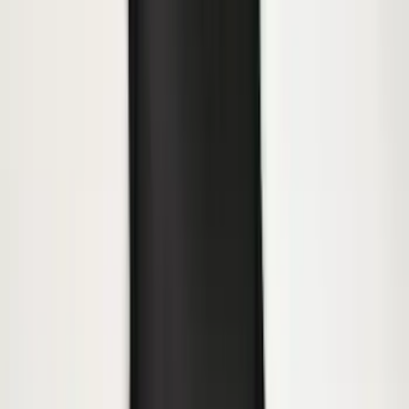
Super Duty 2023-2027 Gatorback Rear
Splash Guards w/Tremor Logo Insert
SKU
:
VRC3Z16A550B
Yakima® FrontLoader Rooftop Rack
Mounted Bike Carrier without Lock
SKU
:
VKB3Z7855100AE