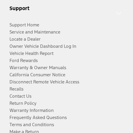
Support
Support Home
Service and Maintenance
Locate a Dealer
Owner Vehicle Dashboard Log In
Vehicle Health Report
Ford Rewards
Warranty & Owner Manuals
California Consumer Notice
Disconnect Remote Vehicle Access
Recalls
Contact Us
Return Policy
Warranty Information
Frequently Asked Questions
Terms and Conditions
Make a Return