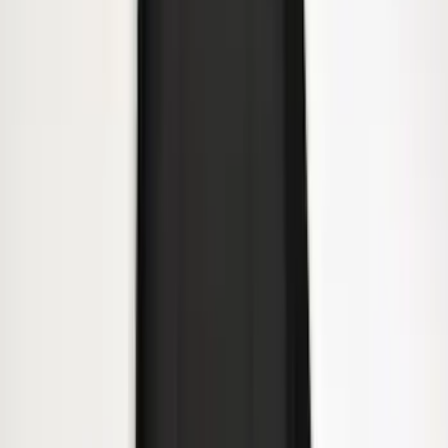
Yakima® Rack Mounted Kayak Carrier
without Lock
SKU
:
VKB3Z7855100EB
Yakima Rooftop Fishing Rod Mount
SKU
:
VM1PZ7855100E