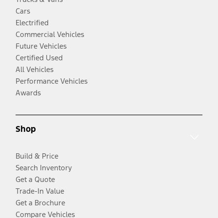
Cars
Electrified
Commercial Vehicles
Future Vehicles
Certified Used
All Vehicles
Performance Vehicles
Awards
Shop
Build & Price
Search Inventory
Get a Quote
Trade-In Value
Get a Brochure
Compare Vehicles