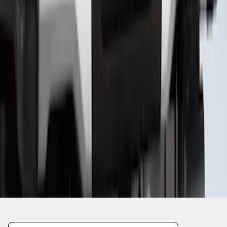
1
2
3
4
5
1
-
9
of
99
results
Disclosures