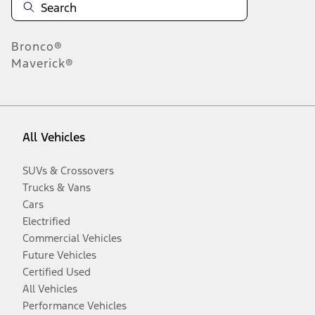
Bronco®
Maverick®
All Vehicles
SUVs & Crossovers
Trucks & Vans
Cars
Electrified
Commercial Vehicles
Future Vehicles
Certified Used
All Vehicles
Performance Vehicles