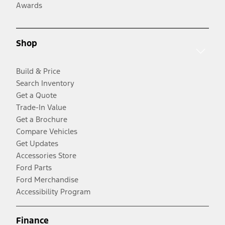
Awards
Shop
Build & Price
Search Inventory
Get a Quote
Trade-In Value
Get a Brochure
Compare Vehicles
Get Updates
Accessories Store
Ford Parts
Ford Merchandise
Accessibility Program
Finance