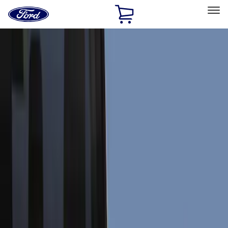
Ford
Home
Page
Skip To Content
Select Vehicle
Ford Rewards
Learn more
Home
Accessories
Accessories
Exterior
Bed/Cargo Area