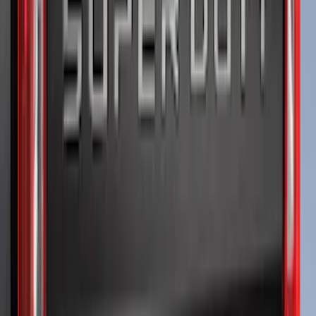
Price
:
$0 - $50
Price
:
$51 - $100
Price
:
$201 - $500
Clear all
Sort
Sort
: Best Sellers
Super Duty 2023-2027 Putco® Polished
Stainless Steel Tailgate Lettering For