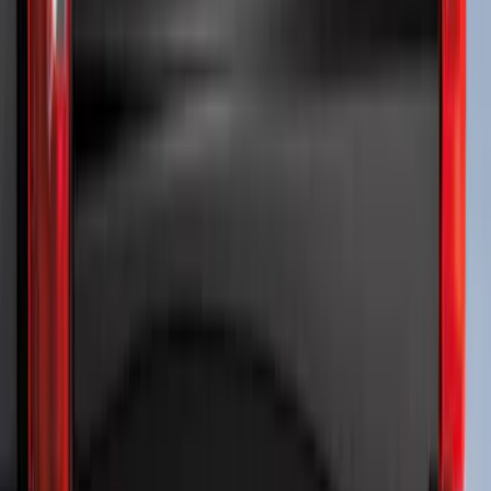
Vehicles w/o Tailgate Applique
SKU
:
VPC3Z9942528B
Trailer TPMS Monitoring Kit
SKU
:
PC3Z1A189AB