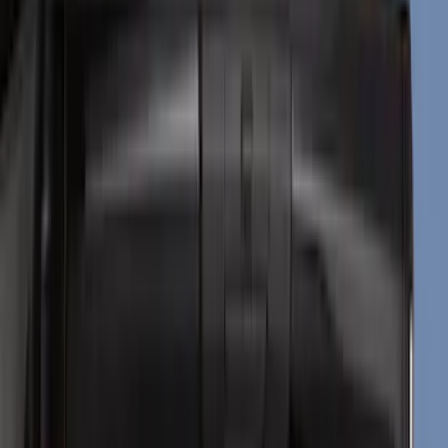
Black
(
34
)
Gray
(
6
)
Silver
(
2
)
Red
(
1
)
Brand
Genuine Ford Accessory