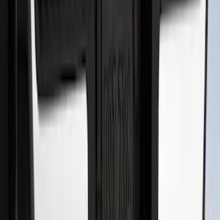
SKU
:
BL3Z19A282A
Super Duty 2017-2022 Hood Deflector -
Black
SKU
:
HC3Z16C900C