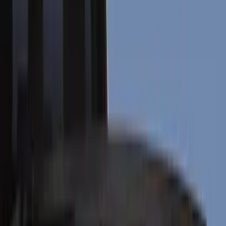
Electronics
Interior
Wheels
Filters
Show price as
Cash
Points
Filter
Color