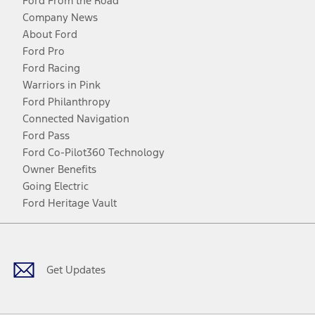
Ford From the Road
Company News
About Ford
Ford Pro
Ford Racing
Warriors in Pink
Ford Philanthropy
Connected Navigation
Ford Pass
Ford Co-Pilot360 Technology
Owner Benefits
Going Electric
Ford Heritage Vault
Facebook
Twitter
Youtube
Instagram
Threads
TikTok
Get Updates