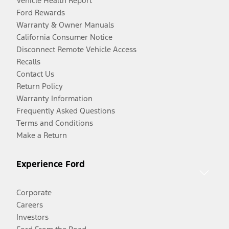
Vehicle Health Report
Ford Rewards
Warranty & Owner Manuals
California Consumer Notice
Disconnect Remote Vehicle Access
Recalls
Contact Us
Return Policy
Warranty Information
Frequently Asked Questions
Terms and Conditions
Make a Return
Experience Ford
Corporate
Careers
Investors