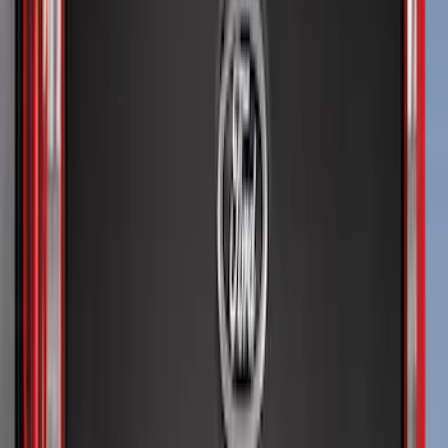
(
4
)
6.5
(
1
)
Price
Apply
$0 - $50
(
19
)
$51 - $100
(
28
)