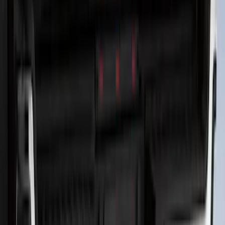
Ash Cup Coin Holder Kit without Lighter
Element
SKU
:
5L8Z7804810AAA
Trailer Hitch Ball Mount 2 1/4" Rise x 4"
Drop x 1" Hole