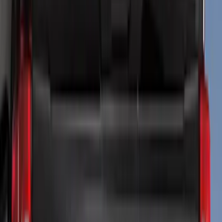
(
75
)
Covercraft
(
28
)
Truck Hardware
(
26
)
Putco
(
24
)
Tuf Skinz
(
14
)
Show More
Cab Type