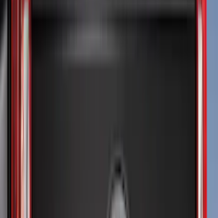
Crew
(
4
)
Super Cab
(
4
)
Regular
(
3
)
Bed Size
6.75
(
5
)
8