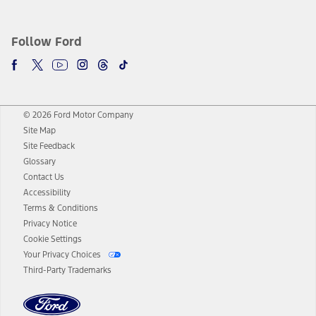
Follow Ford
© 2026 Ford Motor Company
Site Map
Site Feedback
Glossary
Contact Us
Accessibility
Terms & Conditions
Privacy Notice
Cookie Settings
Your Privacy Choices
Third-Party Trademarks