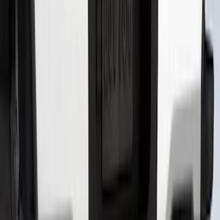
Front Or Rear Flat Pair Splash Guards 2-
Piece Set, w/Ford Oval Logo
SKU
:
FL3Z16A550C
Super Duty 2023-2027 Putco® Black
Platinum Stainless Steel Tailgate
Lettering For Vehicles w/o Tailgate
Applique
SKU
:
VPC3Z9942528A