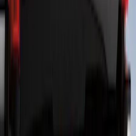
Horizontal Mount Bed Cargo Net for
6.5'; 6.75' & 8.0' Bed
SKU
:
HC3Z99550A66A
Best Seller
Perimeter Plus Vehicle Security System
SKU
:
ML3Z19A361A