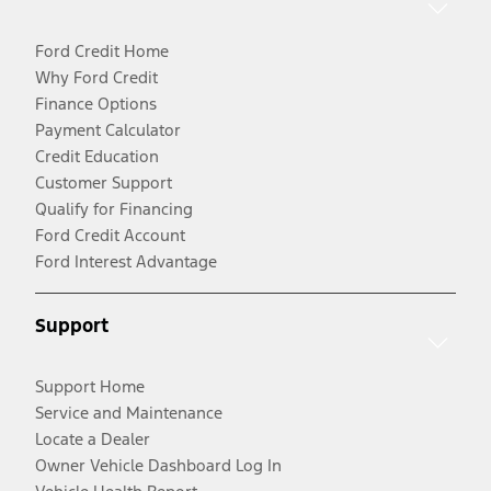
Ford Credit Home
Why Ford Credit
Finance Options
Payment Calculator
Credit Education
Customer Support
Qualify for Financing
Ford Credit Account
Ford Interest Advantage
Support
Support Home
Service and Maintenance
Locate a Dealer
Owner Vehicle Dashboard Log In