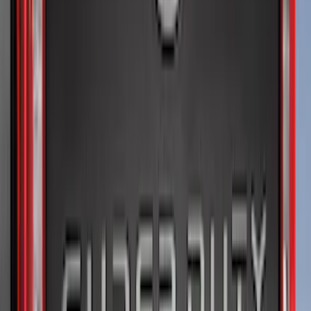
$101 - $200
(
50
)
$201 - $500
(
52
)
$501 - Above
(
33
)
Sort
Sort
: Best Sellers
99 results
Results
(
99
)
Brand
:
Genuine Ford Accessory
Brand
:
Putco