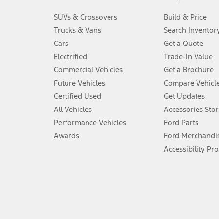
3.
SUVs & Crossovers
Build & Price
Always wear your seat belt and secure children in the rear seat.
Trucks & Vans
Search Inventor
4.
Cars
Get a Quote
Don’t drive while distracted. See Owner’s Manual for details and sy
Electrified
Trade-In Value
5.
Commercial Vehicles
Get a Brochure
An activated vehicle modem and the Ford app (formerly known as
Future Vehicles
Compare Vehicl
6.
Certified Used
Get Updates
Special APR offers applied to Estimated Selling Price. Special APR o
All Vehicles
Accessories Stor
7.
Performance Vehicles
Ford Parts
Special Lease offers applied to Estimated Capitalized Cost. Special 
Awards
Ford Merchandi
8.
Accessibility Pr
Current price for “as shown” vehicle excludes destination/delivery
testing charge. Does not include A, Z or X Plan price.
9.
®
Wi-Fi
hotspot includes complimentary wireless data trial that beg
www.att.com/ford
. Don’t drive distracted or while using handheld d
10.