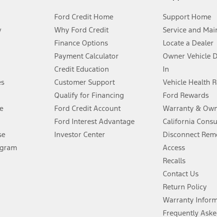
Ford Credit Home
Support Home
y
Why Ford Credit
Service and Mai
Finance Options
Locate a Dealer
stem limitations.
Payment Calculator
Owner Vehicle 
Credit Education
In
®
 the FordPass
app) are required to remotely schedule software updates.
es
Customer Support
Vehicle Health 
Qualify for Financing
Ford Rewards
ffers require Ford Credit Financing. Not all buyers will qualify. See dealer 
e
Ford Credit Account
Warranty & Own
Ford Interest Advantage
California Cons
Lease offers require Ford Credit Financing. Not all buyers will qualify. See 
se
Investor Center
Disconnect Remo
ogram
Access
 fee plus government fees and taxes, any finance charges, any dealer proce
Recalls
Contact Us
Return Policy
ins upon AT&T activation and expires at the end of three months or when 3G
evices. Use voice controls.
Warranty Infor
Frequently Aske