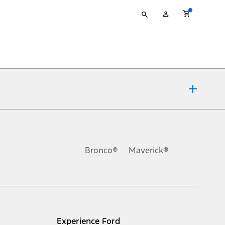
Type
My
your
Account
search
ons, or guarantees of any kind, express or implied, including but
Ford reserves the right to change product specifications, pricing and
.
Bronco®
Maverick®
inance charges, any dealer processing charge, any electronic
s and excludes document fee, destination/delivery charge, taxes,
l mileage will vary. On plug-in hybrid models and electric
Experience Ford