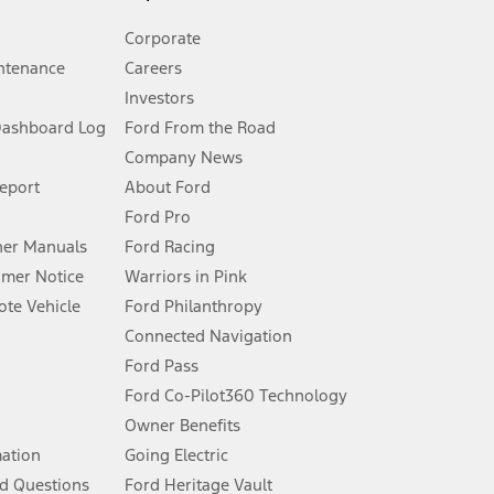
Corporate
ntenance
Careers
Investors
Dashboard Log
Ford From the Road
Company News
 See Owner’s Manual for more information.
Report
About Ford
Ford Pro
for qualifications and complete details.
er Manuals
Ford Racing
umer Notice
Warriors in Pink
dealer for qualifications and complete details.
te Vehicle
Ford Philanthropy
Connected Navigation
ssing charge, any electronic filing charge, and any emission
Ford Pass
Ford Co-Pilot360 Technology
Owner Benefits
B of data is used, whichever comes first. To activate, go to
mation
Going Electric
d Questions
Ford Heritage Vault