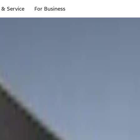
 & Service
For Business