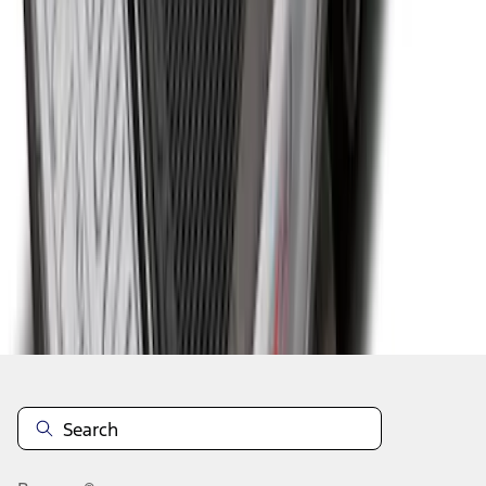
1
2
3
4
5
1
-
9
of
94
results
Disclosures