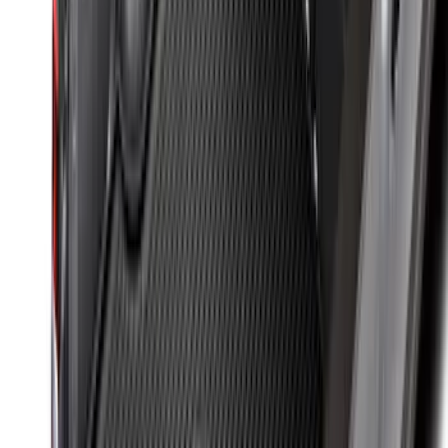
Super Duty Regular Cab 2023-2027 All-
Weather Front Floor Liner with Super
Duty Logo for Vehicles with Carpet
Flooring, 2-Piece - Black
SKU
:
PC3Z2513086AA
Super Duty 2017-2022 All-Weather Floor
Liner with Super Duty Logo, 3-Piece -