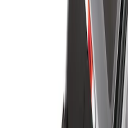
Bed/Cargo Area
Electronics
Wheels
Filters
Show price as
Cash
Points
Filter
Color