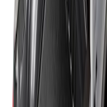
Clear all
Sort
Sort
: Best Sellers
Super Duty 2025-2027 Trailer Brake
Controller
SKU
:
SC3Z19H332AA