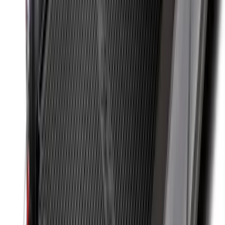
Black
SKU
:
HC3Z2613300BA
Super Duty 2023-2026 2pc Front Pair
Wheel Well Liners
SKU
:
PC3Z16F099B