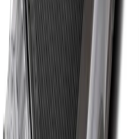
Black Heavy Duty Splash Guards Rear
Pair for SRW
SKU
:
CL3Z16A550V