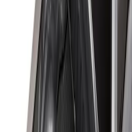
Price
Apply
$0 - $50
(
16
)
$51 - $100
(
22
)
$101 - $200
(
36
)