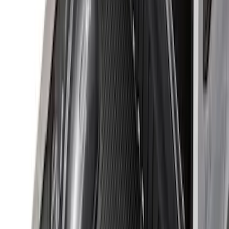
$201 - $500
(
37
)
$501 - Above
(
26
)
Sort
Sort
: Best Sellers
94 results
Results
(
94
)
Brand
:
Genuine Ford Accessory
Price
:
$51 - $100
Price
:
$101 - $200
Price
:
$201 - $500