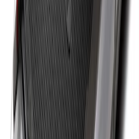
Base Wire Harness Kit without YAW
Sensor Connection
SKU
:
PC3Z15A416B
Super Duty 2011-2026 Chrome Exhaust
Tip
SKU
:
HC3Z5K238A