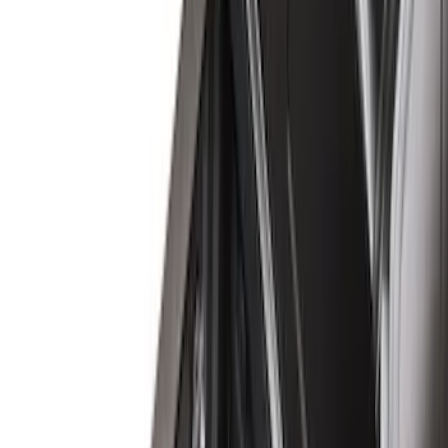
(
35
)
Covercraft
(
29
)
Truck Hardware
(
26
)
Husky Liners
(
13
)
Show More
Cab Type
Crew