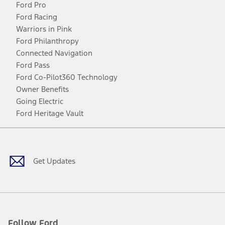
Ford Pro
Ford Racing
Warriors in Pink
Ford Philanthropy
Connected Navigation
Ford Pass
Ford Co-Pilot360 Technology
Owner Benefits
Going Electric
Ford Heritage Vault
Facebook
Twitter
Youtube
Instagram
Threads
TikTok
Get Updates
Follow Ford