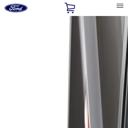
Ford
Home
Page
Skip To Content
Select Vehicle
Ford Rewards
Learn more
Home
Accessories
Accessories
Exterior
Interior