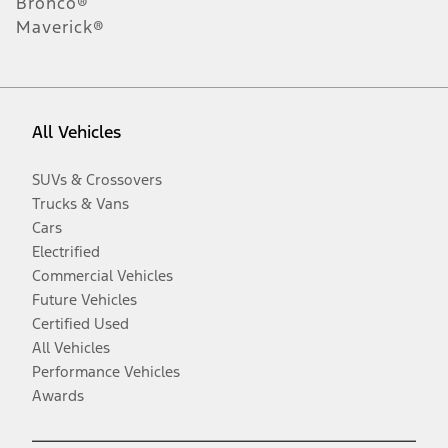
Bronco®
Maverick®
All Vehicles
SUVs & Crossovers
Trucks & Vans
Cars
Electrified
Commercial Vehicles
Future Vehicles
Certified Used
All Vehicles
Performance Vehicles
Awards