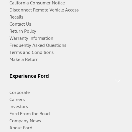
California Consumer Notice
Disconnect Remote Vehicle Access
Recalls
Contact Us
Return Policy
Warranty Information
Frequently Asked Questions
Terms and Conditions
Make a Return
Experience Ford
Corporate
Careers
Investors
Ford From the Road
Company News
About Ford