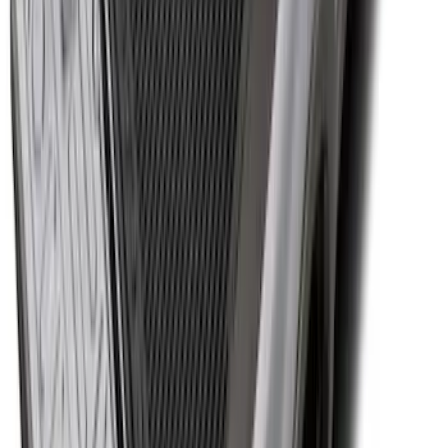
Premium Flat Black Splash Guards with
Black with Stainless Steel Insert, Front
Pair
SKU
:
CL3Z16A550W
Super Duty 2017-2027 Bed Tray for 6.75'
Bed
SKU
:
JC3Z99112A15C