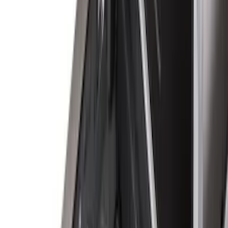
(
5
)
Regular
(
4
)
Super Cab
(
3
)
Bed Size
8
(
4
)
6.75
(
3
)
6.5
(
1
)