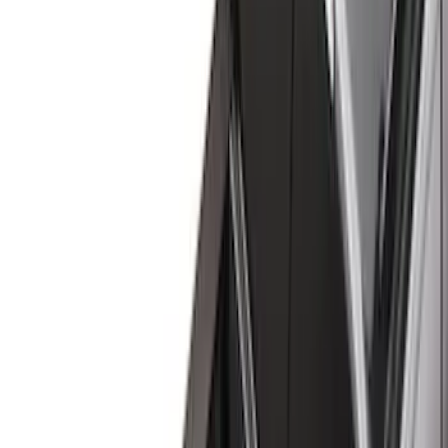
Black
(
41
)
Gray
(
3
)
Silver
(
1
)
Brand
Genuine Ford Accessory
(
94
)
Putco