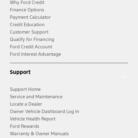
Why Ford Credit
Finance Options
Payment Calculator
Credit Education
Customer Support
Qualify for Financing
Ford Credit Account
Ford Interest Advantage
Support
Support Home
Service and Maintenance
Locate a Dealer
Owner Vehicle Dashboard Log In
Vehicle Health Report
Ford Rewards
Warranty & Owner Manuals