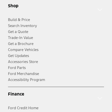
Shop
Build & Price
Search Inventory
Get a Quote
Trade-In Value
Get a Brochure
Compare Vehicles
Get Updates
Accessories Store
Ford Parts
Ford Merchandise
Accessibility Program
Finance
Ford Credit Home