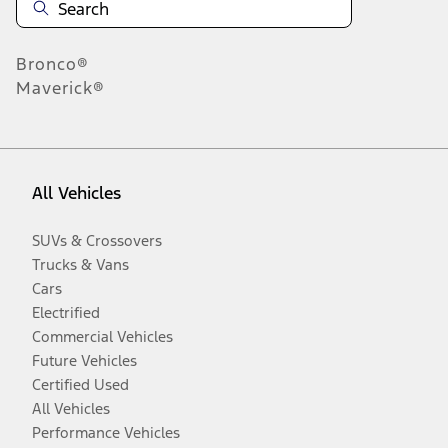
Bronco®
Maverick®
All Vehicles
SUVs & Crossovers
Trucks & Vans
Cars
Electrified
Commercial Vehicles
Future Vehicles
Certified Used
All Vehicles
Performance Vehicles