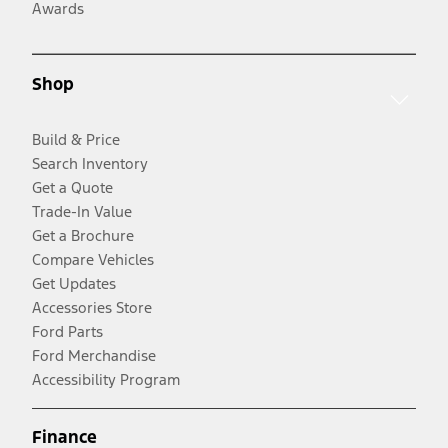
Awards
Shop
Build & Price
Search Inventory
Get a Quote
Trade-In Value
Get a Brochure
Compare Vehicles
Get Updates
Accessories Store
Ford Parts
Ford Merchandise
Accessibility Program
Finance