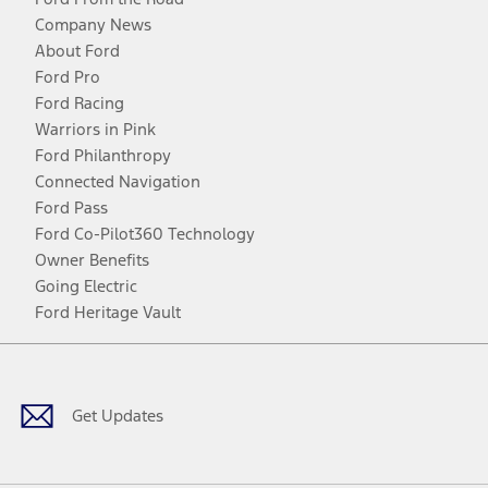
Company News
About Ford
Ford Pro
Ford Racing
Warriors in Pink
Ford Philanthropy
Connected Navigation
Ford Pass
Ford Co-Pilot360 Technology
Owner Benefits
Going Electric
Ford Heritage Vault
Facebook
Twitter
Youtube
Instagram
Threads
TikTok
Get Updates