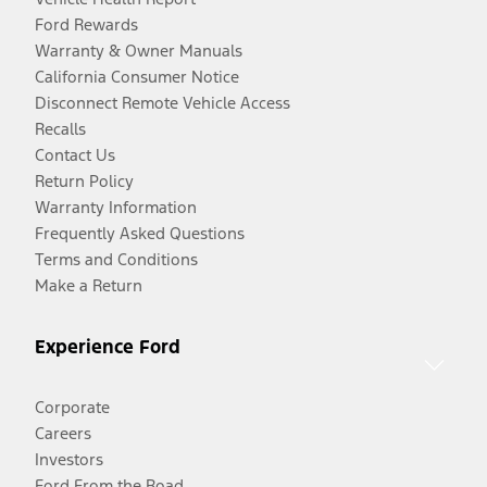
Ford Rewards
Warranty & Owner Manuals
California Consumer Notice
Disconnect Remote Vehicle Access
Recalls
Contact Us
Return Policy
Warranty Information
Frequently Asked Questions
Terms and Conditions
Make a Return
Experience Ford
Corporate
Careers
Investors
Ford From the Road