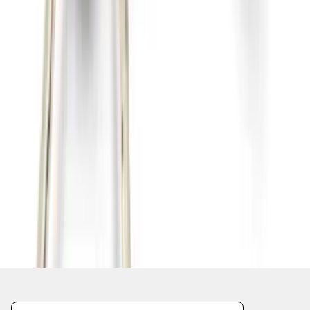
1
2
3
4
5
1
-
9
of
178
results
Disclosures