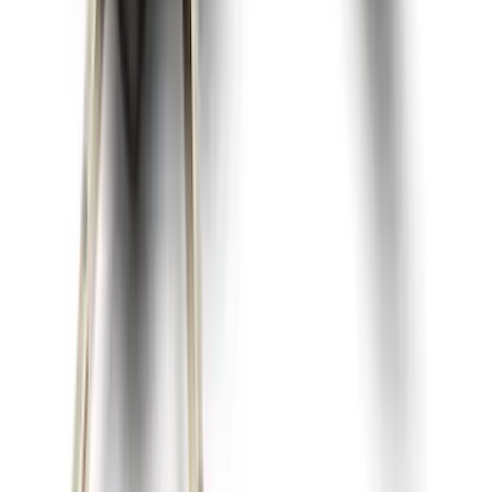
Super Duty 2023-2027 2pc Rear Pair
Wheel-Well Liners
SKU
:
PC3Z9927886A
Best Seller
Spare Tire Lock
SKU
:
RAMZ1A380A