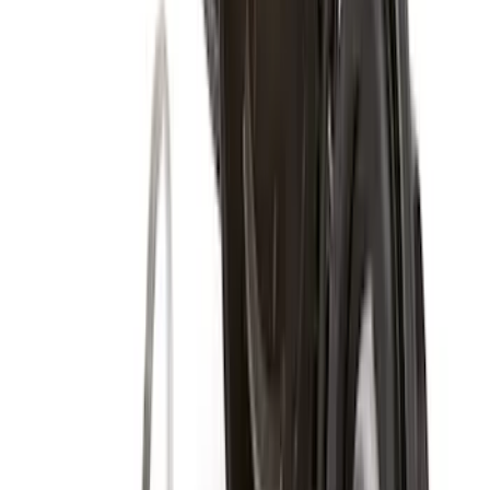
$101 - $200
(
41
)
$201 - $500
(
104
)
$501 - Above
(
105
)
Sort
Sort
: Best Sellers
178 results
Results
(
178
)
Price
:
$0 - $50
Price
:
$51 - $100