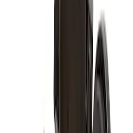
(
5
)
Snowsport
(
2
)
Price
Apply
$0 - $50
(
37
)
$51 - $100
(
37
)