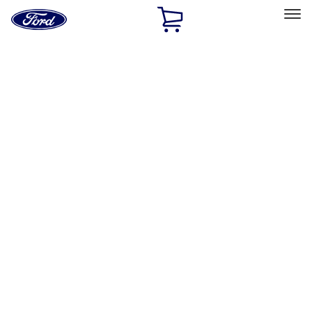
Ford
Home
Page
Skip To Content
Select Vehicle
Ford Rewards
Learn more
Home
Accessories
Accessories
Exterior
Interior