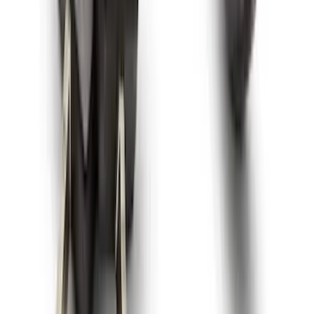
3-Piece - Black
SKU
:
PC3Z2613300AA
Super Duty 2023-2027 All-Weather Floor
Liner with Super Duty Logo for Vehicles
with Vinyl Flooring, 3-Piece - Black
SKU
:
PC3Z2613300DA