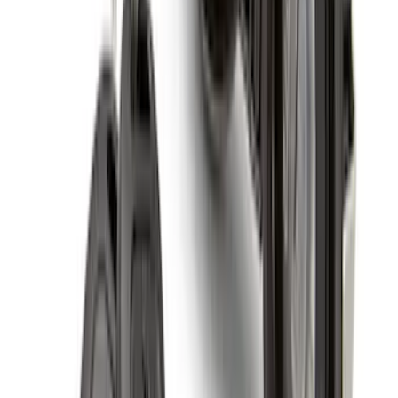
Best Seller
Retractable Flush Mount Black Stake-
Pocket Tie-Downs 2pc Set
SKU
:
VFL3Z99000A64D
Super Duty 2023-2027 All-Weather Floor
Liner with Super Duty Logo for Vehicles