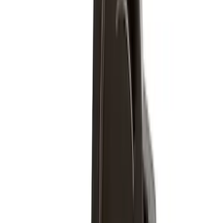
6.75
(
6
)
8
(
4
)
6.5
(
1
)
Rack Application
Bike
(
6
)
Water Sports