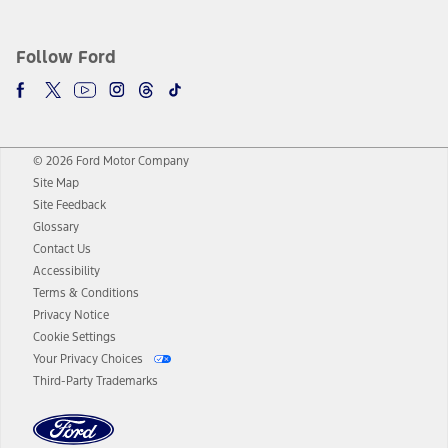
Follow Ford
© 2026 Ford Motor Company
Site Map
Site Feedback
Glossary
Contact Us
Accessibility
Terms & Conditions
Privacy Notice
Cookie Settings
Your Privacy Choices
Third-Party Trademarks