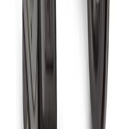
Super Duty 2023-2027 Black Molded
Front Pair with Ford Oval Splash
Guards for Vehicles without Wheel-Lip
Molding Only
SKU
:
PC3Z16A550AA
Super Duty Crew Cab 2023-2027 All-
Weather Floor Liner with Super Duty
Logo for Vehicles with Carpet Flooring,