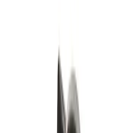
Genuine Ford Accessory
(
43
)
Covercraft
(
17
)
Truck Hardware
(
14
)
Putco
(
13
)
Yakima
(
12
)