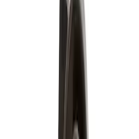
Show More
Cab Type
Super Crew
(
5
)
Regular
(
3
)
Super Cab
(
3
)
Crew
(
2
)
Bed Size