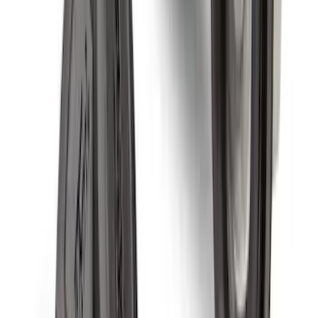
with Carpet Flooring, 3-Piece - Black
SKU
:
PC3Z2613300BA
First Aid Kit With Ford Oval
SKU
:
VNK4Z19F515AB