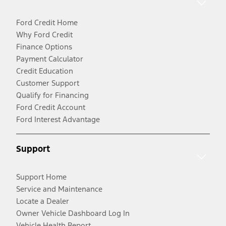
Ford Credit Home
Why Ford Credit
Finance Options
Payment Calculator
Credit Education
Customer Support
Qualify for Financing
Ford Credit Account
Ford Interest Advantage
Support
Support Home
Service and Maintenance
Locate a Dealer
Owner Vehicle Dashboard Log In
Vehicle Health Report