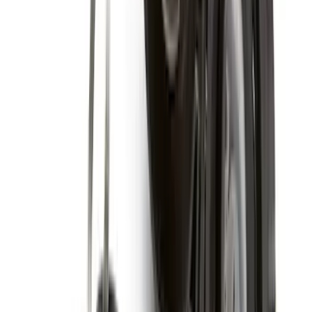
Price
:
$201 - $500
Clear all
Sort
Sort
: Best Sellers
Best Seller
Ford Roadside Assistance Kit
SKU
:
VFL3Z19F515AC