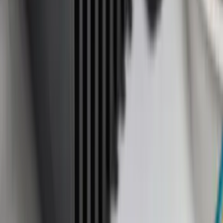
(
4
)
6.5
(
1
)
Rack Application
Bike
(
5
)
Water Sports
(
5
)
Snowsport
(
2
)
Price