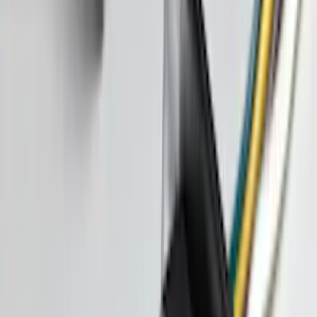
Sort
: Best Sellers
Super Duty Crew Cab 2023-2027 All-
Weather Floor Liner with Super Duty
Logo for Vehicles with Carpet Flooring,
3-Piece - Black
SKU
:
PC3Z2613300AA