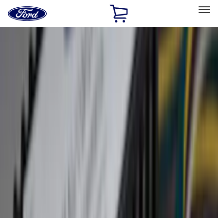
Ford
Home
Page
Skip To Content
Select Vehicle
Ford Rewards
Learn more
Home
Accessories
Accessories
Exterior
Interior