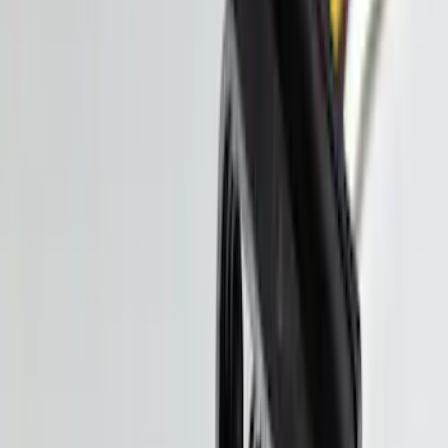
NOCO GB-70 Battery Jump Start Pack
SKU
:
VJL3Z10A765BS
Super Duty 2017-2027 Pivot Side
Storage Box, LH Driver Side by
RealTruck Advantage®
SKU
:
VHC3Z17N004C