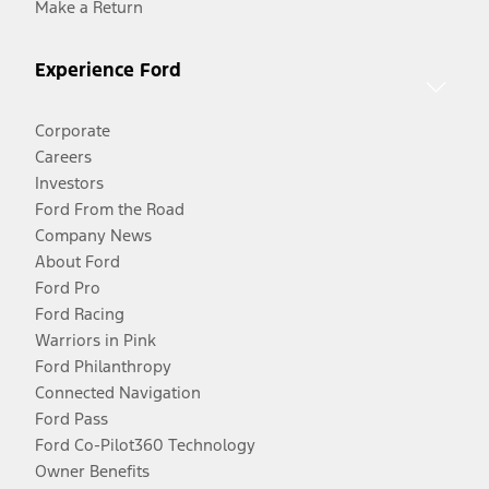
Make a Return
Experience Ford
Corporate
Careers
Investors
Ford From the Road
Company News
About Ford
Ford Pro
Ford Racing
Warriors in Pink
Ford Philanthropy
Connected Navigation
Ford Pass
Ford Co-Pilot360 Technology
Owner Benefits