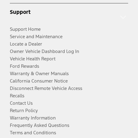
Support
Support Home
Service and Maintenance
Locate a Dealer
Owner Vehicle Dashboard Log In
Vehicle Health Report
Ford Rewards
Warranty & Owner Manuals
California Consumer Notice
Disconnect Remote Vehicle Access
Recalls
Contact Us
Return Policy
Warranty Information
Frequently Asked Questions
Terms and Conditions