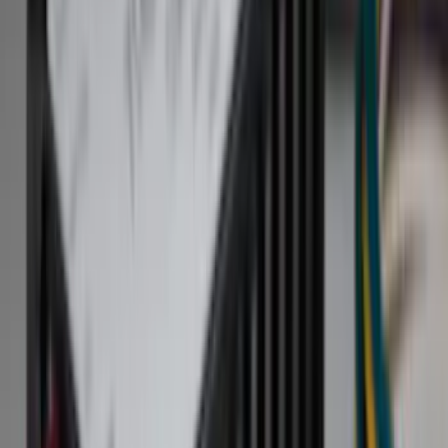
Bed/Cargo Area
Electronics
Filters
Show price as
Cash
Points
Filter
Color
Black