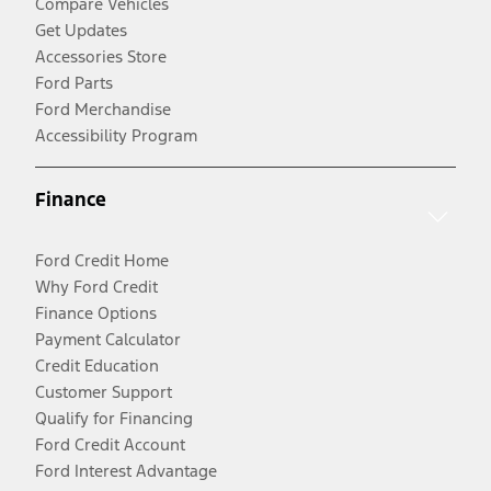
Compare Vehicles
Get Updates
Accessories Store
Ford Parts
Ford Merchandise
Accessibility Program
Finance
Ford Credit Home
Why Ford Credit
Finance Options
Payment Calculator
Credit Education
Customer Support
Qualify for Financing
Ford Credit Account
Ford Interest Advantage