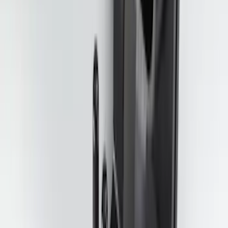
Best Seller
Perimeter Plus Vehicle Security System
SKU
:
ML3Z19A361A
Best Seller
Super Duty 2023-2027 Trailer Mounted
Camera Kit
SKU
:
PC3Z19G490C