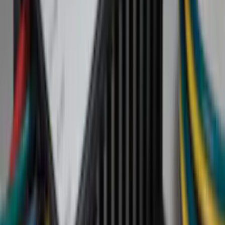
(
72
)
Gray
(
17
)
Silver
(
8
)
Brown
(
4
)
Red
(
1
)
Brand
Genuine Ford Accessory
(
50
)