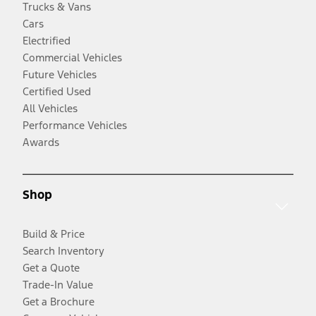
Trucks & Vans
Cars
Electrified
Commercial Vehicles
Future Vehicles
Certified Used
All Vehicles
Performance Vehicles
Awards
Shop
Build & Price
Search Inventory
Get a Quote
Trade-In Value
Get a Brochure