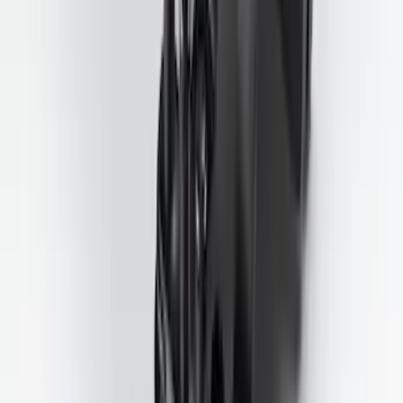
Trailer Tow Wiring Kit
SKU
:
FT1Z15A416A
1
2
3
4
5
1
-
9
of
181
results