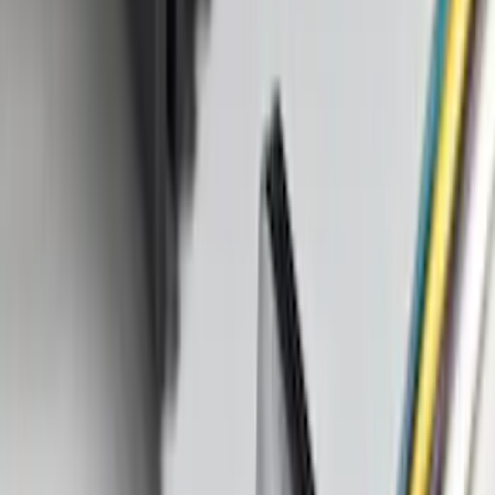
$501 - Above
(
105
)
Sort
Sort
: Best Sellers
181 results
Results
(
181
)
Price
:
$0 - $50
Price
:
$101 - $200
Price
:
$201 - $500
Clear all
Sort