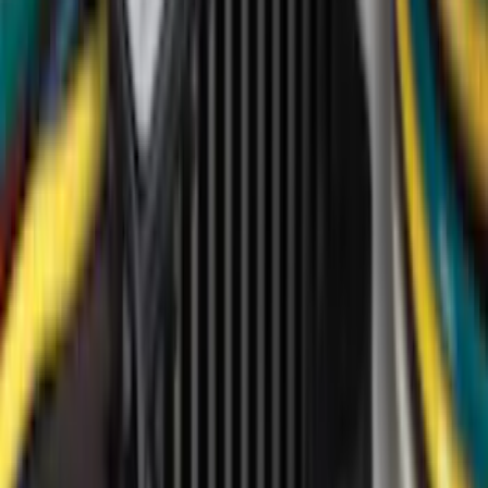
Covercraft
(
18
)
Putco
(
17
)
Truck Hardware
(
14
)
Ford Performance
(
11
)
Show More
Cab Type