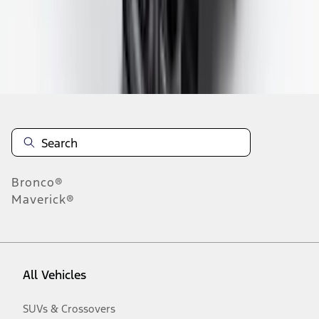
Disclosures
Bronco®
Maverick®
All Vehicles
SUVs & Crossovers