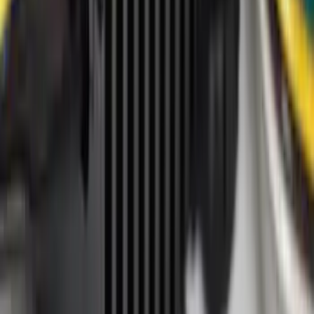
Super Crew
(
7
)
Super Cab
(
6
)
Crew
(
4
)
Regular
(
4
)
Bed Size
6.75
(
7
)
8