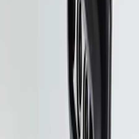
Super Duty 2020-2026 27,500 lbs GTWR
Gooseneck Trailer Hitch Kit
SKU
:
LC3Z19F503A
Super Duty 2023-2027 Putco Stainless
Steel Hood Badge Lettering