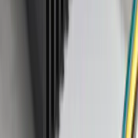
Apply
$0 - $50
(
37
)
$51 - $100
(
37
)
$101 - $200
(
41
)
$201 - $500
(
104
)