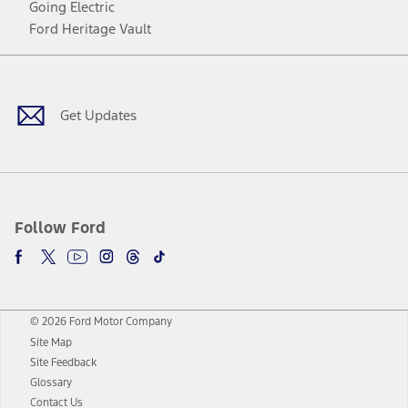
Going Electric
Ford Heritage Vault
Facebook
Twitter
Youtube
Instagram
Threads
TikTok
Get Updates
Follow Ford
© 2026 Ford Motor Company
Site Map
Site Feedback
Glossary
Contact Us