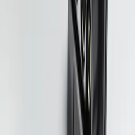
SKU
:
VPC3Z16606A
NOCO Protective Carry Case for GB-70
Battery Jump Start Pack
SKU
:
VJL3Z10C744BS