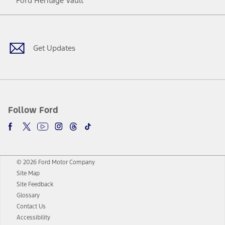
Ford Heritage Vault
Facebook
Twitter
Youtube
Instagram
Threads
TikTok
Get Updates
Follow Ford
© 2026 Ford Motor Company
Site Map
Site Feedback
Glossary
Contact Us
Accessibility