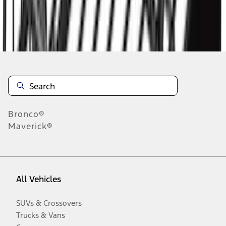
Disclosures
Bronco®
Maverick®
All Vehicles
SUVs & Crossovers
Trucks & Vans