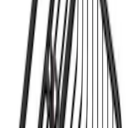
Sort
Sort
: Best Sellers
3 results
Results
(
3
)
Brand
:
Yakima
Clear all
Sort
Sort
: Best Sellers
Yakima® FrontLoader Rooftop Rack