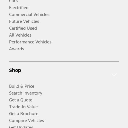
Cars
Electrified
Commercial Vehicles
Future Vehicles
Certified Used
All Vehicles
Performance Vehicles
Awards
Shop
Build & Price
Search Inventory
Get a Quote
Trade-In Value
Get a Brochure
Compare Vehicles
Get Updates