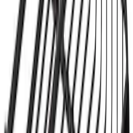
Mounted Bike Carrier without Lock
SKU
:
VKB3Z7855100AE
Yakima® Rack Mounted Kayak Carrier
without Lock
SKU
:
VKB3Z7855100EB