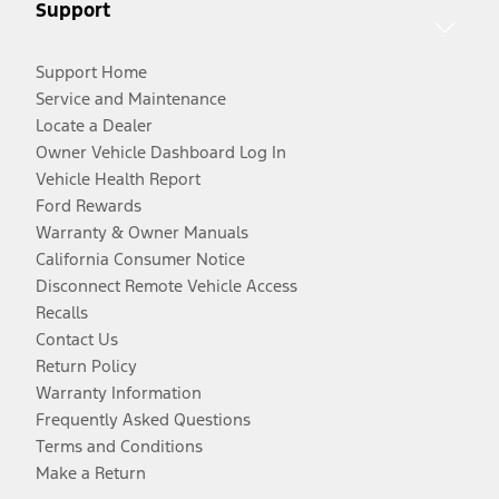
Support
Support Home
Service and Maintenance
Locate a Dealer
Owner Vehicle Dashboard Log In
Vehicle Health Report
Ford Rewards
Warranty & Owner Manuals
California Consumer Notice
Disconnect Remote Vehicle Access
Recalls
Contact Us
Return Policy
Warranty Information
Frequently Asked Questions
Terms and Conditions
Make a Return