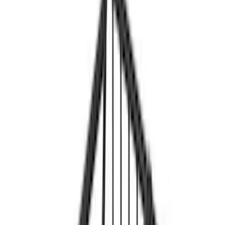
Genuine Ford Accessory
(
46
)
Ford Performance
(
14
)
DC Safety
(
3
)
Yakima
(
3
)
Napier
(
2
)
Show More