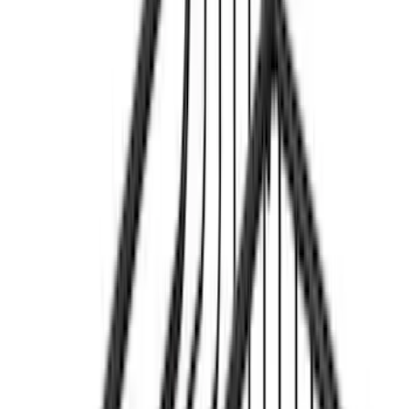
Rack Application
Bike
(
1
)
Price
Apply
$201 - $500
(
2
)
$501 - Above
(
1
)