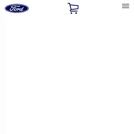
Ford
Home
Page
Skip To Content
Select Vehicle
Ford Rewards
Learn more
Home
Accessories
Accessories
Exterior
Filters