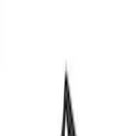
Show price as
Cash
Points
Filter
Color
Black
(
3
)
Brand