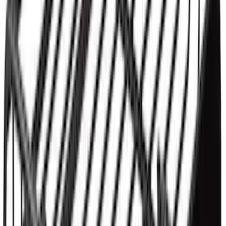
Yakima® X-Large Rack-Mounted Cargo
Basket without Net
SKU
:
VKB3Z7855100AD
1
1
-
3
of
3
results