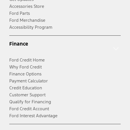
Accessories Store
Ford Parts
Ford Merchandise
Accessibility Program
Finance
Ford Credit Home
Why Ford Credit
Finance Options
Payment Calculator
Credit Education
Customer Support
Qualify for Financing
Ford Credit Account
Ford Interest Advantage