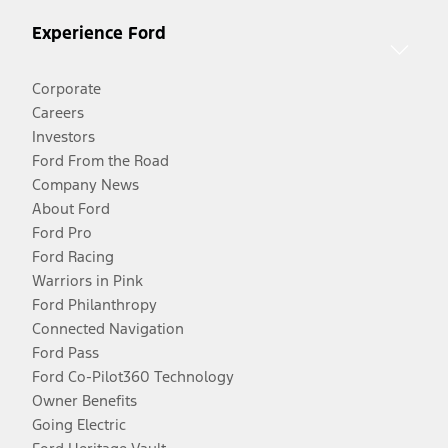
Experience Ford
Corporate
Careers
Investors
Ford From the Road
Company News
About Ford
Ford Pro
Ford Racing
Warriors in Pink
Ford Philanthropy
Connected Navigation
Ford Pass
Ford Co-Pilot360 Technology
Owner Benefits
Going Electric