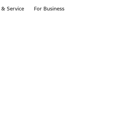
 & Service
For Business