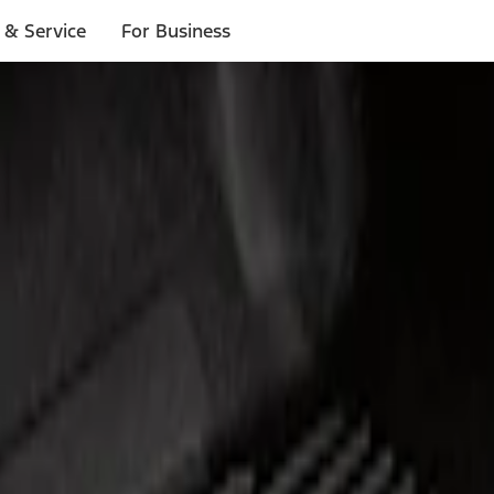
 & Service
For Business