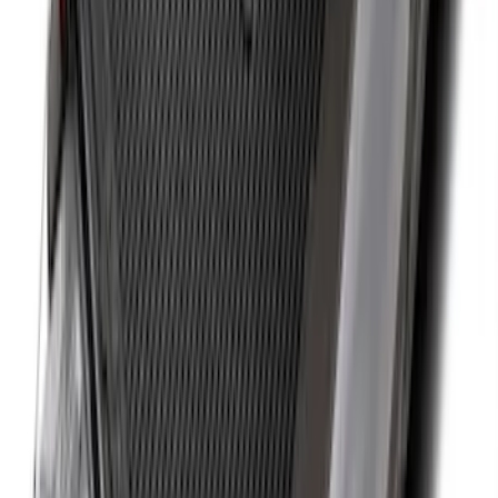
Black Heavy Duty Splash Guards Rear
Pair for SRW
SKU
:
CL3Z16A550V
Super Duty 2023-2027 40,000 GTWR