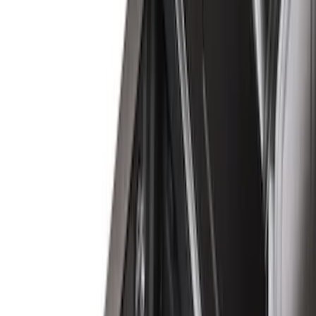
Covercraft
(
29
)
LEER
(
21
)
Show More
Cab Type
Crew
(
10
)
Super Cab
(
7
)