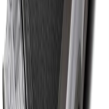
Gooseneck Hitch Kit
SKU
:
PC3Z19F503A
Super Duty 2012-2016 5th Wheel
Gooseneck Hitch Prep Package
SKU
:
BC3Z5F057A