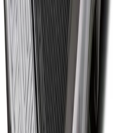
Super Duty 2017-2027 Bed Tray for 6.75'
Bed
SKU
:
JC3Z99112A15C
1
2
3
4
5
1
-
9
of
98
results