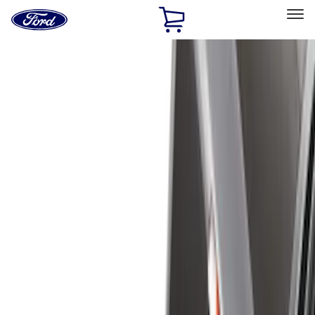
Ford
Home
Page
Skip To Content
Select Vehicle
Ford Rewards
Learn more
Home
Accessories
Accessories
Exterior
Interior