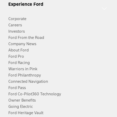
Experience Ford
Corporate
Careers
Investors
Ford From the Road
Company News
About Ford
Ford Pro
Ford Racing
Warriors in Pink
Ford Philanthropy
Connected Navigation
Ford Pass
Ford Co-Pilot360 Technology
Owner Benefits
Going Electric
Ford Heritage Vault