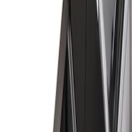
(
43
)
Gray
(
9
)
Brand
Genuine Ford Accessory
(
98
)
Putco
(
36
)
Truck Hardware
(
33
)