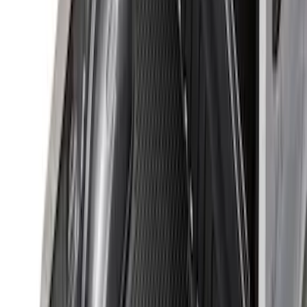
(
26
)
Sort
Sort
: Best Sellers
98 results
Results
(
98
)
Brand
:
Genuine Ford Accessory
Price
:
$101 - $200
Price
:
$201 - $500
Price
:
$501 - Above
Clear all
Sort