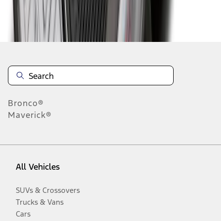
Disclosures
Bronco®
Maverick®
All Vehicles
SUVs & Crossovers
Trucks & Vans
Cars