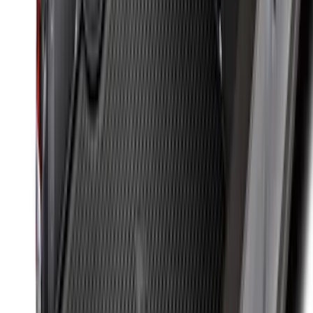
SKU
:
ML3Z19A361A
Super Duty 2017-2027 7 Pin Trailer
Wiring Harness
SKU
:
HC3Z15A416A