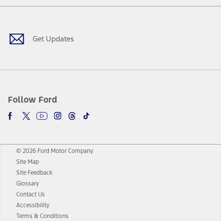
Facebook
Twitter
Youtube
Instagram
Threads
TikTok
Get Updates
Follow Ford
© 2026 Ford Motor Company
Site Map
Site Feedback
Glossary
Contact Us
Accessibility
Terms & Conditions