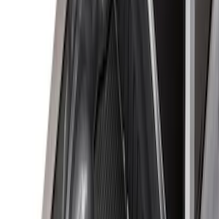
Apply
$0 - $50
(
16
)
$51 - $100
(
22
)
$101 - $200
(
36
)
$201 - $500
(
37
)
$501 - Above