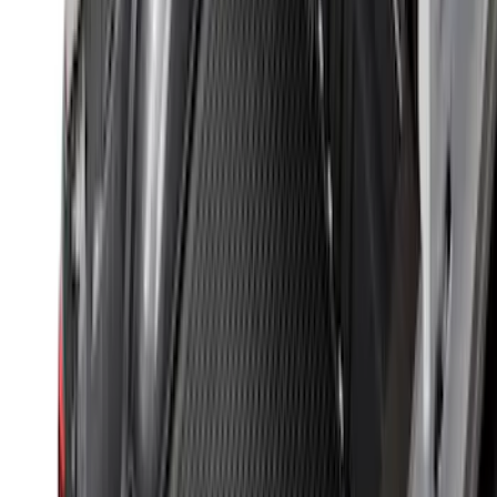
Sort
: Best Sellers
Trailer TPMS Monitoring Kit
SKU
:
PC3Z1A189AB
Best Seller
Perimeter Plus Vehicle Security System