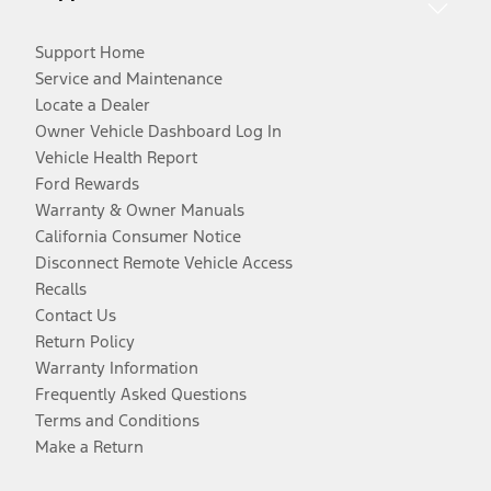
Support Home
Service and Maintenance
Locate a Dealer
Owner Vehicle Dashboard Log In
Vehicle Health Report
Ford Rewards
Warranty & Owner Manuals
California Consumer Notice
Disconnect Remote Vehicle Access
Recalls
Contact Us
Return Policy
Warranty Information
Frequently Asked Questions
Terms and Conditions
Make a Return