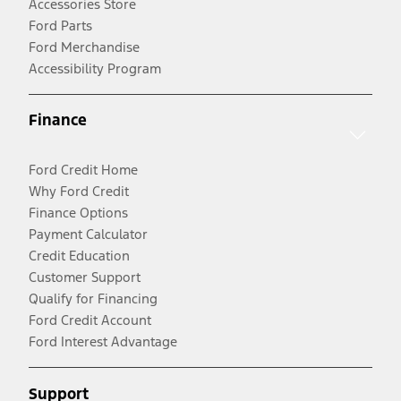
Accessories Store
Ford Parts
Ford Merchandise
Accessibility Program
Finance
Ford Credit Home
Why Ford Credit
Finance Options
Payment Calculator
Credit Education
Customer Support
Qualify for Financing
Ford Credit Account
Ford Interest Advantage
Support