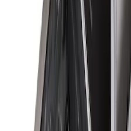
Regular
(
6
)
Bed Size
8
(
4
)
6.75
(
3
)
6.5
(
1
)
Price