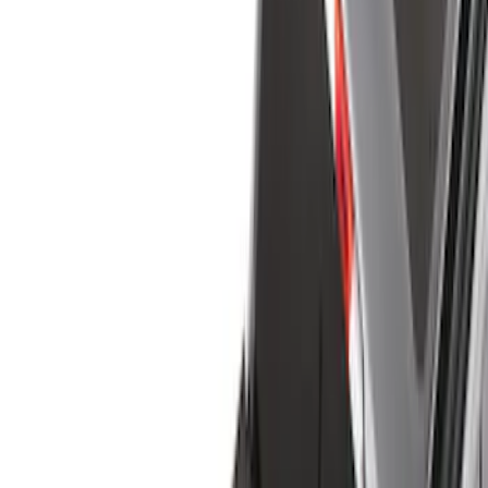
Bed/Cargo Area
Electronics
Filters
Show price as
Cash
Points
Filter
Color
Black