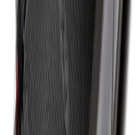
Best Seller
Base Wire Harness Kit without YAW
Sensor Connection
SKU
:
PC3Z15A416B
Super Duty 2011-2026 Chrome Exhaust
Tip
SKU
:
HC3Z5K238A