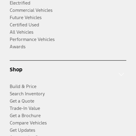
Electrified
Commercial Vehicles
Future Vehicles
Certified Used
All Vehicles
Performance Vehicles
Awards
Shop
Build & Price
Search Inventory
Get a Quote
Trade-In Value
Get a Brochure
Compare Vehicles
Get Updates