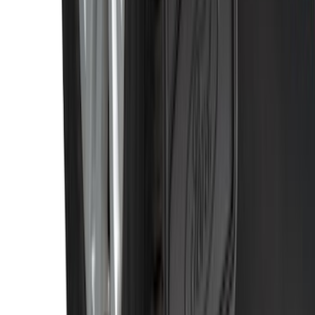
SKU
:
CL3Z16A550V
1
...
5
6
7
37
-
45
of
435
results