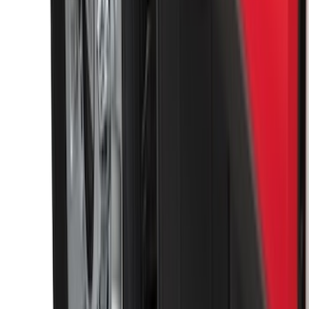
SKU
:
VKB3Z7855100P
Sportz Truck Camping Tent for
Styleside 6.5' Bed
SKU
:
VAL3Z99000C38B