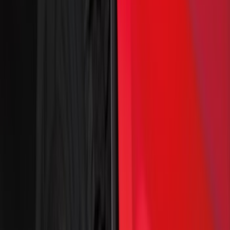
Show More
Cab Type
Crew
(
22
)
Super Cab
(
19
)
Regular
(
12
)
Super Crew
(
8
)
Bed Size