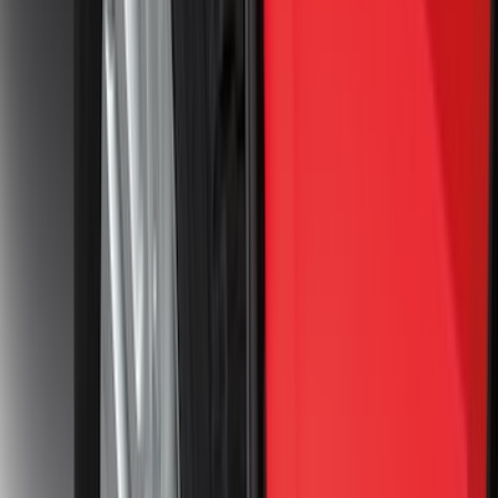
$51 - $100
(
64
)
$101 - $200
(
66
)
$201 - $500
(
174
)
$501 - Above
(
132
)