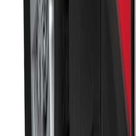
Super Duty 2017-2022 Front Molded
Splash Guards with Ford Oval Logo
SKU
:
HC3Z16A550CB
Super Duty 2023-2027 Carbon Fiber
Look Tailgate Lettering
SKU
:
VPC3Z9942528HA