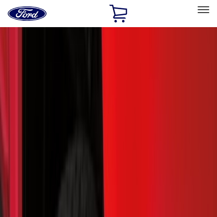
Ford
Home
Page
Skip To Content
Select Vehicle
Ford Rewards
Learn more
Home
Accessories
Accessories
Exterior
Bed/Cargo Area