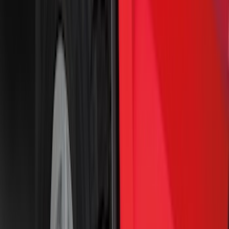
6.75
(
31
)
8
(
28
)
6.5
(
2
)
Rack Application
Bike
(
7
)
Water Sports