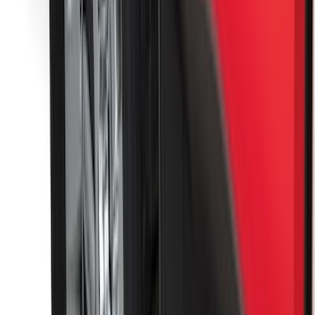
KICKER® Audio Upgrade AMP
SKU
:
VSL3Z18808A
Yakima Hitch Mounted Tilting Bicycle
Rack for 4 Bikes