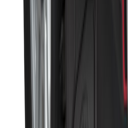
Super Duty 2011-2026 Chrome Exhaust
Tip
SKU
:
HC3Z5K238A
Black Heavy Duty Splash Guards Rear
Pair for SRW