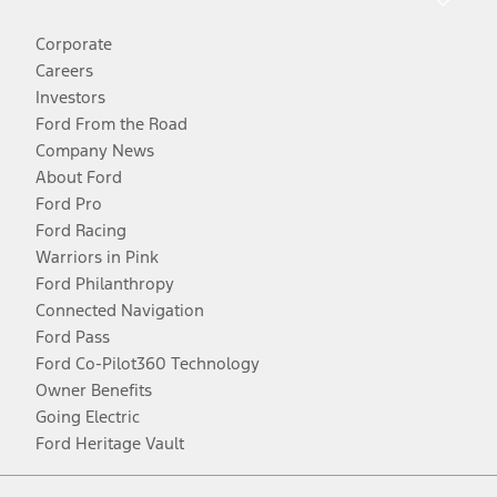
Corporate
Careers
Investors
Ford From the Road
Company News
About Ford
Ford Pro
Ford Racing
Warriors in Pink
Ford Philanthropy
Connected Navigation
Ford Pass
Ford Co-Pilot360 Technology
Owner Benefits
Going Electric
Ford Heritage Vault
Facebook
Twitter
Youtube
Instagram
Threads
TikTok