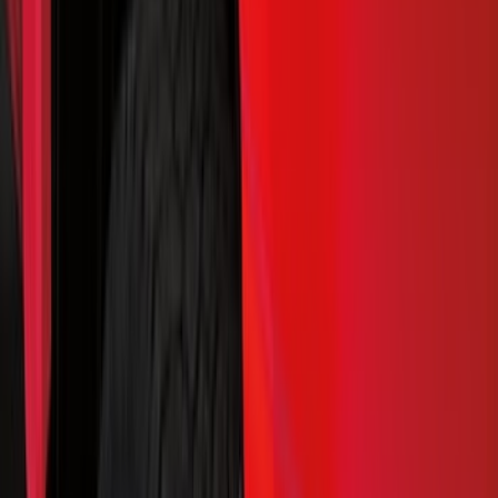
Interior
Electronics
Wheels
Filters
Show price as
Cash
Points
Filter
Color