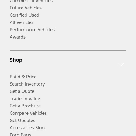
Commercial Vehicles
Future Vehicles
Certified Used
All Vehicles
Performance Vehicles
Awards
Shop
Build & Price
Search Inventory
Get a Quote
Trade-In Value
Get a Brochure
Compare Vehicles
Get Updates
Accessories Store
Ford Parts