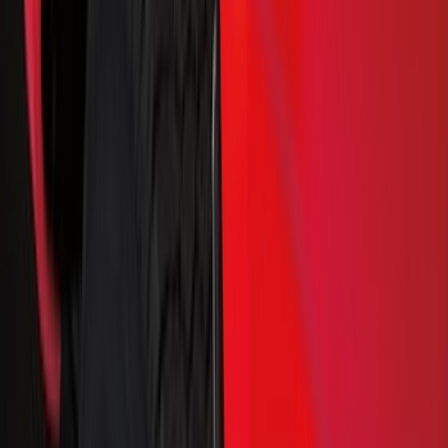
Black
(
128
)
Gray
(
51
)
Silver
(
10
)
Brown
(
8
)
White
(
5
)
Show More
Brand