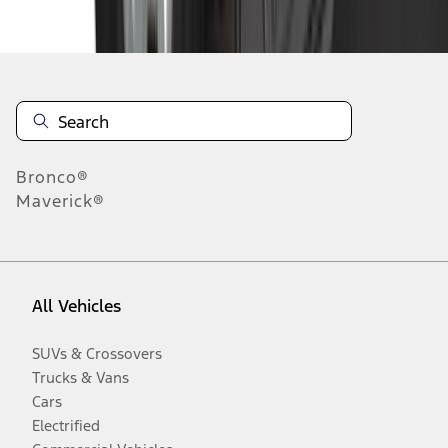
Disclosures
Bronco®
Maverick®
All Vehicles
SUVs & Crossovers
Trucks & Vans
Cars
Electrified