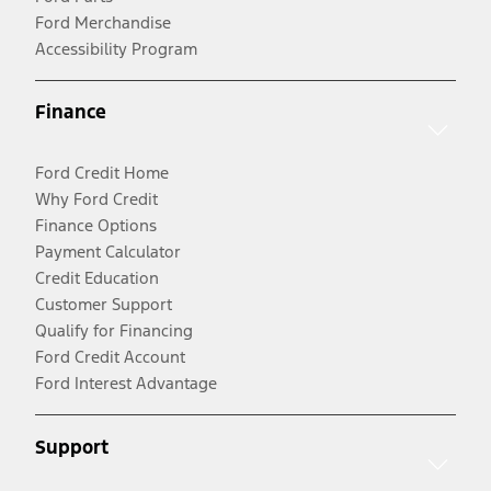
Ford Merchandise
Accessibility Program
Finance
Ford Credit Home
Why Ford Credit
Finance Options
Payment Calculator
Credit Education
Customer Support
Qualify for Financing
Ford Credit Account
Ford Interest Advantage
Support