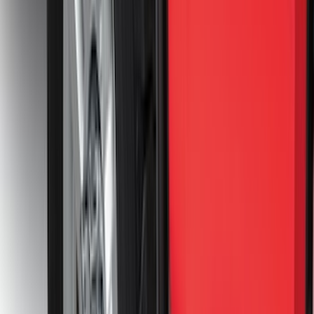
Sort
Sort
: Best Sellers
435 results
Results
(
435
)
Price
:
$51 - $100
Price
:
$101 - $200
Price
:
$201 - $500
Price
:
$501 - Above
Clear all
Sort
Sort
: Best Sellers