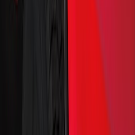
Genuine Ford Accessory
(
120
)
Putco
(
42
)
Truck Hardware
(
33
)
Covercraft
(
29
)
Yakima
(
25
)