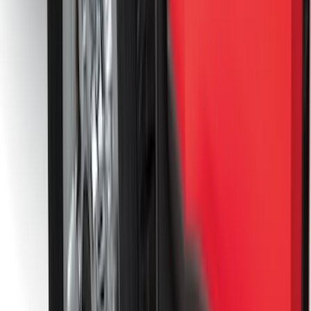
Console Vault Vehicle Safe for Full
Floor Console
SKU
:
VFL3Z2806202A
Base Wire Harness Kit without YAW
Sensor Connection
SKU
:
PC3Z15A416B