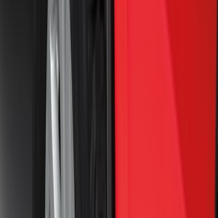
(
3
)
Cargo
(
2
)
Ladder Construction
(
2
)
Snowsport
(
2
)
Price
Apply
$0 - $50
(
47
)