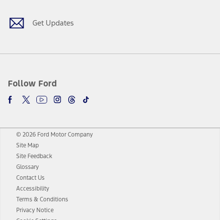
Get Updates
Follow Ford
© 2026 Ford Motor Company
Site Map
Site Feedback
Glossary
Contact Us
Accessibility
Terms & Conditions
Privacy Notice