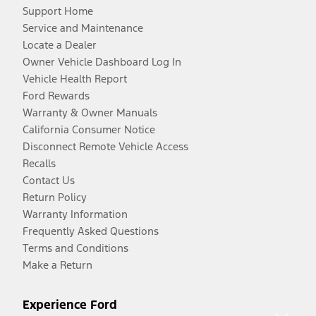
Support Home
Service and Maintenance
Locate a Dealer
Owner Vehicle Dashboard Log In
Vehicle Health Report
Ford Rewards
Warranty & Owner Manuals
California Consumer Notice
Disconnect Remote Vehicle Access
Recalls
Contact Us
Return Policy
Warranty Information
Frequently Asked Questions
Terms and Conditions
Make a Return
Experience Ford