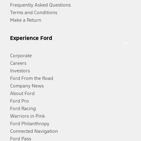
Frequently Asked Questions
Terms and Conditions
Make a Return
Experience Ford
Corporate
Careers
Investors
Ford From the Road
Company News
About Ford
Ford Pro
Ford Racing
Warriors in Pink
Ford Philanthropy
Connected Navigation
Ford Pass