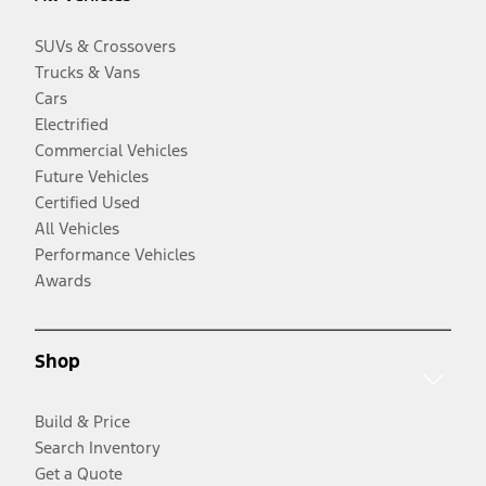
SUVs & Crossovers
Trucks & Vans
Cars
Electrified
Commercial Vehicles
Future Vehicles
Certified Used
All Vehicles
Performance Vehicles
Awards
Shop
Build & Price
Search Inventory
Get a Quote