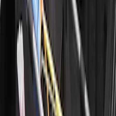
Horizontal Mount Bed Cargo Net for
6.5'; 6.75' & 8.0' Bed
SKU
:
HC3Z99550A66A
New
Supercab Low Profile Side Window Air