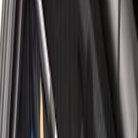
$101 - $200
(
37
)
$201 - $500
(
77
)
$501 - Above
(
67
)
Sort
Sort
: Best Sellers
71 results
Results
(
71
)
Price
:
$51 - $100
Price
:
$101 - $200