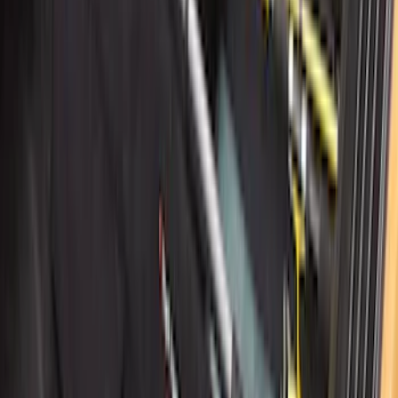
Super Duty 2017-2027 7 Pin Trailer
Wiring Harness
SKU
:
HC3Z15A416A
Super Duty 2017-2022 Tailgate Viscous
Dampening Cartridge
SKU
:
HC3Z99406A10A