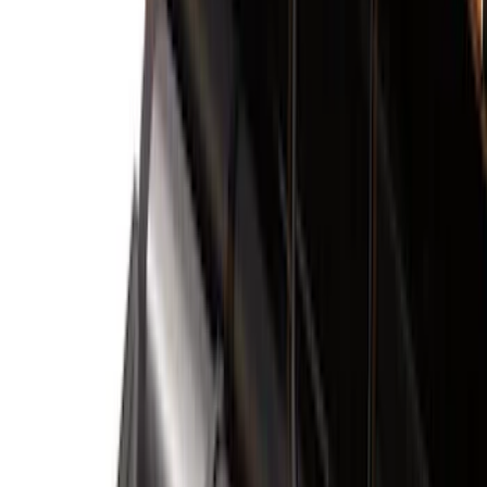
Bed/Cargo Area
Electronics
Wheels
Filters
Show price as
Cash
Points
Filter
Color