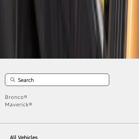
1
-
9
of
71
results
Disclosures
Bronco®
Maverick®
All Vehicles