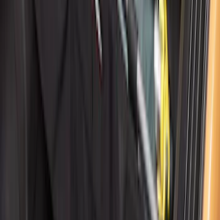
Cargo Organizer - Bed Sling by
RealTruck Advantage®
SKU
:
VJL3Z54550A66A
1
2
3
4
5