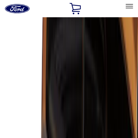
Ford
Home
Page
Skip To Content
Select Vehicle
Ford Rewards
Learn more
Home
Accessories
Accessories
Exterior
Interior