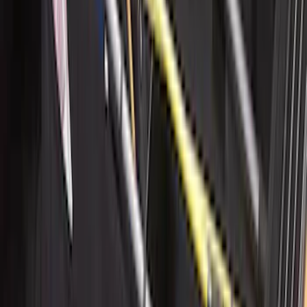
Deflectors by Husky Liners®
SKU
:
VML3Z18246LB
Super Duty 2017-2022 Aeroskin® Hood
Protector, Smoke by Husky Liners®
SKU
:
VHC3Z16C900AB