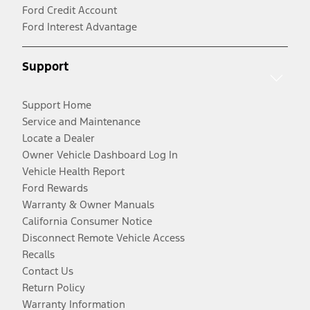
Ford Credit Account
Ford Interest Advantage
Support
Support Home
Service and Maintenance
Locate a Dealer
Owner Vehicle Dashboard Log In
Vehicle Health Report
Ford Rewards
Warranty & Owner Manuals
California Consumer Notice
Disconnect Remote Vehicle Access
Recalls
Contact Us
Return Policy
Warranty Information