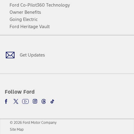
Ford Co-Pilot360 Technology
Owner Benefits
Going Electric
Ford Heritage Vault
Facebook
Twitter
Youtube
Instagram
Threads
TikTok
Get Updates
Follow Ford
© 2026 Ford Motor Company
Site Map