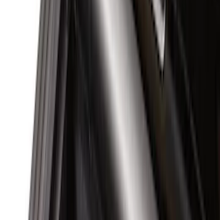
(
12
)
Ford Performance
(
6
)
Husky Liners
(
5
)
NOCO
(
3
)
Show More
Cab Type
Regular