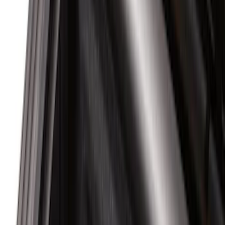
(
6
)
Super Cab
(
5
)
Crew
(
3
)
Super Crew
(
2
)
Bed Size
6.75
(
1
)
Rack Application