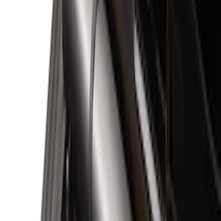
Black
(
30
)
Gray
(
9
)
Silver
(
5
)
Blue
(
2
)
Brand
Genuine Ford Accessory
(
29
)
Putco