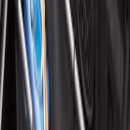
Best Seller
Supercrew Side Window Deflectors -
Low Profile, Smoke by Husky Liners®
SKU
:
VML3Z18246KB
Best Seller
Spare Tire Lock
SKU
:
RAMZ1A380A