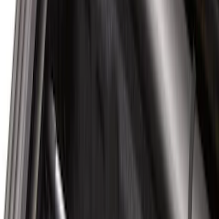
Bike
(
1
)
Price
Apply
$0 - $50
(
30
)
$51 - $100
(
34
)