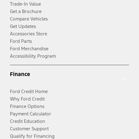
Trade-In Value
Get a Brochure
Compare Vehicles
Get Updates
Accessories Store
Ford Parts
Ford Merchandise
Accessibility Program
Finance
Ford Credit Home
Why Ford Credit
Finance Options
Payment Calculator
Credit Education
Customer Support
Qualify for Financing