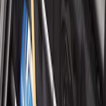
Clear all
Sort
Sort
: Best Sellers
Best Seller
Ford Roadside Assistance Kit
SKU
:
VFL3Z19F515AC