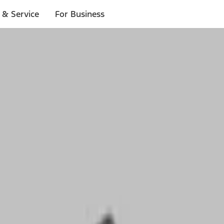
 & Service
For Business