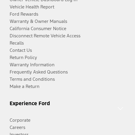
Vehicle Health Report
Ford Rewards
Warranty & Owner Manuals
California Consumer Notice
Disconnect Remote Vehicle Access
Recalls
Contact Us
Return Policy
Warranty Information
Frequently Asked Questions
Terms and Conditions
Make a Return
Experience Ford
Corporate
Careers
Investors