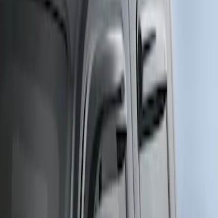
(
4
)
$201 - $500
(
5
)
$501 - Above
(
5
)
Sort
Sort
: Best Sellers
2 results
Results
(
2
)
Price
:
$51 - $100
Clear all
Sort