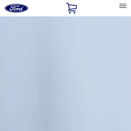
Ford
Home
Page
Skip To Content
Select Vehicle
Ford Rewards
Learn more
Home
Accessories
Accessories
Exterior
Filters