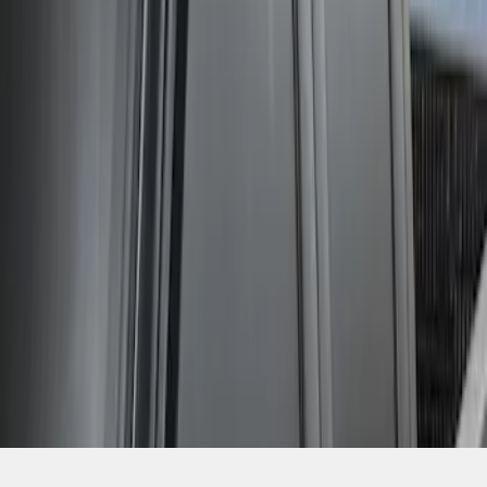
SKU
:
VGC3Z18246C
1
1
-
2
of
2
results
Disclosures