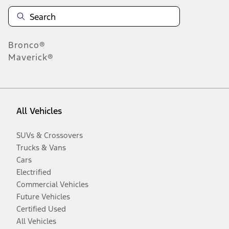
Bronco®
Maverick®
All Vehicles
SUVs & Crossovers
Trucks & Vans
Cars
Electrified
Commercial Vehicles
Future Vehicles
Certified Used
All Vehicles