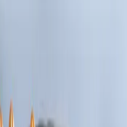
Show price as
Cash
Points
Filter
Brand
Ford Performance
(
1
)
Cab Type