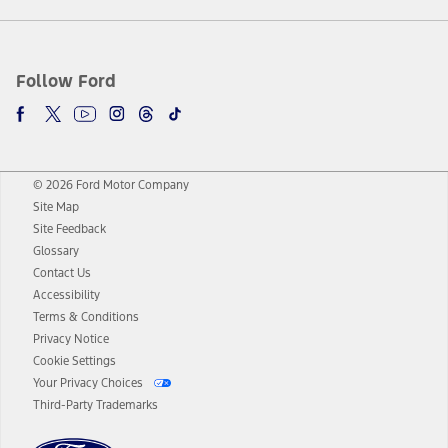
Follow Ford
© 2026 Ford Motor Company
Site Map
Site Feedback
Glossary
Contact Us
Accessibility
Terms & Conditions
Privacy Notice
Cookie Settings
Your Privacy Choices
Third-Party Trademarks