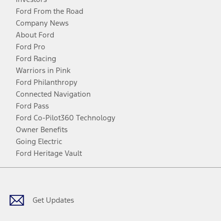
Ford From the Road
Company News
About Ford
Ford Pro
Ford Racing
Warriors in Pink
Ford Philanthropy
Connected Navigation
Ford Pass
Ford Co-Pilot360 Technology
Owner Benefits
Going Electric
Ford Heritage Vault
Facebook
Twitter
Youtube
Instagram
Threads
TikTok
Get Updates