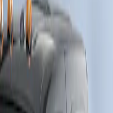
Crew
(
1
)
Price
Apply
$0 - $50
(
9
)
$51 - $100
(
2
)
$101 - $200