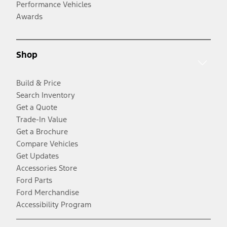
Performance Vehicles
Awards
Shop
Build & Price
Search Inventory
Get a Quote
Trade-In Value
Get a Brochure
Compare Vehicles
Get Updates
Accessories Store
Ford Parts
Ford Merchandise
Accessibility Program