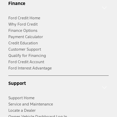
Finance
Ford Credit Home
Why Ford Credit
Finance Options
Payment Calculator
Credit Education
Customer Support
Qualify for Financing
Ford Credit Account
Ford Interest Advantage
Support
Support Home
Service and Maintenance
Locate a Dealer
Owner Vehicle Dashboard Log In