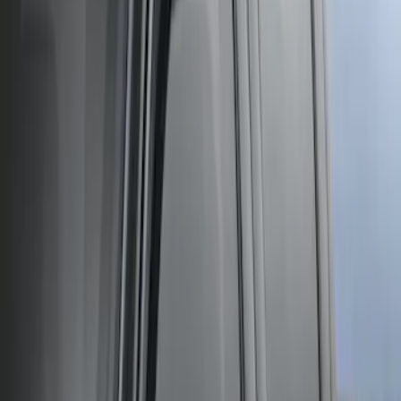
Sort
: Best Sellers
Mustang 2005-2014 Tow Hook Loop Kit
SKU
:
M17954A
Super Duty Crew Cab 2006-2016 Side
Window Air Deflectors