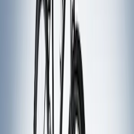
Lumen
(
2
)
Truxedo
(
2
)
Vizua Logic
(
2
)
Alltrade Tools
(
1
)
Overland
(
1
)
Sound Off Signal
(
1
)