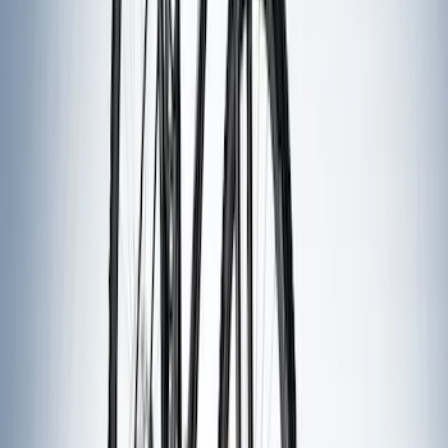
Show Less
Rack Application
Bike
(
2
)
Snowsport
(
1
)
Water Sports
(
1
)
Price