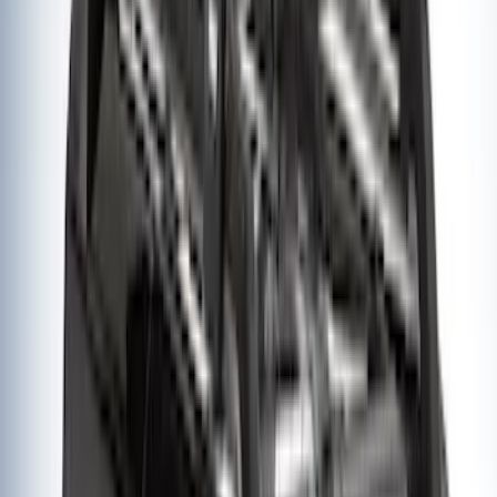
Thule Rack Mounted Upright Bicycle
Carrier for 1 Bike
SKU
:
VM1PZ7855100K
1
1
-
8
of
8
results