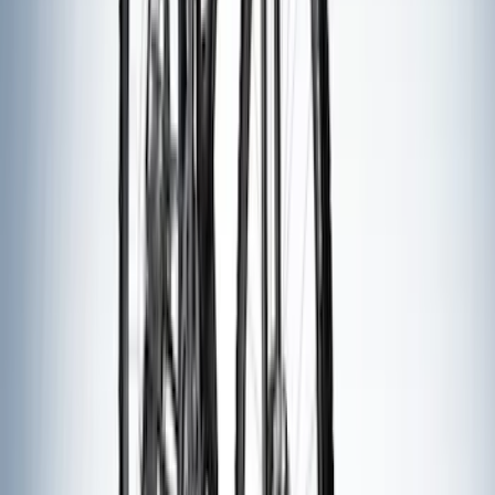
Apply
$0 - $50
(
2
)
$51 - $100
(
3
)
$201 - $500
(
5
)
$501 - Above
(
8
)
Sort