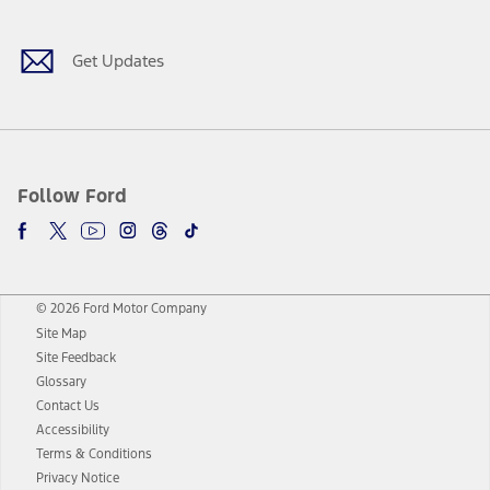
Get Updates
Follow Ford
© 2026 Ford Motor Company
Site Map
Site Feedback
Glossary
Contact Us
Accessibility
Terms & Conditions
Privacy Notice