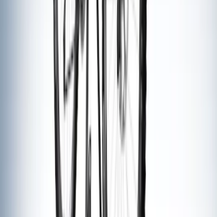
Carrier
SKU
:
VM1PZ7855100D
Thule Canoe Carrier for Roof Racks
SKU
:
VKB3Z7855100W