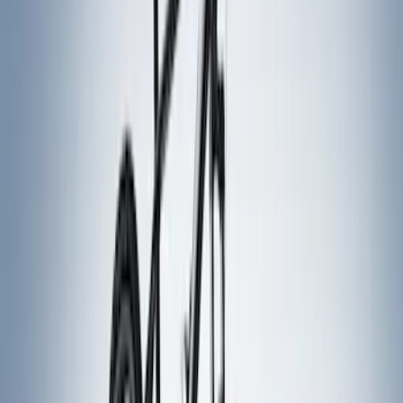
Real Truck Advantage
(
5
)
NOCO
(
4
)
VISCO
(
4
)
Napier
(
3
)
4Knines
(
2
)
DC Safety
(
2
)
ECCO
(
2
)