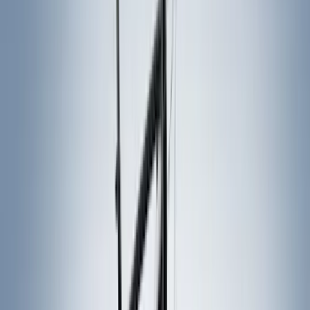
Tuf Skinz
(
15
)
Ford Performance
(
13
)
Air Design
(
12
)
Yakima
(
12
)
Thule
(
8
)
Console Vault
(
5
)