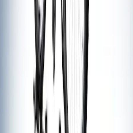
Thule Stand-Up Paddleboard Carrier for
Roof Racks
SKU
:
VFT4Z7855100B
Thule Bike Frame Adapter
SKU
:
VDT4Z7855100E