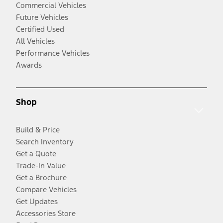
Commercial Vehicles
Future Vehicles
Certified Used
All Vehicles
Performance Vehicles
Awards
Shop
Build & Price
Search Inventory
Get a Quote
Trade-In Value
Get a Brochure
Compare Vehicles
Get Updates
Accessories Store