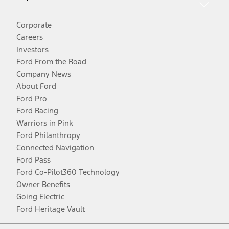
Corporate
Careers
Investors
Ford From the Road
Company News
About Ford
Ford Pro
Ford Racing
Warriors in Pink
Ford Philanthropy
Connected Navigation
Ford Pass
Ford Co-Pilot360 Technology
Owner Benefits
Going Electric
Ford Heritage Vault
Facebook
Twitter
Youtube
Instagram
Threads
TikTok