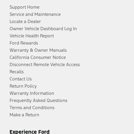
Support Home
Service and Maintenance
Locate a Dealer
Owner Vehicle Dashboard Log In
Vehicle Health Report
Ford Rewards
Warranty & Owner Manuals
California Consumer Notice
Disconnect Remote Vehicle Access
Recalls
Contact Us
Return Policy
Warranty Information
Frequently Asked Questions
Terms and Conditions
Make a Return
Experience Ford