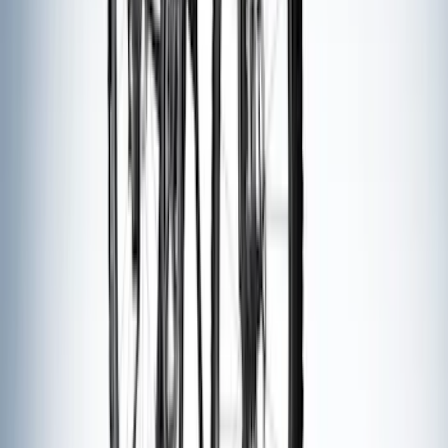
Sort
: Best Sellers
8 results
Results
(
8
)
Brand
:
Thule
Price
:
$51 - $100
Price
:
$201 - $500
Clear all
Sort
Sort
: Best Sellers
Thule Rack Mounted Folding Kayak