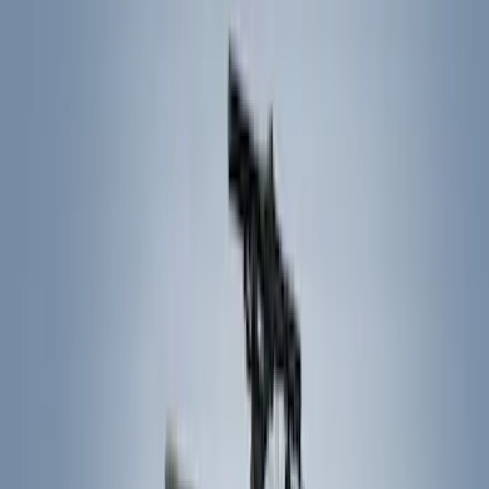
Filters
Show price as
Cash
Points
Filter
Color
Black
(
7
)
Brand