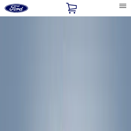
Ford
Home
Page
Skip To Content
Select Vehicle
Ford Rewards
Learn more
Home
Accessories
Accessories
Exterior
Bed/Cargo Area