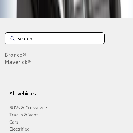
Disclosures
Bronco®
Maverick®
All Vehicles
SUVs & Crossovers
Trucks & Vans
Cars
Electrified