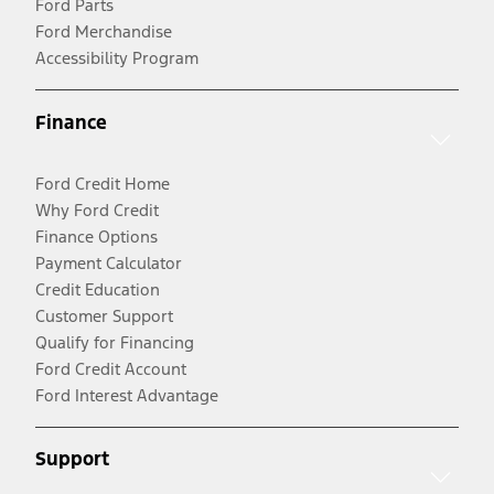
Ford Parts
Ford Merchandise
Accessibility Program
Finance
Ford Credit Home
Why Ford Credit
Finance Options
Payment Calculator
Credit Education
Customer Support
Qualify for Financing
Ford Credit Account
Ford Interest Advantage
Support