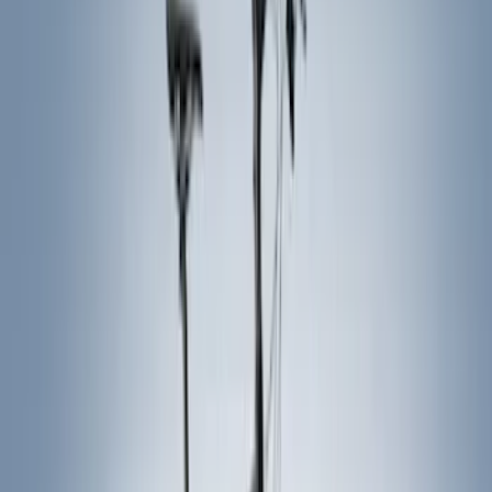
Genuine Ford Accessory
(
63
)
Putco
(
33
)
Truck Hardware
(
29
)
Covercraft
(
21
)
Husky Liners
(
19
)