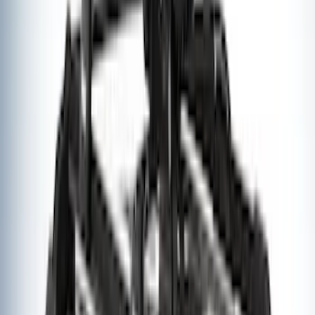
of Skis or 4 Snowboards
SKU
:
VM1PZ7855100G
Thule Rooftop Tent Adaptor
SKU
:
VML3Z9955100G