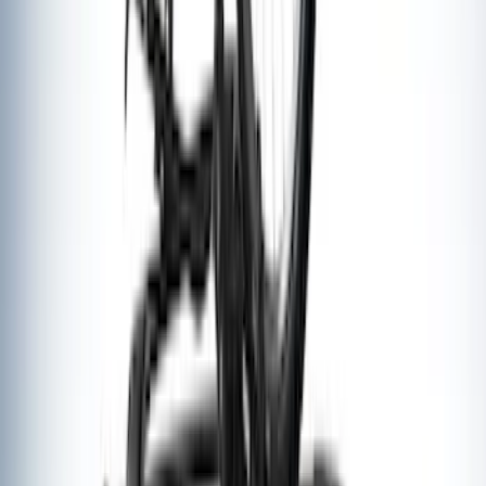
Thule Cargo Box Adaptor 16 and 17 CU
Feet
SKU
:
VML3Z9955100F
Thule Flat Top Rack-Mounted
Ski/Snowboard Carrier - Carries 6 Pairs