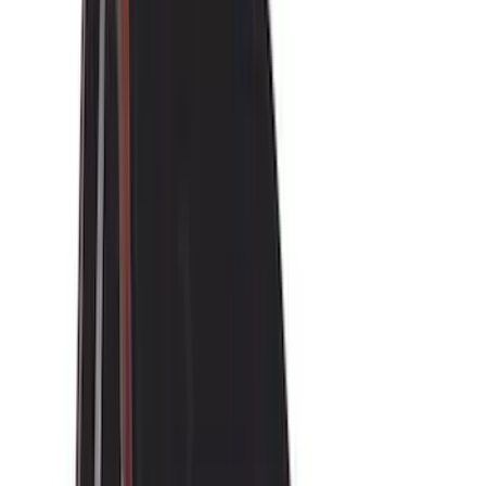
(
30
)
Real Truck Advantage
(
27
)
Yakima
(
26
)
Covercraft
(
22
)
Husky Liners
(
19
)
Air Design
(
16
)
Thule