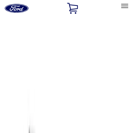
Ford
Home
Page
Skip To Content
Select Vehicle
Ford Rewards
Learn more
Home
Accessories
Accessories
Exterior
Filters