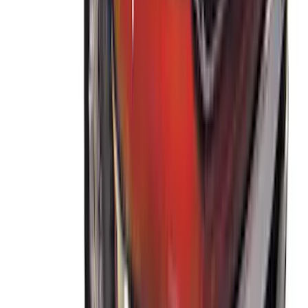
Ranger 2019-2023 Thule Locking
Removable Roof Rack and Crossbar
System
SKU
:
VKB3Z7855100A
1
2
1
-
9
of
15
results