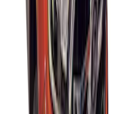
Thule Removable Roof Rack and
Crossbar System
SKU
:
VNC3Z7855100A
Thule Rack Mounted Upright Bicycle
Carrier for 1 Bike
SKU
:
VM1PZ7855100K