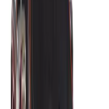
(
3
)
ECCO
(
3
)
Napier
(
3
)
3M
(
2
)
4Knines
(
2
)
Bedslide
(
2
)
Curt
(
2
)