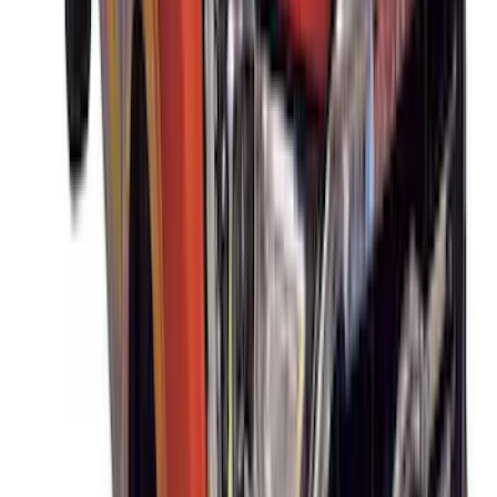
Cargo Box
SKU
:
VM1PZ7855100DB
Thule 3 Force X-Large Rack Mounted
Cargo Box
SKU
:
VM1PZ7855100CB