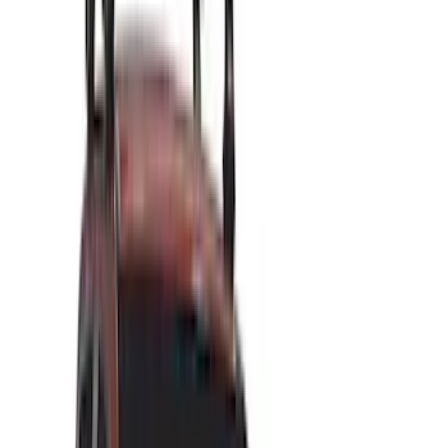
Brand
Genuine Ford Accessory
(
111
)
Putco
(
44
)
LEER
(
34
)
Ford Performance
(
39
)
Truck Hardware