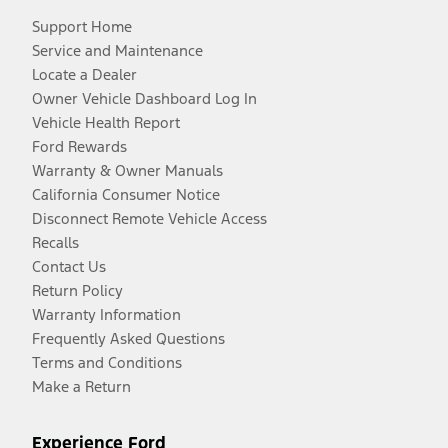
Support Home
Service and Maintenance
Locate a Dealer
Owner Vehicle Dashboard Log In
Vehicle Health Report
Ford Rewards
Warranty & Owner Manuals
California Consumer Notice
Disconnect Remote Vehicle Access
Recalls
Contact Us
Return Policy
Warranty Information
Frequently Asked Questions
Terms and Conditions
Make a Return
Experience Ford