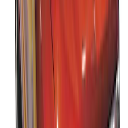
(
8
)
Sort
Sort
: Best Sellers
15 results
Results
(
15
)
Brand
:
Thule
Price
:
$0 - $50
Price
:
$201 - $500
Price
:
$501 - Above
Clear all
Sort