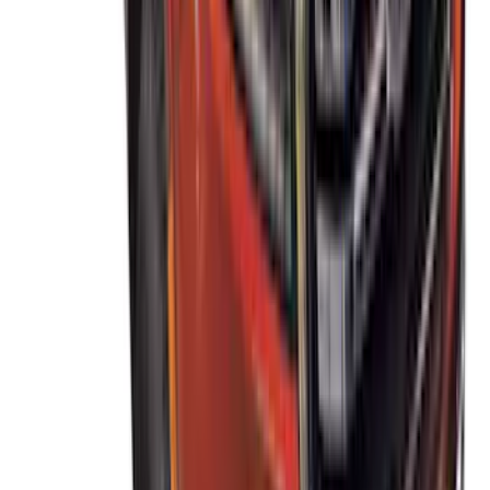
Thule Canoe Carrier for Roof Racks
SKU
:
VKB3Z7855100W
Thule Rack Mounted Cargo Basket with
Net