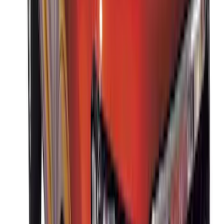
Sort
: Best Sellers
Thule Rack Mounted Folding Kayak
Carrier
SKU
:
VM1PZ7855100D
Thule 3 Force Large Rack Mounted