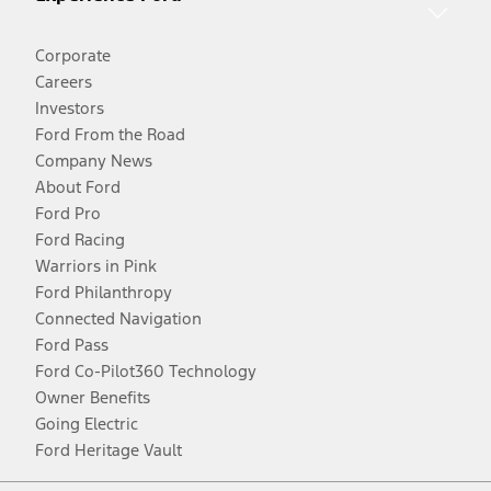
Corporate
Careers
Investors
Ford From the Road
Company News
About Ford
Ford Pro
Ford Racing
Warriors in Pink
Ford Philanthropy
Connected Navigation
Ford Pass
Ford Co-Pilot360 Technology
Owner Benefits
Going Electric
Ford Heritage Vault
Facebook
Twitter
Youtube
Instagram
Threads
TikTok