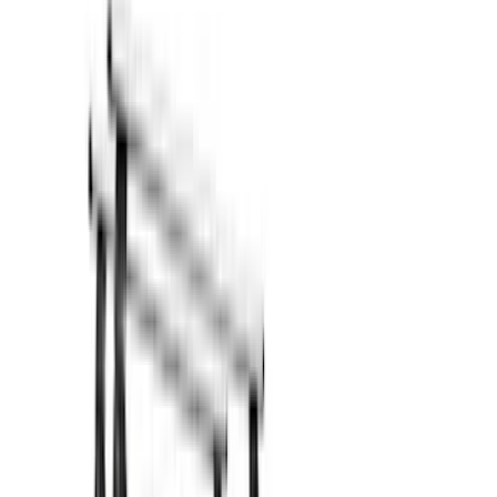
Show price as
Cash
Points
Filter
Color
Black
(
11
)
Silver
(
1
)