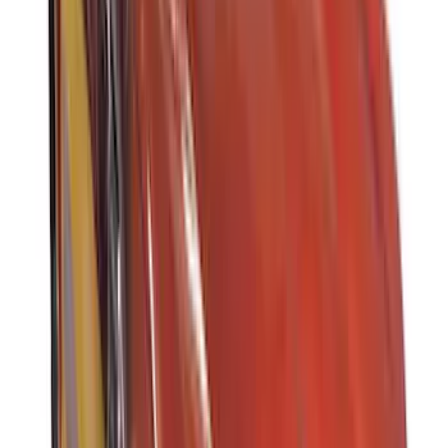
Rack Application
Water Sports
(
3
)
Ladder Construction
(
2
)
Bike
(
1
)
Cargo
(
1
)
Snowsport
(
1
)