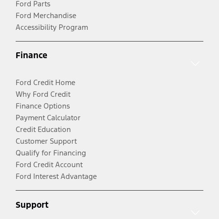
Ford Parts
Ford Merchandise
Accessibility Program
Finance
Ford Credit Home
Why Ford Credit
Finance Options
Payment Calculator
Credit Education
Customer Support
Qualify for Financing
Ford Credit Account
Ford Interest Advantage
Support