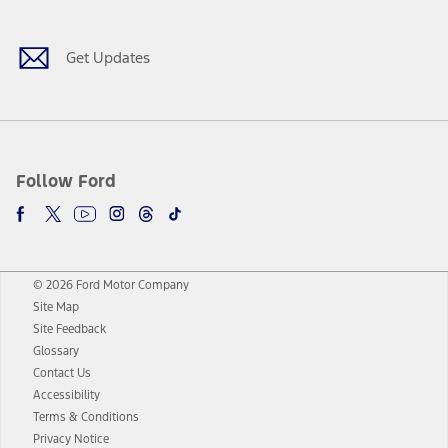
Get Updates
Follow Ford
© 2026 Ford Motor Company
Site Map
Site Feedback
Glossary
Contact Us
Accessibility
Terms & Conditions
Privacy Notice