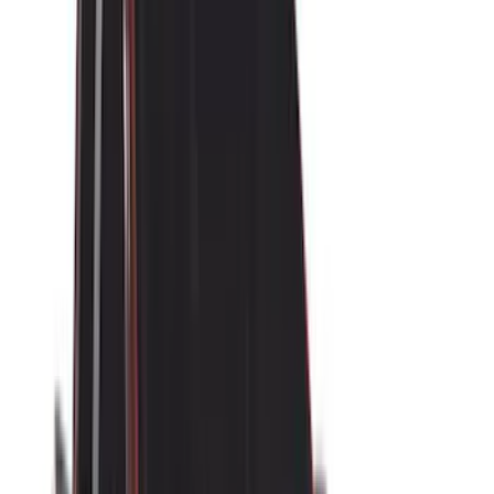
(
15
)
Sound Off Signal
(
10
)
NOCO
(
9
)
Console Vault
(
6
)
VISCO
(
5
)
DC Safety
(
4
)
Bestop
(
3
)
Bull Accessories