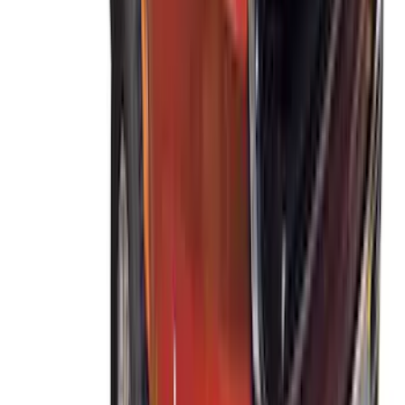
SKU
:
VJT4Z7855100C
THULE Ladder Rack
SKU
:
VJL3Z9955100B