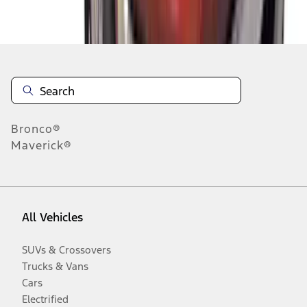
Disclosures
Bronco®
Maverick®
All Vehicles
SUVs & Crossovers
Trucks & Vans
Cars
Electrified