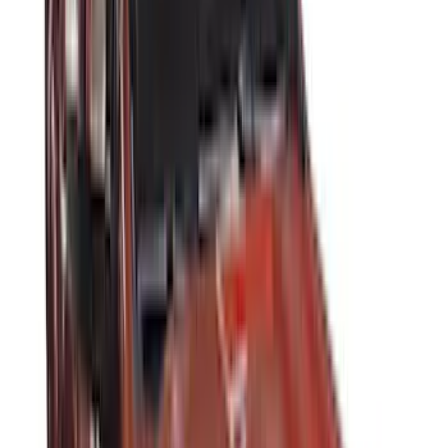
DECKED
(
2
)
Kicker
(
2
)
Lumen
(
2
)
Truxedo
(
2
)
Tuf Skinz
(
2
)
Alltrade Tools
(
1
)
Indel B