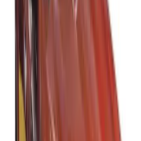
(
1
)
Invision
(
1
)
Mc Gard
(
1
)
Nextbase
(
1
)
Overland
(
1
)
Voxx
(
1
)
Show Less