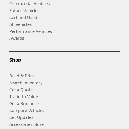
Commercial Vehicles
Future Vehicles
Certified Used
All Vehicles
Performance Vehicles
Awards
Shop
Build & Price
Search Inventory
Get a Quote
Trade-In Value
Get a Brochure
Compare Vehicles
Get Updates
Accessories Store