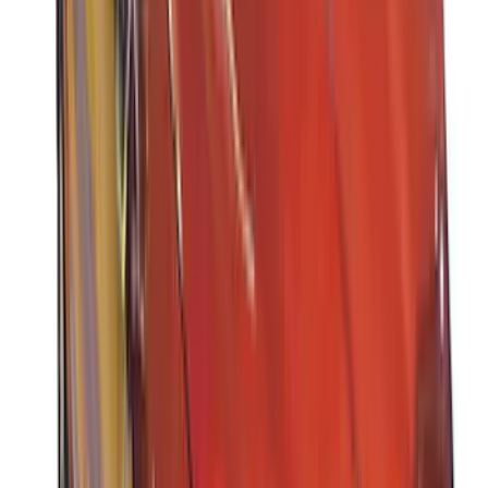
Price
Apply
$0 - $50
(
2
)
$51 - $100
(
3
)
$201 - $500
(
5
)
$501 - Above