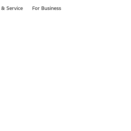
 & Service
For Business