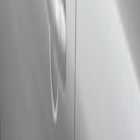
(
17
)
Gray
(
3
)
Silver
(
2
)
Red
(
1
)
Brand
Genuine Ford Accessory
(
12
)
Yakima
(
8
)