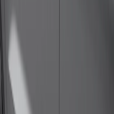
(
46
)
$501 - Above
(
20
)
Sort
Sort
: Best Sellers
43 results
Results
(
43
)
Price
:
$0 - $50
Price
:
$501 - Above
Clear all