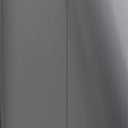
Bike
(
1
)
Price
Apply
$0 - $50
(
23
)
$51 - $100
(
30
)
$101 - $200
(
34
)
$201 - $500