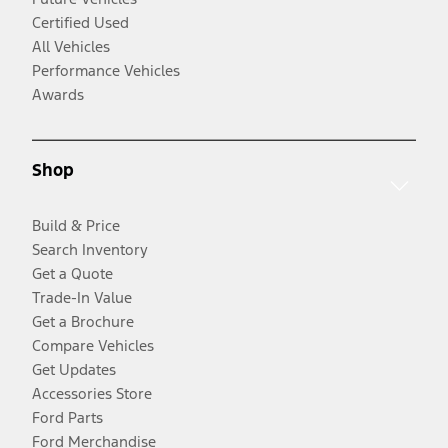
Certified Used
All Vehicles
Performance Vehicles
Awards
Shop
Build & Price
Search Inventory
Get a Quote
Trade-In Value
Get a Brochure
Compare Vehicles
Get Updates
Accessories Store
Ford Parts
Ford Merchandise