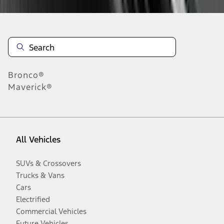
Bronco®
Maverick®
All Vehicles
SUVs & Crossovers
Trucks & Vans
Cars
Electrified
Commercial Vehicles
Future Vehicles