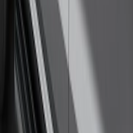
Thule Rack Mounted Cargo Basket with
Net
SKU
:
VJT4Z7855100C
Yakima Rack Mounted Lockable Cargo
Box
SKU
:
VKB3Z7855100FC