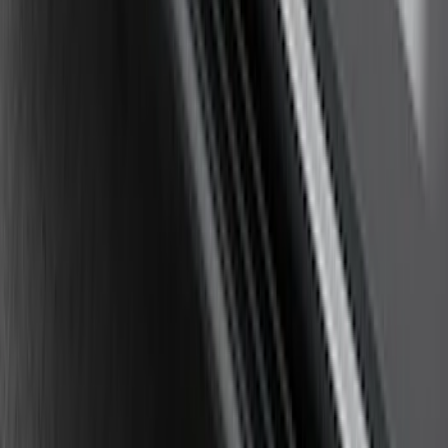
Explorer 2011-2019 Carbon Black
Molded Running Boards
SKU
:
HB5Z16450AB
1
2
3
4
5
19
-
27
of
43
results
Disclosures