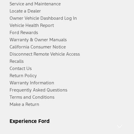
Service and Maintenance
Locate a Dealer
Owner Vehicle Dashboard Log In
Vehicle Health Report
Ford Rewards
Warranty & Owner Manuals
California Consumer Notice
Disconnect Remote Vehicle Access
Recalls
Contact Us
Return Policy
Warranty Information
Frequently Asked Questions
Terms and Conditions
Make a Return
Experience Ford