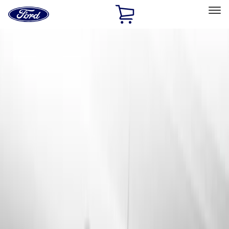
Ford
Home
Page
Skip To Content
Select Vehicle
Ford Rewards
Learn more
Home
Accessories
Accessories
Exterior
Interior