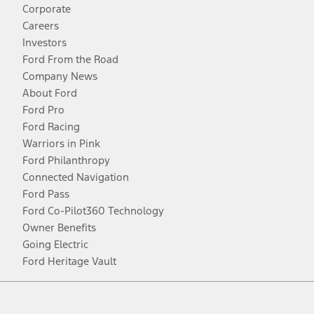
Corporate
Careers
Investors
Ford From the Road
Company News
About Ford
Ford Pro
Ford Racing
Warriors in Pink
Ford Philanthropy
Connected Navigation
Ford Pass
Ford Co-Pilot360 Technology
Owner Benefits
Going Electric
Ford Heritage Vault
Facebook
Twitter
Youtube
Instagram
Threads
TikTok