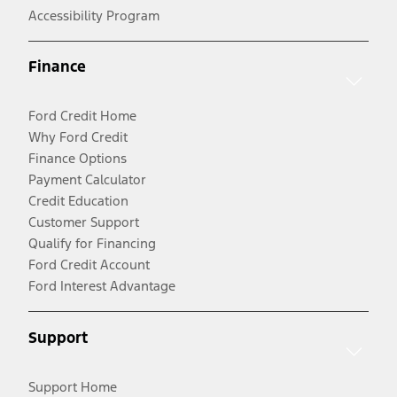
Accessibility Program
Finance
Ford Credit Home
Why Ford Credit
Finance Options
Payment Calculator
Credit Education
Customer Support
Qualify for Financing
Ford Credit Account
Ford Interest Advantage
Support
Support Home