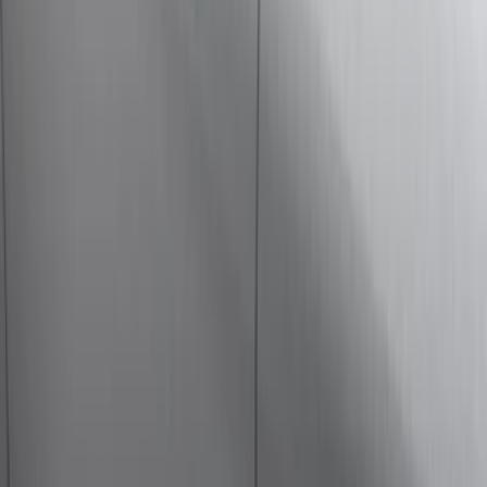
Ford Performance
(
7
)
NOCO
(
4
)
Thule
(
4
)
Show More
Rack Application
Cargo
(
2
)