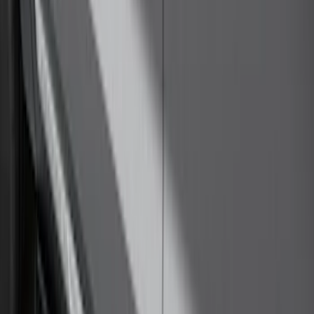
Thule 60" Roof Rack Cross Bar Kit
SKU
:
VDL2Z7855100A
LED Anti-Theft Flasher Vehicle Security
System
SKU
:
DM5Z19D596A