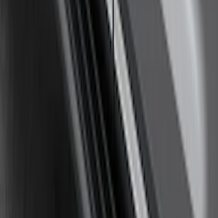
SKU
:
BT4Z19G366A
Yakima Awning
SKU
:
VKB3Z99000C38E