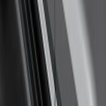
Explorer 2020-2027 Yakima Cross Bar
System Kit
SKU
:
VLB5Z7855100A
Remote Start Hood Switch Kit