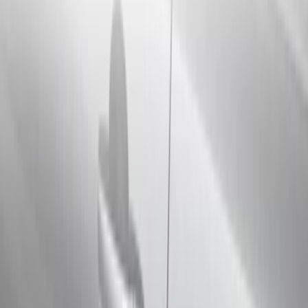
Electronics
Bed/Cargo Area
Filters
Show price as
Cash
Points
Filter
Color
Black