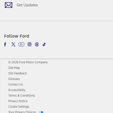
Get Updates
Follow Ford
© 2026 Ford Motor Company
Site Map
Site Feedback
Glossary
Contact Us
Accessibility
Terms & Conditions
Privacy Notice
Cookie Settings
Your Privacy Choices