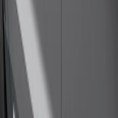
Sort
Sort
: Best Sellers
Explorer 2020-2027 Thule HD Crossbar
System
SKU
:
VPL5Z7855100A