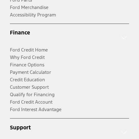
Ford Merchandise
Accessibility Program
Finance
Ford Credit Home
Why Ford Credit
Finance Options
Payment Calculator
Credit Education
Customer Support
Qualify for Financing
Ford Credit Account
Ford Interest Advantage
Support