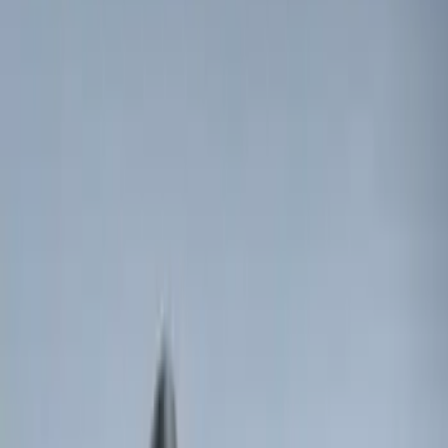
(
46
)
$501 - Above
(
20
)
Sort
Sort
: Best Sellers
43 results
Results
(
43
)
Price
:
$0 - $50
Price
:
$501 - Above
Clear all