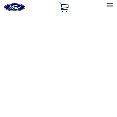
Ford
Home
Page
Skip To Content
Select Vehicle
Ford Rewards
Learn more
Home
Accessories
Accessories
Exterior
Interior