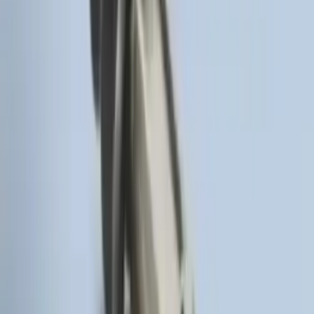
LED Anti-Theft Flasher Vehicle Security
System
SKU
:
DM5Z19D596A
Trailer Hitch Ball Mount 2" Drop x 3/4"
Rise x 1" Hole
SKU
:
BL3Z19A282B