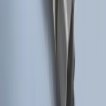
Remote Start Hood Switch Kit
SKU
:
BT4Z19G366A
1
2
3
4
5
10
-
18
of
43
results