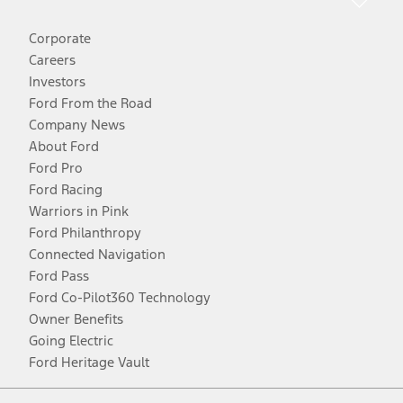
Corporate
Careers
Investors
Ford From the Road
Company News
About Ford
Ford Pro
Ford Racing
Warriors in Pink
Ford Philanthropy
Connected Navigation
Ford Pass
Ford Co-Pilot360 Technology
Owner Benefits
Going Electric
Ford Heritage Vault
Facebook
Twitter
Youtube
Instagram
Threads
TikTok