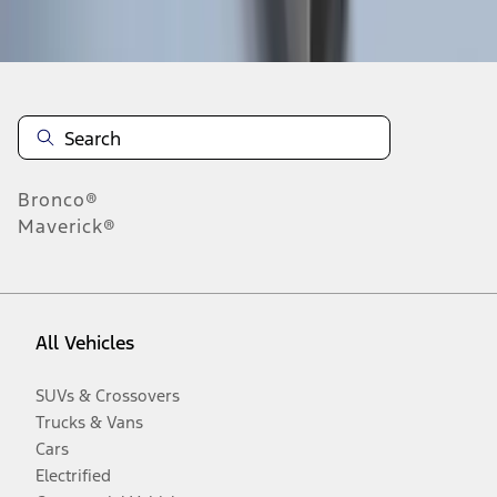
Disclosures
Bronco®
Maverick®
All Vehicles
SUVs & Crossovers
Trucks & Vans
Cars
Electrified