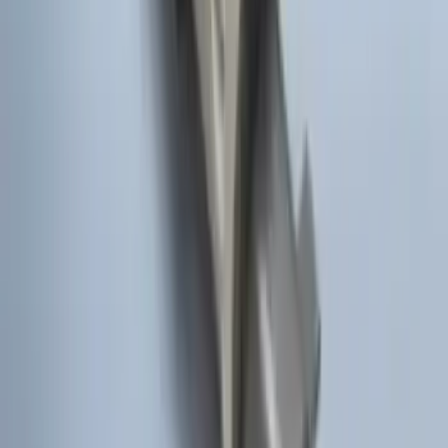
Rack for 4 Bikes
SKU
:
VKB3Z7855100L
Explorer 2020-2027 Thule HD Crossbar
System
SKU
:
VPL5Z7855100A