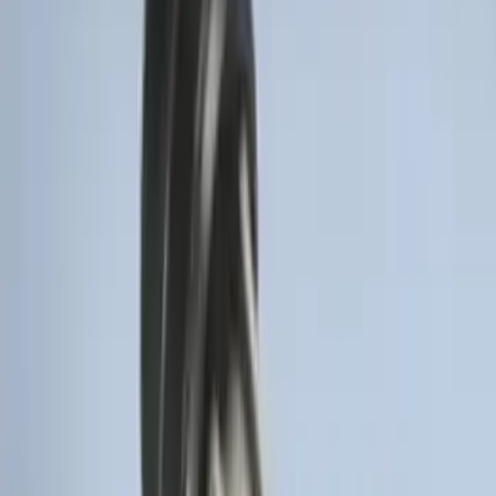
Trailer Hitch Ball Mount 2" Ball 1"
Shank
SKU
:
BL3Z19F503B
Thule 60" Roof Rack Cross Bar Kit
SKU
:
VDL2Z7855100A