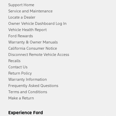
Support Home
Service and Maintenance
Locate a Dealer
Owner Vehicle Dashboard Log In
Vehicle Health Report
Ford Rewards
Warranty & Owner Manuals
California Consumer Notice
Disconnect Remote Vehicle Access
Recalls
Contact Us
Return Policy
Warranty Information
Frequently Asked Questions
Terms and Conditions
Make a Return
Experience Ford