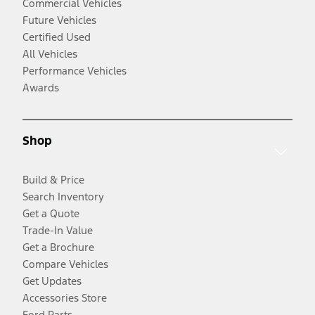
Commercial Vehicles
Future Vehicles
Certified Used
All Vehicles
Performance Vehicles
Awards
Shop
Build & Price
Search Inventory
Get a Quote
Trade-In Value
Get a Brochure
Compare Vehicles
Get Updates
Accessories Store
Ford Parts