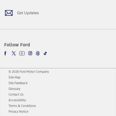
Get Updates
Follow Ford
© 2026 Ford Motor Company
Site Map
Site Feedback
Glossary
Contact Us
Accessibility
Terms & Conditions
Privacy Notice