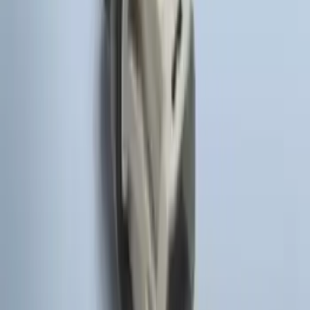
Yakima® X-Large Rack-Mounted Cargo
Basket without Net
SKU
:
VKB3Z7855100AD
Yakima Hitch Mounted Swing Bicycle