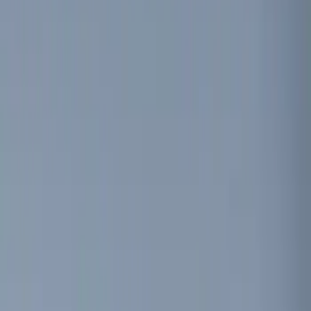
Ford Performance
(
7
)
NOCO
(
4
)
Thule
(
4
)
Show More
Rack Application
Cargo
(
2
)