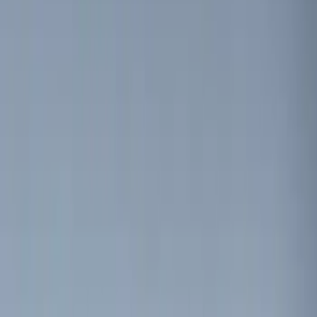
Bike
(
1
)
Price
Apply
$0 - $50
(
23
)
$51 - $100
(
30
)
$101 - $200
(
34
)
$201 - $500