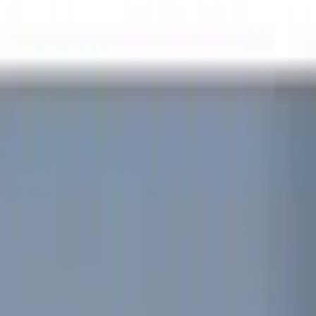
(
17
)
Gray
(
3
)
Silver
(
2
)
Red
(
1
)
Brand
Genuine Ford Accessory
(
12
)
Yakima
(
8
)