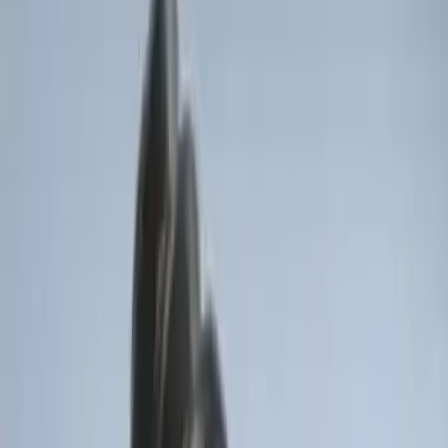
Sort
Sort
: Best Sellers
Invision Wireless Headphone for DVD
Entertainment System
SKU
:
VDG1Z18C604A