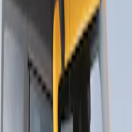
Thule Rack Mounted Upright Bicycle
Carrier for 1 Bike
SKU
:
VM1PZ7855100K
Thule Canoe Carrier for Roof Racks
SKU
:
VKB3Z7855100W