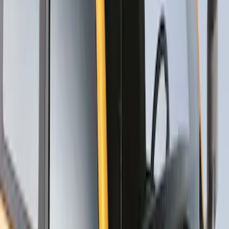
Thule Stand-Up Paddleboard Carrier for
Roof Racks
SKU
:
VFT4Z7855100B
1
1
-
5
of
5
results
Disclosures