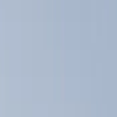
Show price as
Cash
Points
Filter
Color
Black
(
4
)
Brand