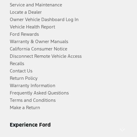
Service and Maintenance
Locate a Dealer
Owner Vehicle Dashboard Log In
Vehicle Health Report
Ford Rewards
Warranty & Owner Manuals
California Consumer Notice
Disconnect Remote Vehicle Access
Recalls
Contact Us
Return Policy
Warranty Information
Frequently Asked Questions
Terms and Conditions
Make a Return
Experience Ford