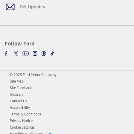
Get Updates
Follow Ford
© 2026 Ford Motor Company
Site Map
Site Feedback
Glossary
Contact Us
Accessibility
Terms & Conditions
Privacy Notice
Cookie Settings