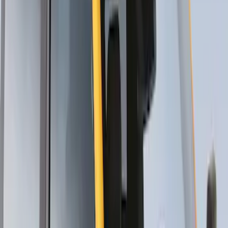
Thule Flat Top Rack-Mounted
Ski/Snowboard Carrier - Carries 6 Pairs
of Skis or 4 Snowboards
SKU
:
VM1PZ7855100G