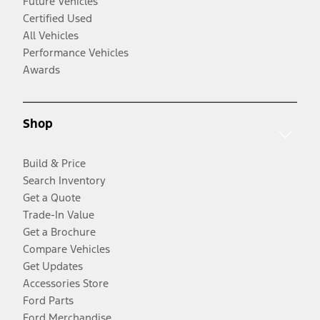
Future Vehicles
Certified Used
All Vehicles
Performance Vehicles
Awards
Shop
Build & Price
Search Inventory
Get a Quote
Trade-In Value
Get a Brochure
Compare Vehicles
Get Updates
Accessories Store
Ford Parts
Ford Merchandise