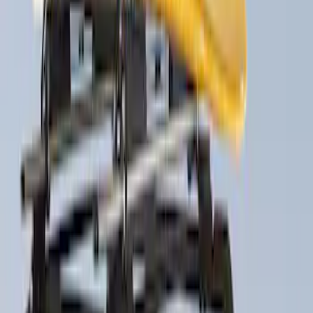
$51 - $100
(
1
)
$201 - $500
(
5
)
$501 - Above
(
4
)
Sort
Sort
: Best Sellers
5 results
Results
(
5
)
Brand
:
Thule
Price
:
$201 - $500