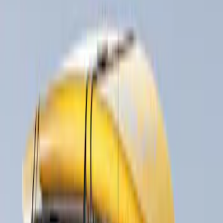
Rack Application
Bike
(
1
)
Snowsport
(
1
)
Water Sports
(
1
)
Price
Apply