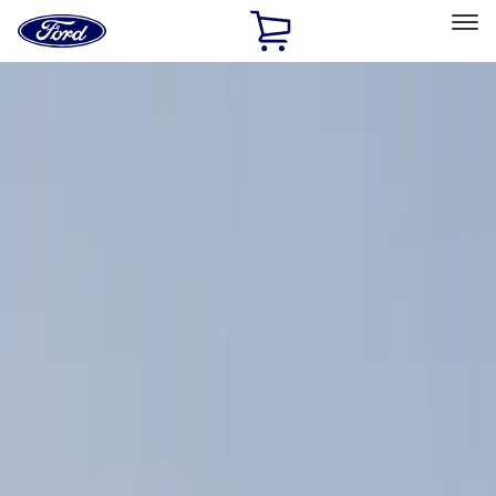
Ford
Home
Page
Skip To Content
Select Vehicle
Ford Rewards
Learn more
Home
Accessories
Accessories
Exterior
Filters