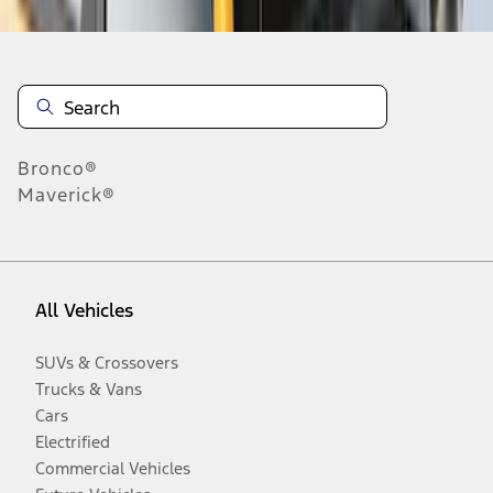
Bronco®
Maverick®
All Vehicles
SUVs & Crossovers
Trucks & Vans
Cars
Electrified
Commercial Vehicles