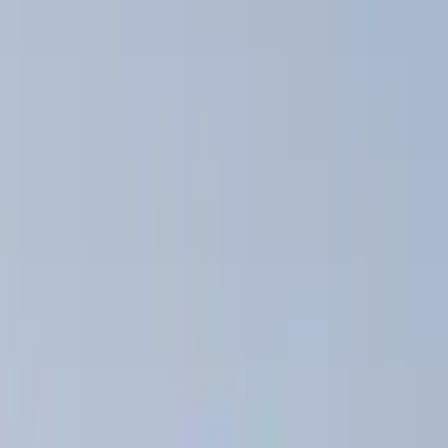
Genuine Ford Accessory
(
36
)
Yakima
(
9
)
Ford Performance
(
5
)
NOCO
(
5
)
Thule
(
5
)
Show More