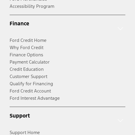
Accessibility Program
Finance
Ford Credit Home
Why Ford Credit
Finance Options
Payment Calculator
Credit Education
Customer Support
Qualify for Financing
Ford Credit Account
Ford Interest Advantage
Support
Support Home