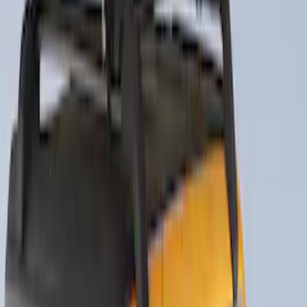
Clear all
Sort
Sort
: Best Sellers
Thule Rack Mounted Folding Kayak
Carrier
SKU
:
VM1PZ7855100D