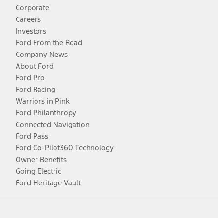
Corporate
Careers
Investors
Ford From the Road
Company News
About Ford
Ford Pro
Ford Racing
Warriors in Pink
Ford Philanthropy
Connected Navigation
Ford Pass
Ford Co-Pilot360 Technology
Owner Benefits
Going Electric
Ford Heritage Vault
Facebook
Twitter
Youtube
Instagram
Threads
TikTok