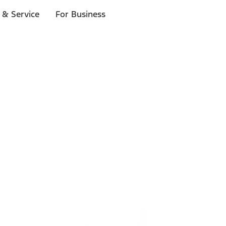
 & Service
For Business