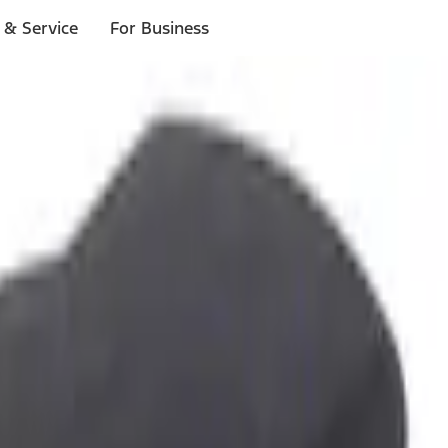
 & Service
For Business