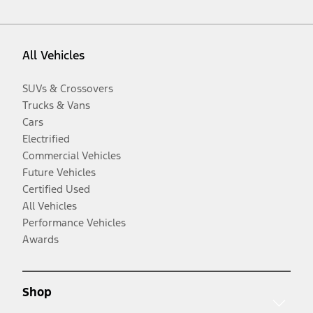
All Vehicles
SUVs & Crossovers
Trucks & Vans
Cars
Electrified
Commercial Vehicles
Future Vehicles
Certified Used
All Vehicles
Performance Vehicles
Awards
Shop