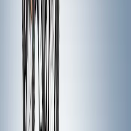
Thule Rack Mounted Folding Kayak
Carrier
SKU
:
VM1PZ7855100D
Trailer Hitch Ball Mount 1 7/8" Ball 1"
Shank
SKU
:
BL3Z19F503C