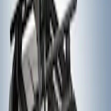
Expedition 2025-2027, In-Vehicle Safe
by Console Vault
SKU
:
VSL1Z9906202A
Expedition 2022-2024 Bluetooth
Headphones for EVOLVE Rear Seat