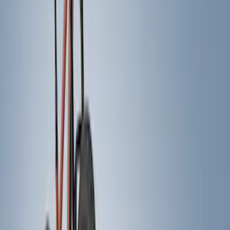
Ford Performance
(
6
)
NOCO
(
6
)
Thule
(
5
)
Show More
Rack Application
Bike
(
4
)