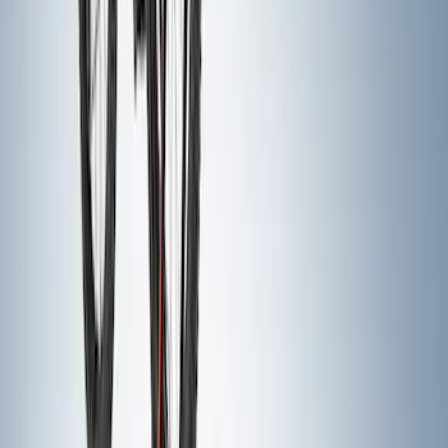
Console Vault Vehicle Safe for Full
Floor Console
SKU
:
VFL3Z2806202A
Expedition 2025-2027 All-Weather Cargo