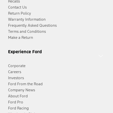
Recalls
Contact Us
Return Policy
Warranty Information
Frequently Asked Questions
Terms and Conditions
Make a Return
Experience Ford
Corporate
Careers
Investors
Ford From the Road
Company News
About Ford
Ford Pro
Ford Racing