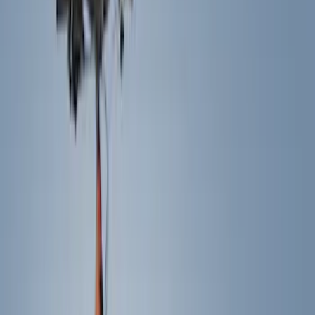
Electronics
Bed/Cargo Area
Filters
Show price as
Cash
Points
Filter
Color
Black