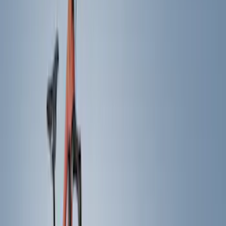
(
38
)
Gray
(
5
)
Silver
(
3
)
Red
(
1
)
Brand
Genuine Ford Accessory
(
22
)
Yakima
(
10
)