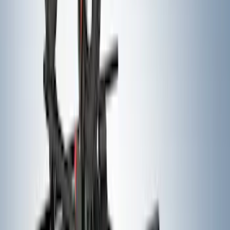
Area Protector with Expedition Logo
with 3rd Row Seat-Back Coverage -
Black
SKU
:
SL1Z99112A15AA
Yakima® Rack Mounted Kayak Carrier
without Lock
SKU
:
VKB3Z7855100EB