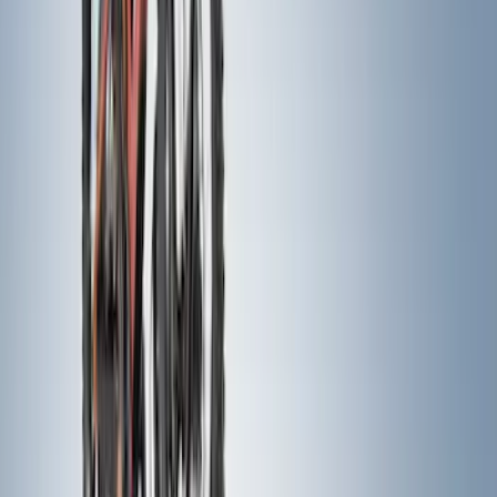
Clear all
Sort
Sort
: Best Sellers
Expedition 2026-2027, Lighted Front
Grille Ford Oval
SKU
:
VSL1Z8213A