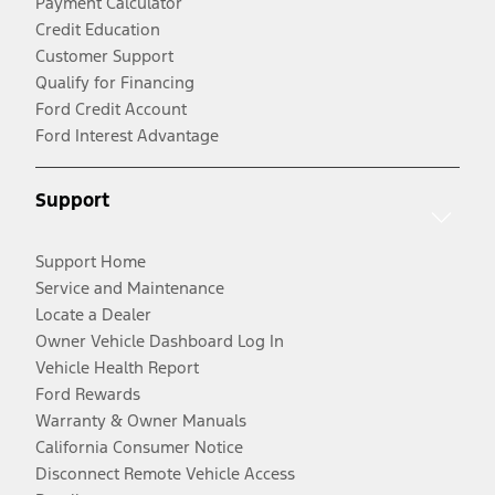
Payment Calculator
Credit Education
Customer Support
Qualify for Financing
Ford Credit Account
Ford Interest Advantage
Support
Support Home
Service and Maintenance
Locate a Dealer
Owner Vehicle Dashboard Log In
Vehicle Health Report
Ford Rewards
Warranty & Owner Manuals
California Consumer Notice
Disconnect Remote Vehicle Access