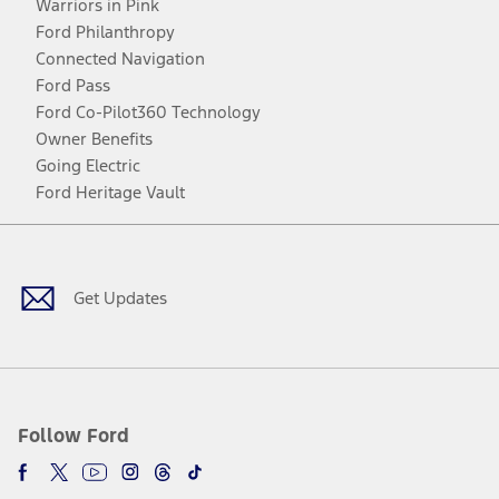
Warriors in Pink
Ford Philanthropy
Connected Navigation
Ford Pass
Ford Co-Pilot360 Technology
Owner Benefits
Going Electric
Ford Heritage Vault
Facebook
Twitter
Youtube
Instagram
Threads
TikTok
Get Updates
Follow Ford