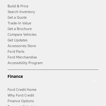
Build & Price
Search Inventory
Get a Quote
Trade-In Value
Get a Brochure
Compare Vehicles
Get Updates
Accessories Store
Ford Parts
Ford Merchandise
Accessibility Program
Finance
Ford Credit Home
Why Ford Credit
Finance Options