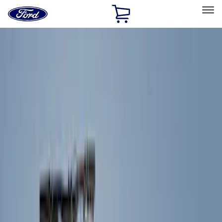
Ford
Home
Page
Skip To Content
Select Vehicle
Ford Rewards
Learn more
Home
Accessories
Accessories
Exterior
Interior