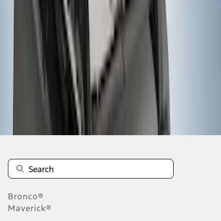
1
2
3
4
5
19
-
27
of
72
results
Disclosures
Bronco®
Maverick®