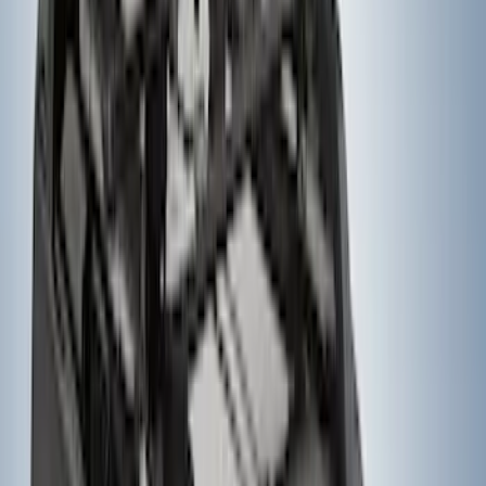
Entertainment System
SKU
:
VNL1Z18C604A
Yakima® FrontLoader Rooftop Rack
Mounted Bike Carrier without Lock
SKU
:
VKB3Z7855100AE