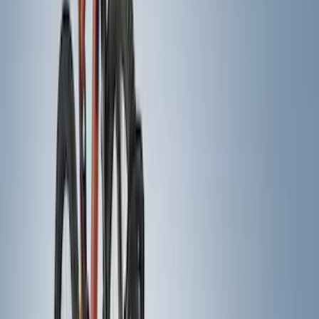
Water Sports
(
3
)
Snowsport
(
2
)
Price
Apply
$0 - $50
(
29
)
$51 - $100
(
24
)
$101 - $200