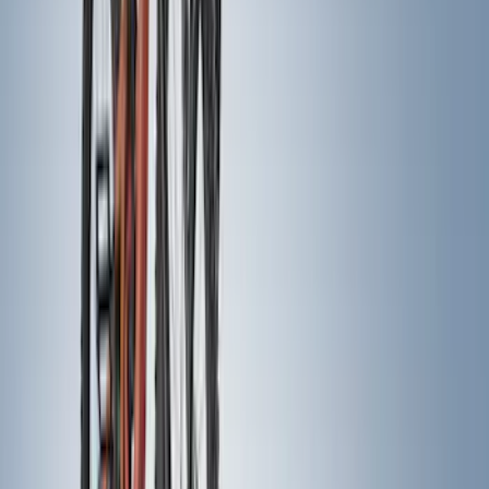
(
30
)
$201 - $500
(
43
)
$501 - Above
(
37
)
Sort
Sort
: Best Sellers
72 results
Results
(
72
)
Price
:
$0 - $50
Price
:
$201 - $500