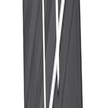
NOCO Protective Carry Case for GB-70
Battery Jump Start Pack
SKU
:
VJL3Z10C744BS
Best Seller
Perimeter Plus Vehicle Security System
SKU
:
ML3Z19A361A