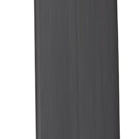
Expedition MAX 2025-2027 All-Weather
Cargo Area Protector with Expedition
Logo with 3rd Row Seat-Back Coverage
- Black
SKU
:
SL1Z99112A15BA