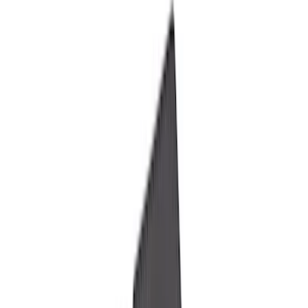
Electronics
Bed/Cargo Area
Filters
Show price as
Cash
Points
Filter
Color
Black