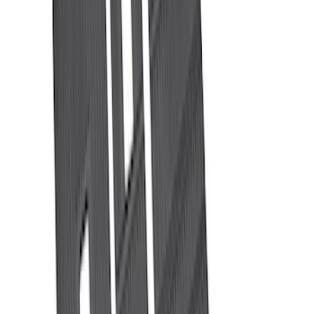
Water Sports
(
3
)
Snowsport
(
2
)
Price
Apply
$0 - $50
(
29
)
$51 - $100
(
24
)
$101 - $200