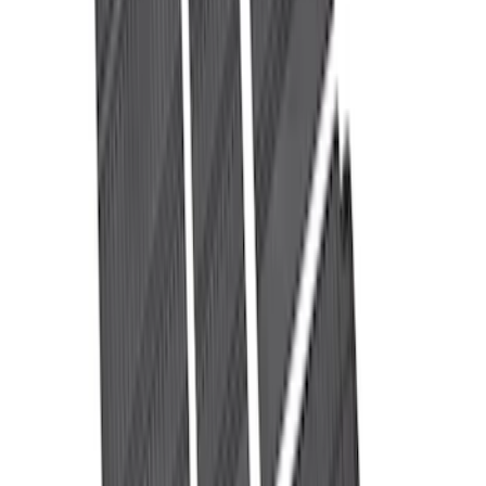
Clear all
Sort
Sort
: Best Sellers
Napier Sportz SUV Tent
SKU
:
VAT4Z99000C38A