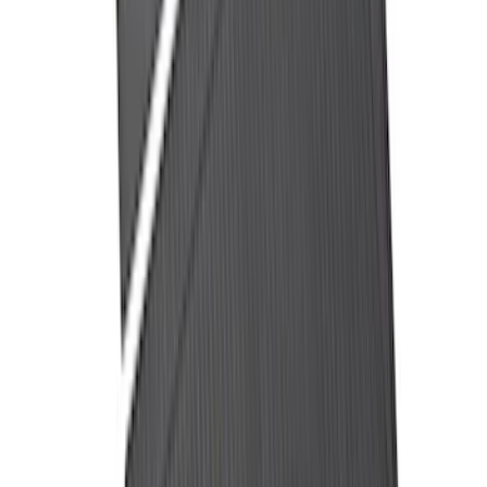
Trailer Hitch Ball Mount 2 1/4" Rise x 4"
Drop x 1" Hole
SKU
:
BL3Z19A282A