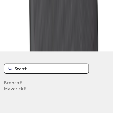
1
2
3
4
5
10
-
18
of
72
results
Disclosures
Bronco®
Maverick®