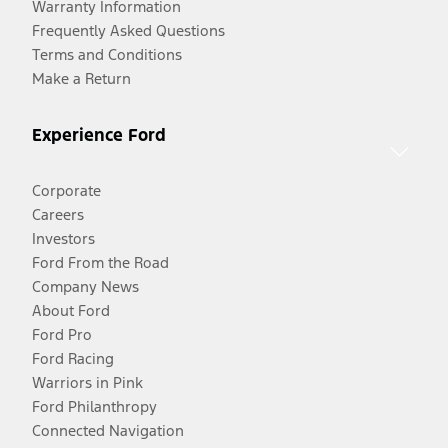
Warranty Information
Frequently Asked Questions
Terms and Conditions
Make a Return
Experience Ford
Corporate
Careers
Investors
Ford From the Road
Company News
About Ford
Ford Pro
Ford Racing
Warriors in Pink
Ford Philanthropy
Connected Navigation