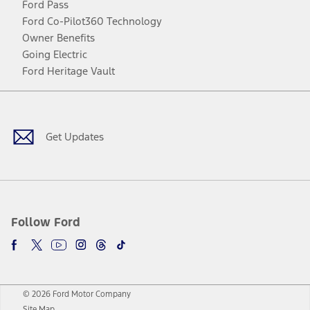
Ford Pass
Ford Co-Pilot360 Technology
Owner Benefits
Going Electric
Ford Heritage Vault
Facebook
Twitter
Youtube
Instagram
Threads
TikTok
Get Updates
Follow Ford
© 2026 Ford Motor Company
Site Map