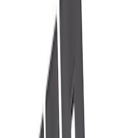
(
38
)
Gray
(
5
)
Silver
(
3
)
Red
(
1
)
Brand
Genuine Ford Accessory
(
22
)
Yakima
(
10
)