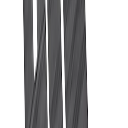
(
30
)
$201 - $500
(
43
)
$501 - Above
(
37
)
Sort
Sort
: Best Sellers
72 results
Results
(
72
)
Price
:
$0 - $50
Price
:
$201 - $500