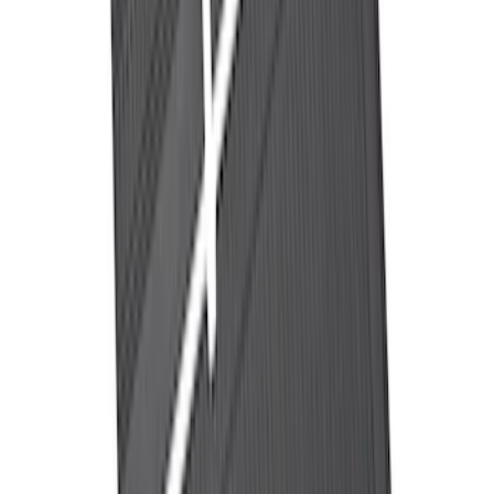
Ash Cup Coin Holder Kit without Lighter
Element
SKU
:
5L8Z7804810AAA
Ford Performance Decal - Pack of 10
SKU
:
M1820FP