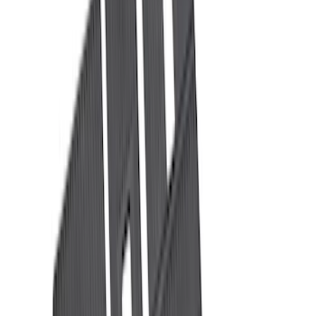
Ford Performance
(
6
)
NOCO
(
6
)
Thule
(
5
)
Show More
Rack Application
Bike
(
4
)