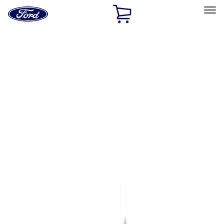
Ford
Home
Page
Skip To Content
Select Vehicle
Ford Rewards
Learn more
Home
Accessories
Accessories
Exterior
Interior