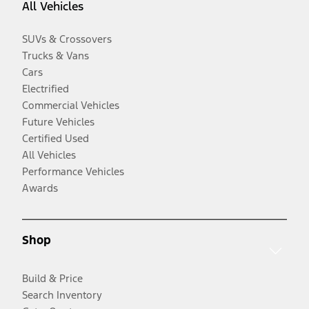
All Vehicles
SUVs & Crossovers
Trucks & Vans
Cars
Electrified
Commercial Vehicles
Future Vehicles
Certified Used
All Vehicles
Performance Vehicles
Awards
Shop
Build & Price
Search Inventory