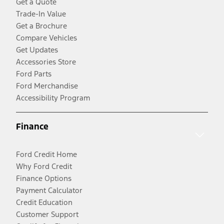
Get a Quote
Trade-In Value
Get a Brochure
Compare Vehicles
Get Updates
Accessories Store
Ford Parts
Ford Merchandise
Accessibility Program
Finance
Ford Credit Home
Why Ford Credit
Finance Options
Payment Calculator
Credit Education
Customer Support