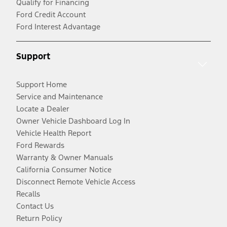
Qualify for Financing
Ford Credit Account
Ford Interest Advantage
Support
Support Home
Service and Maintenance
Locate a Dealer
Owner Vehicle Dashboard Log In
Vehicle Health Report
Ford Rewards
Warranty & Owner Manuals
California Consumer Notice
Disconnect Remote Vehicle Access
Recalls
Contact Us
Return Policy