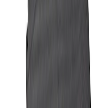
Yakima Eye Bolts for T-Slot Bar 2 piece
Set
SKU
:
VKB3Z99000A64A
Expedition 2021-2024 All-Weather Floor
Liner with Expedition Logo, 4-Piece -
Black
SKU
:
ML1Z7813300AB