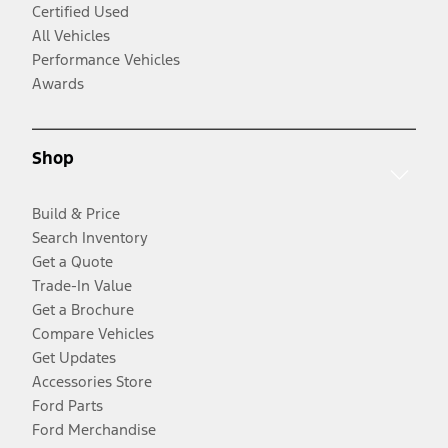
Certified Used
All Vehicles
Performance Vehicles
Awards
Shop
Build & Price
Search Inventory
Get a Quote
Trade-In Value
Get a Brochure
Compare Vehicles
Get Updates
Accessories Store
Ford Parts
Ford Merchandise