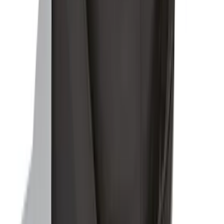
Ford Soft-Sided Adjustable Cooler Bag
SKU
:
HE5Z19H484A
1
2
1
-
9
of
13
results
Disclosures