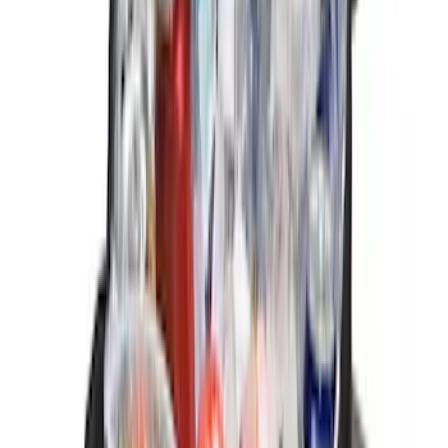
$201 - $500
(
19
)
$501 - Above
(
13
)
Sort
Sort
: Best Sellers
13 results
Results
(
13
)
Brand
:
Genuine Ford Accessory
Brand
:
Yakima
Price
:
$0 - $50
Clear all