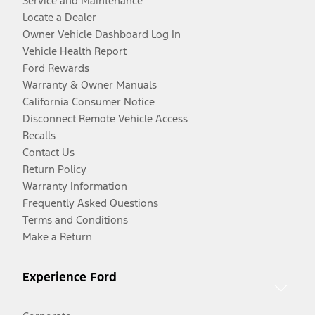
Service and Maintenance
Locate a Dealer
Owner Vehicle Dashboard Log In
Vehicle Health Report
Ford Rewards
Warranty & Owner Manuals
California Consumer Notice
Disconnect Remote Vehicle Access
Recalls
Contact Us
Return Policy
Warranty Information
Frequently Asked Questions
Terms and Conditions
Make a Return
Experience Ford