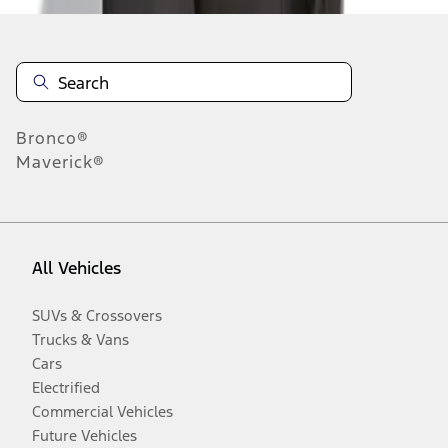
Bronco®
Maverick®
All Vehicles
SUVs & Crossovers
Trucks & Vans
Cars
Electrified
Commercial Vehicles
Future Vehicles