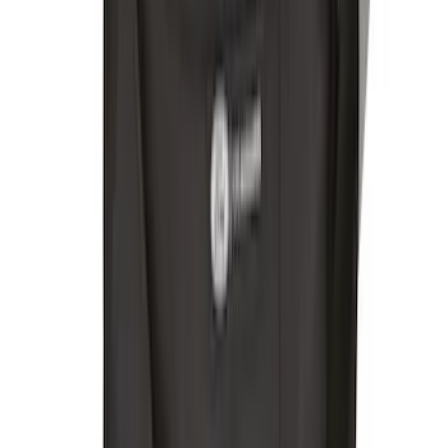
Trailer Hitch 2 5/16" Ball 1" Shank
SKU
:
BL3Z19F503A
Trailer Hitch 2 5/16" Ball 1 1/4" Shank