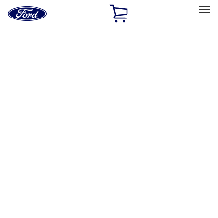
Ford
Home
Page
Skip To Content
Select Vehicle
Ford Rewards
Learn more
Home
Accessories
Accessories
Exterior
Interior