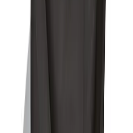
SKU
:
BC3Z19F503B
Yakima Eye Bolts for T-Slot Bar 2 piece
Set
SKU
:
VKB3Z99000A64A