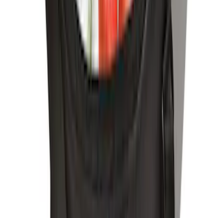
Ash Cup Coin Holder Kit
SKU
:
AL3Z7804788AA
LED Anti-Theft Flasher Vehicle Security
System
SKU
:
DM5Z19D596A