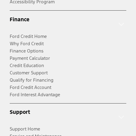
Accessibility Program
Finance
Ford Credit Home
Why Ford Credit
Finance Options
Payment Calculator
Credit Education
Customer Support
Qualify for Financing
Ford Credit Account
Ford Interest Advantage
Support
Support Home