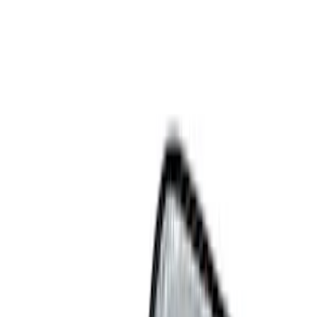
Bed/Cargo Area
Electronics
Filters
Show price as
Cash
Points
Filter
Color
Black