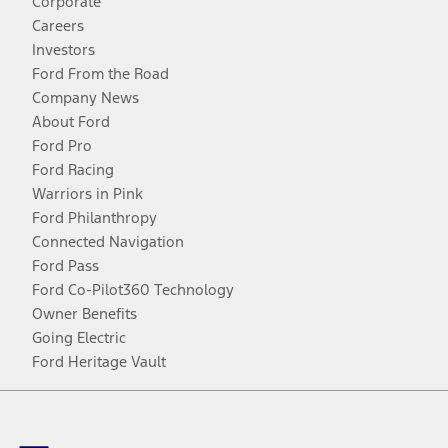
Corporate
Careers
Investors
Ford From the Road
Company News
About Ford
Ford Pro
Ford Racing
Warriors in Pink
Ford Philanthropy
Connected Navigation
Ford Pass
Ford Co-Pilot360 Technology
Owner Benefits
Going Electric
Ford Heritage Vault
Facebook
Twitter
Youtube
Instagram
Threads
TikTok