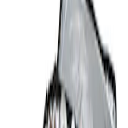
(
6
)
Gray
(
1
)
Red
(
1
)
Silver
(
1
)
Brand
Genuine Ford Accessory
(
12
)
NOCO