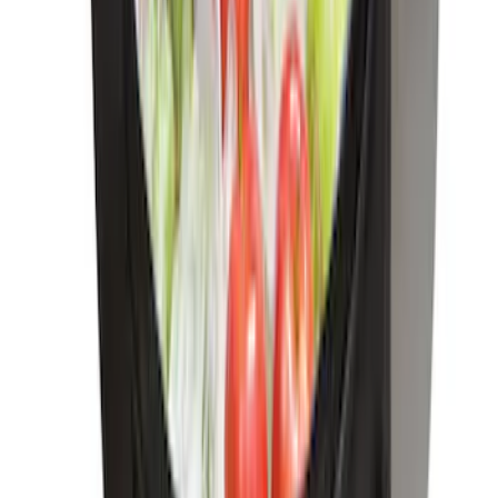
Trailer Hitch Ball Mount 1 7/8" Ball 1"
Shank
SKU
:
BL3Z19F503C
Locking Fuel Plug
SKU
:
8U5Z9C268B