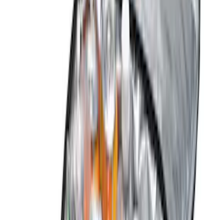
(
4
)
Ford Performance
(
3
)
Voxx
(
3
)
Curt
(
2
)
DC Safety
(
2
)
Invision
(
1
)
Yakima