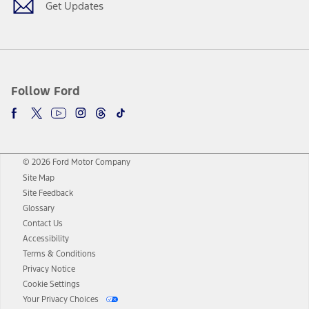
Get Updates
Follow Ford
© 2026 Ford Motor Company
Site Map
Site Feedback
Glossary
Contact Us
Accessibility
Terms & Conditions
Privacy Notice
Cookie Settings
Your Privacy Choices