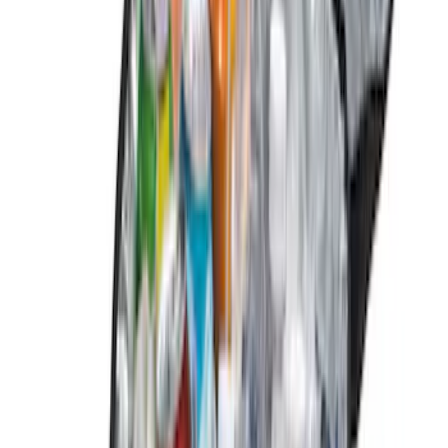
(
1
)
Show Less
Price
Apply
$0 - $50
(
13
)
$51 - $100
(
13
)
$101 - $200
(
17
)