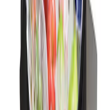
Sort
Sort
: Best Sellers
Trailer Hitch Ball Mount 2 1/4" Rise x 4"
Drop x 1" Hole
SKU
:
BL3Z19A282A