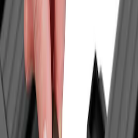
Genuine Ford Accessory
(
12
)
NOCO
(
4
)
Ford Performance
(
3
)
Voxx
(
3
)
Curt
(
2
)
DC Safety
(
2
)