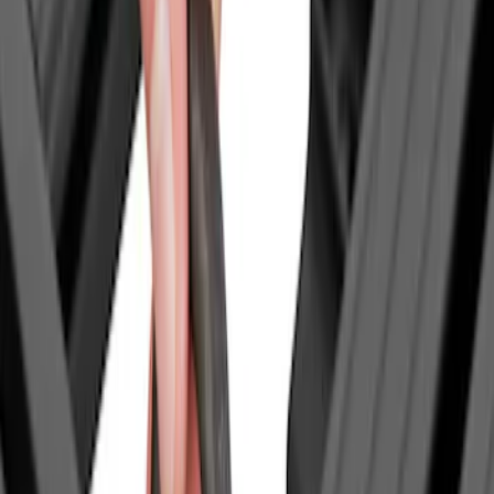
Invision
(
1
)
Yakima
(
1
)
Show Less
Price
Apply
$0 - $50