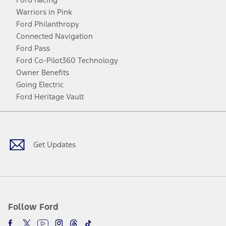
Warriors in Pink
Ford Philanthropy
Connected Navigation
Ford Pass
Ford Co-Pilot360 Technology
Owner Benefits
Going Electric
Ford Heritage Vault
Facebook
Twitter
Youtube
Instagram
Threads
TikTok
Get Updates
Follow Ford