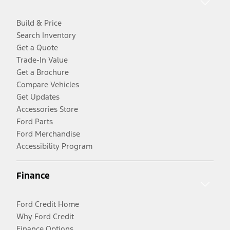
Build & Price
Search Inventory
Get a Quote
Trade-In Value
Get a Brochure
Compare Vehicles
Get Updates
Accessories Store
Ford Parts
Ford Merchandise
Accessibility Program
Finance
Ford Credit Home
Why Ford Credit
Finance Options