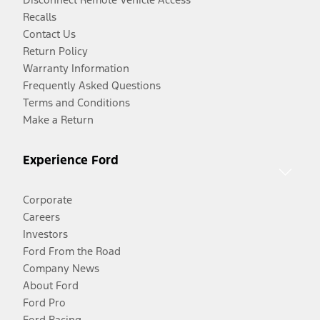
Recalls
Contact Us
Return Policy
Warranty Information
Frequently Asked Questions
Terms and Conditions
Make a Return
Experience Ford
Corporate
Careers
Investors
Ford From the Road
Company News
About Ford
Ford Pro
Ford Racing