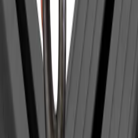
Clear all
Sort
Sort
: Best Sellers
Yakima Eye Bolts for T-Slot Bar 2 piece
Set
SKU
:
VKB3Z99000A64A