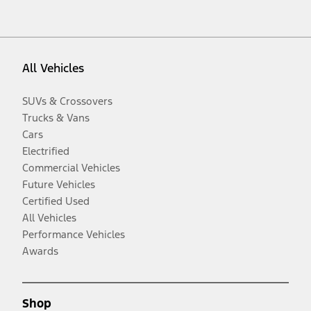
All Vehicles
SUVs & Crossovers
Trucks & Vans
Cars
Electrified
Commercial Vehicles
Future Vehicles
Certified Used
All Vehicles
Performance Vehicles
Awards
Shop