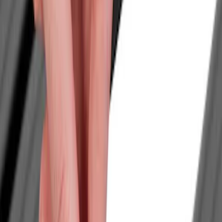
Filters
Show price as
Cash
Points
Filter
Color
Black
(
1
)
Brand