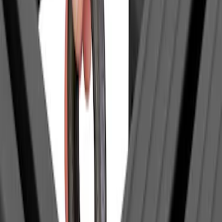
(
1
)
$51 - $100
(
1
)
$201 - $500
(
9
)
$501 - Above
(
10
)
Sort
Sort
: Best Sellers
1 results
Result
(
1
)
Brand
:
Yakima
Price
:
$0 - $50