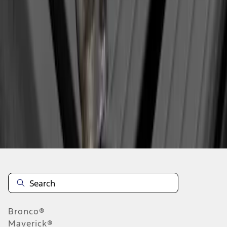
1
1
-
1
of
1
results
Disclosures
Bronco®
Maverick®