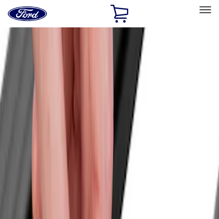
Ford
Home
Page
Skip To Content
Select Vehicle
Ford Rewards
Learn more
Home
Accessories
Accessories
Bed/Cargo Area
Exterior