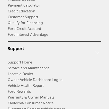
Payment Calculator
Credit Education
Customer Support
Qualify for Financing
Ford Credit Account
Ford Interest Advantage
Support
Support Home
Service and Maintenance
Locate a Dealer
Owner Vehicle Dashboard Log In
Vehicle Health Report
Ford Rewards
Warranty & Owner Manuals
California Consumer Notice
Disconnect Remote Vehicle Access