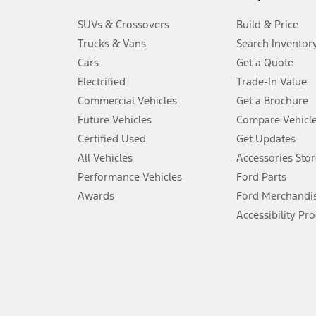
3.
SUVs & Crossovers
Build & Price
Always wear your seat belt and secure children in the rear seat.
Trucks & Vans
Search Inventor
4.
Cars
Get a Quote
Don’t drive while distracted. See Owner’s Manual for details and sy
Electrified
Trade-In Value
5.
Commercial Vehicles
Get a Brochure
An activated vehicle modem and the Ford app (formerly known as
Future Vehicles
Compare Vehicl
6.
Certified Used
Get Updates
Special APR offers applied to Estimated Selling Price. Special APR o
All Vehicles
Accessories Stor
7.
Performance Vehicles
Ford Parts
Special Lease offers applied to Estimated Capitalized Cost. Special 
Awards
Ford Merchandi
8.
Accessibility Pr
Current price for “as shown” vehicle excludes destination/delivery
testing charge. Does not include A, Z or X Plan price.
9.
®
Wi-Fi
hotspot includes complimentary wireless data trial that beg
www.att.com/ford
. Don’t drive distracted or while using handheld d
10.