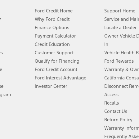
Ford Credit Home
Support Home
y
Why Ford Credit
Service and Mai
Finance Options
Locate a Dealer
stem limitations.
Payment Calculator
Owner Vehicle 
Credit Education
In
®
 the FordPass
app) are required to remotely schedule software updates.
es
Customer Support
Vehicle Health 
Qualify for Financing
Ford Rewards
ffers require Ford Credit Financing. Not all buyers will qualify. See dealer 
e
Ford Credit Account
Warranty & Own
Ford Interest Advantage
California Cons
Lease offers require Ford Credit Financing. Not all buyers will qualify. See 
se
Investor Center
Disconnect Remo
ogram
Access
 fee plus government fees and taxes, any finance charges, any dealer proce
Recalls
Contact Us
Return Policy
ins upon AT&T activation and expires at the end of three months or when 3G
evices. Use voice controls.
Warranty Infor
Frequently Aske