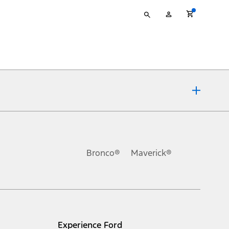
Type
My
your
Account
search
ons, or guarantees of any kind, express or implied, including but
Ford reserves the right to change product specifications, pricing and
.
Bronco®
Maverick®
inance charges, any dealer processing charge, any electronic
s and excludes document fee, destination/delivery charge, taxes,
l mileage will vary. On plug-in hybrid models and electric
Experience Ford