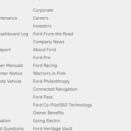
Corporate
ntenance
Careers
Investors
Dashboard Log
Ford From the Road
Company News
 See Owner’s Manual for more information.
Report
About Ford
Ford Pro
for qualifications and complete details.
er Manuals
Ford Racing
umer Notice
Warriors in Pink
dealer for qualifications and complete details.
te Vehicle
Ford Philanthropy
Connected Navigation
ssing charge, any electronic filing charge, and any emission
Ford Pass
Ford Co-Pilot360 Technology
Owner Benefits
B of data is used, whichever comes first. To activate, go to
mation
Going Electric
d Questions
Ford Heritage Vault