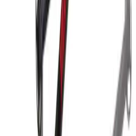
Yakima SKS Lock System Kit
SKU
:
VKB3Z7821984A
Yakima Hitch-Mounted LongArm Bed
Extender
SKU
:
VKB3Z99286A40D