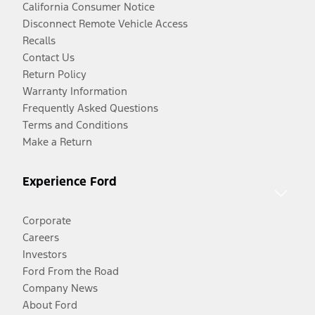
California Consumer Notice
Disconnect Remote Vehicle Access
Recalls
Contact Us
Return Policy
Warranty Information
Frequently Asked Questions
Terms and Conditions
Make a Return
Experience Ford
Corporate
Careers
Investors
Ford From the Road
Company News
About Ford