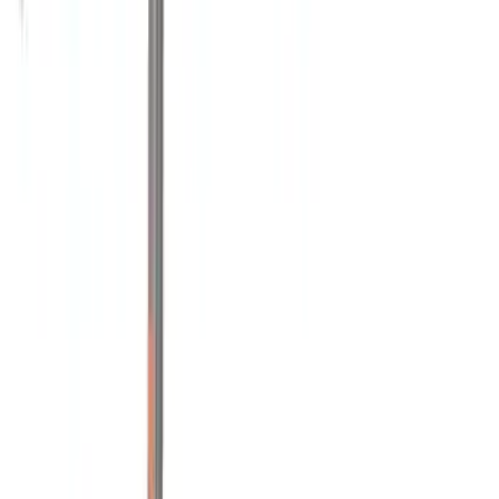
Snowsport
(
1
)
Price
Apply
$0 - $50
(
1
)
$51 - $100
(
1
)
$201 - $500
(
9
)
$501 - Above