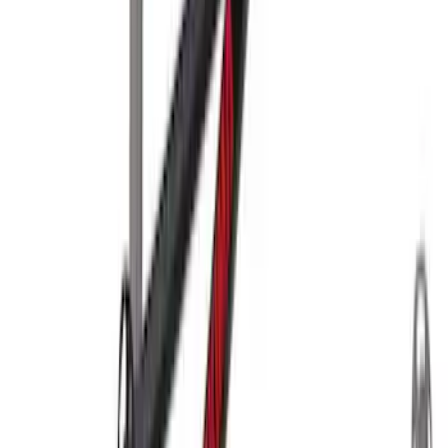
Yakima Rooftop Fishing Rod Mount
SKU
:
VM1PZ7855100E
Yakima® X-Large Rack-Mounted Cargo
Basket without Net
SKU
:
VKB3Z7855100AD