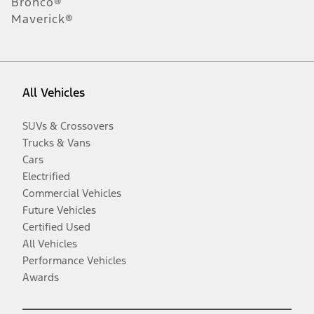
Bronco®
Maverick®
All Vehicles
SUVs & Crossovers
Trucks & Vans
Cars
Electrified
Commercial Vehicles
Future Vehicles
Certified Used
All Vehicles
Performance Vehicles
Awards