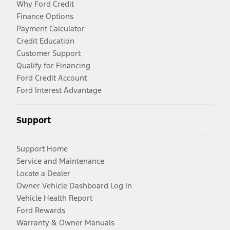
Why Ford Credit
Finance Options
Payment Calculator
Credit Education
Customer Support
Qualify for Financing
Ford Credit Account
Ford Interest Advantage
Support
Support Home
Service and Maintenance
Locate a Dealer
Owner Vehicle Dashboard Log In
Vehicle Health Report
Ford Rewards
Warranty & Owner Manuals