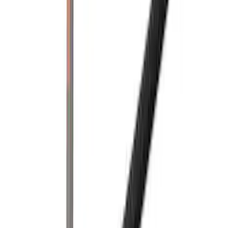
Yakima® FrontLoader Rooftop Rack
Mounted Bike Carrier without Lock
SKU
:
VKB3Z7855100AE
Yakima HD Crossbar Kit
SKU
:
VM1PZ7855100A