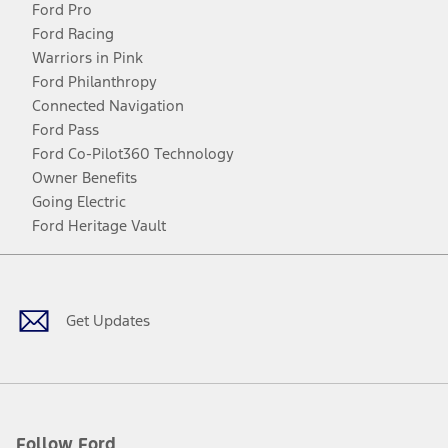
Ford Pro
Ford Racing
Warriors in Pink
Ford Philanthropy
Connected Navigation
Ford Pass
Ford Co-Pilot360 Technology
Owner Benefits
Going Electric
Ford Heritage Vault
Facebook
Twitter
Youtube
Instagram
Threads
TikTok
Get Updates
Follow Ford