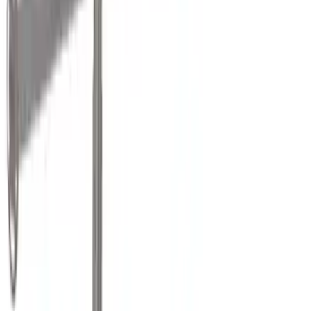
(
11
)
Thule
(
11
)
Show More
Rack Application
Bike
(
4
)
Water Sports
(
2
)
Cargo
(
1
)