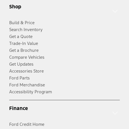
Shop
Build & Price
Search Inventory
Get a Quote
Trade-In Value
Get a Brochure
Compare Vehicles
Get Updates
Accessories Store
Ford Parts
Ford Merchandise
Accessibility Program
Finance
Ford Credit Home