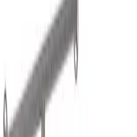
(
2
)
Brand
Genuine Ford Accessory
(
54
)
Yakima
(
21
)
Ford Performance
(
13
)
NOCO