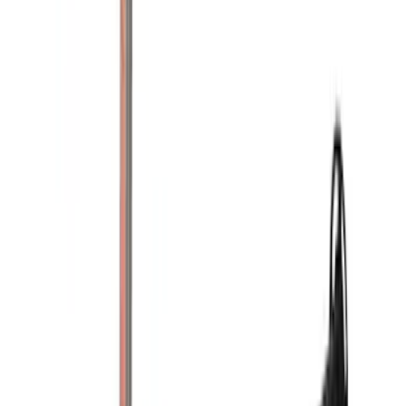
(
10
)
Sort
Sort
: Best Sellers
21 results
Results
(
21
)
Brand
:
Yakima
Clear all
Sort
Sort
: Best Sellers