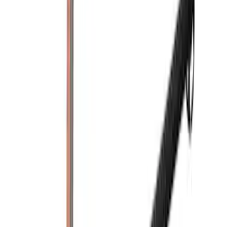
Yakima Eye Bolts for T-Slot Bar 2 piece
Set
SKU
:
VKB3Z99000A64A
Yakima Hitch Mounted Tilting Bicycle
Rack for 4 Bikes
SKU
:
VKB3Z7855100P