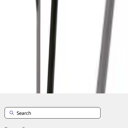
1
2
3
1
-
9
of
21
results
Disclosures