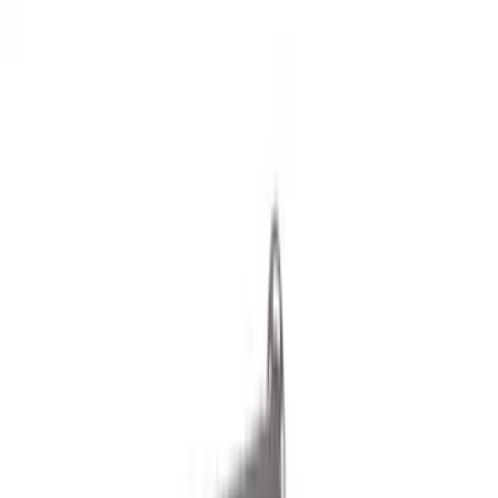
Filters
Show price as
Cash
Points
Filter
Color
Black
(
17
)
Silver