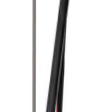
Yakima® Rack Mounted Kayak Carrier
without Lock
SKU
:
VKB3Z7855100EB