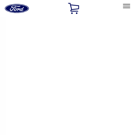
Ford
Home
Page
Skip To Content
Select Vehicle
Ford Rewards
Learn more
Home
Accessories
Accessories
Exterior
Bed/Cargo Area