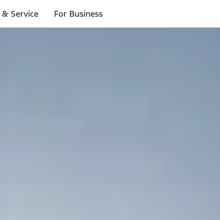
 & Service
For Business