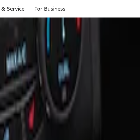
 & Service
For Business