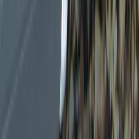
Gray
(
1
)
Red
(
1
)
Silver
(
1
)
Brand
Genuine Ford Accessory
(
12
)
NOCO
(
4
)