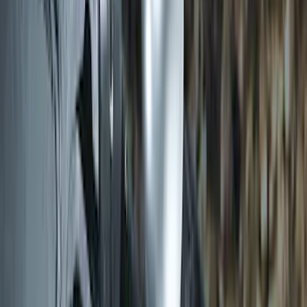
Trailer Hitch Ball Mount 2" Drop x 3/4"
Rise x 1" Hole
SKU
:
BL3Z19A282B
LED Anti-Theft Flasher Vehicle Security
System