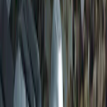
Shank
SKU
:
BL3Z19F503C
Locking Fuel Plug
SKU
:
8U5Z9C268B