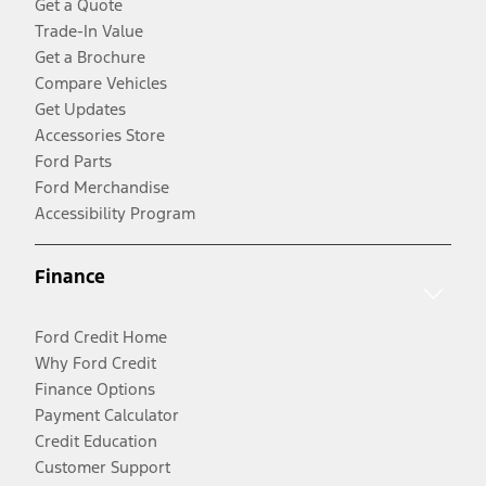
Get a Quote
Trade-In Value
Get a Brochure
Compare Vehicles
Get Updates
Accessories Store
Ford Parts
Ford Merchandise
Accessibility Program
Finance
Ford Credit Home
Why Ford Credit
Finance Options
Payment Calculator
Credit Education
Customer Support