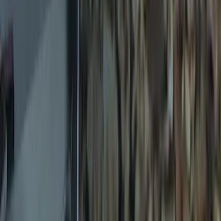
$0 - $50
(
12
)
$51 - $100
(
12
)
$101 - $200
(
17
)
$201 - $500
(
10
)
$501 - Above
(
3
)
Sort
Sort
: Best Sellers
12 results