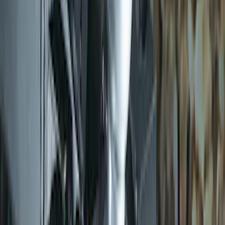
SKU
:
DM5Z19D596A
Trailer Hitch 2 5/16" Ball 1" Shank
SKU
:
BL3Z19F503A