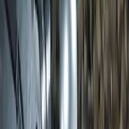
Ash Cup Coin Holder Kit
SKU
:
AL3Z7804788AA
Trailer Hitch Ball Mount 2" Ball 1"
Shank
SKU
:
BL3Z19F503B