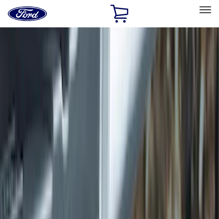
Ford
Home
Page
Skip To Content
Select Vehicle
Ford Rewards
Learn more
Home
Accessories
Accessories
Exterior
Interior