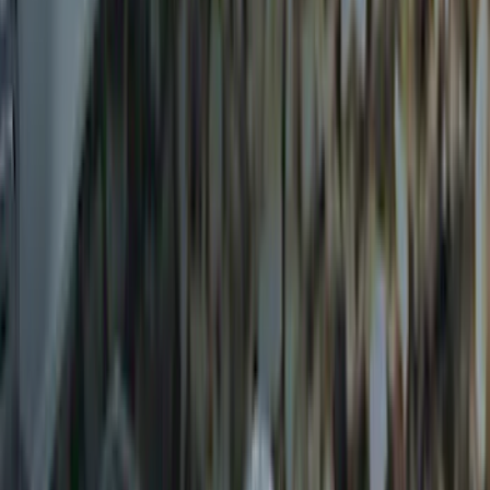
Trailer Hitch Ball Mount 2 1/4" Rise x 4"
Drop x 1" Hole
SKU
:
BL3Z19A282A
Trailer Hitch Ball Mount 1 7/8" Ball 1"