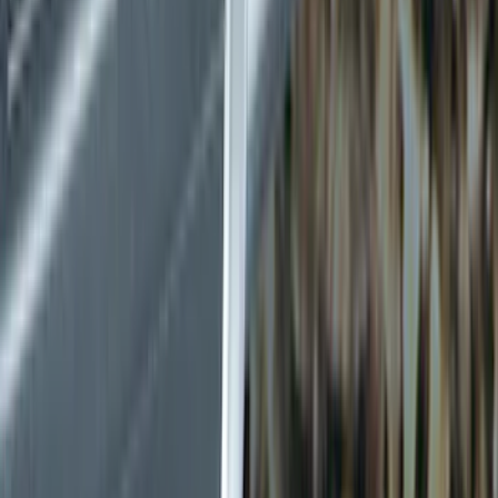
Electronics
Filters
Show price as
Cash
Points
Filter
Color
Black
(
5
)