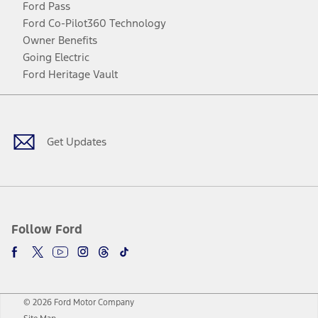
Ford Pass
Ford Co-Pilot360 Technology
Owner Benefits
Going Electric
Ford Heritage Vault
Facebook
Twitter
Youtube
Instagram
Threads
TikTok
Get Updates
Follow Ford
© 2026 Ford Motor Company