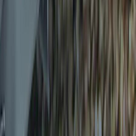
Results
(
12
)
Brand
:
Genuine Ford Accessory
Price
:
$0 - $50
Clear all
Sort
Sort
: Best Sellers
Ash Cup Coin Holder Kit without Lighter
Element
SKU
:
5L8Z7804810AAA