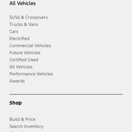
All Vehicles
SUVs & Crossovers
Trucks & Vans
Cars
Electrified
Commercial Vehicles
Future Vehicles
Certified Used
All Vehicles
Performance Vehicles
Awards
Shop
Build & Price
Search Inventory