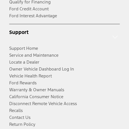
Qualify for Financing
Ford Credit Account
Ford Interest Advantage
Support
Support Home
Service and Maintenance
Locate a Dealer
Owner Vehicle Dashboard Log In
Vehicle Health Report
Ford Rewards
Warranty & Owner Manuals
California Consumer Notice
Disconnect Remote Vehicle Access
Recalls
Contact Us
Return Policy