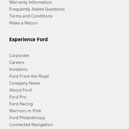
Warranty Information
Frequently Asked Questions
Terms and Conditions
Make a Return
Experience Ford
Corporate
Careers
Investors
Ford From the Road
Company News
About Ford
Ford Pro
Ford Racing
Warriors in Pink
Ford Philanthropy
Connected Navigation