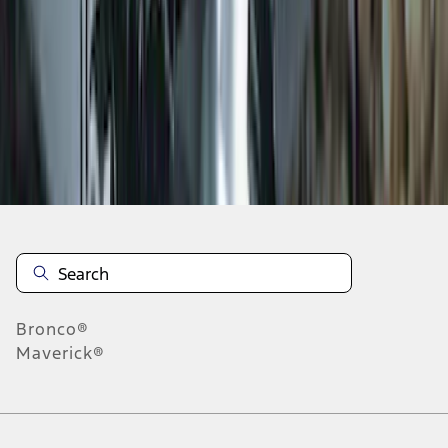
1
2
1
-
9
of
12
results
Disclosures
Bronco®
Maverick®