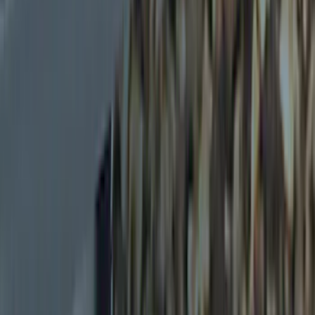
Ford Performance
(
3
)
Voxx
(
3
)
Curt
(
2
)
Show More
Price
Apply