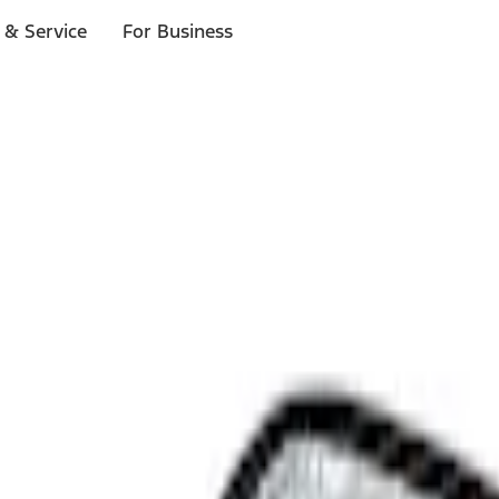
 & Service
For Business