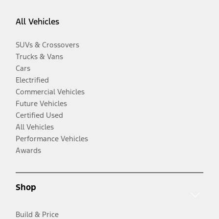
All Vehicles
SUVs & Crossovers
Trucks & Vans
Cars
Electrified
Commercial Vehicles
Future Vehicles
Certified Used
All Vehicles
Performance Vehicles
Awards
Shop
Build & Price