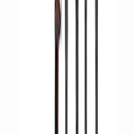
SKU
:
VKB3Z7855100H
Yakima Hitch Mounted Swing Bicycle
Rack for 4 Bikes
SKU
:
VKB3Z7855100L