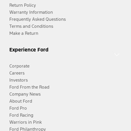
Return Policy
Warranty Information
Frequently Asked Questions
Terms and Conditions
Make a Return
Experience Ford
Corporate
Careers
Investors
Ford From the Road
Company News
About Ford
Ford Pro
Ford Racing
Warriors in Pink
Ford Philanthropy