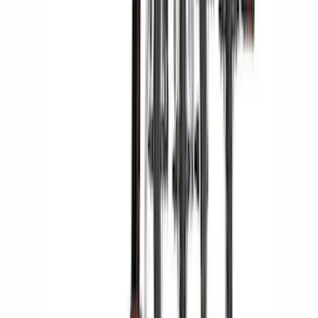
Thule Rack Mounted Cargo Basket with
Net
SKU
:
VJT4Z7855100C
Yakima Rack Mounted Stand Up
Paddleboard Carrier