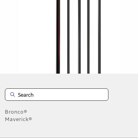
1
2
3
4
5
19
-
27
of
145
results
Disclosures
Bronco®
Maverick®