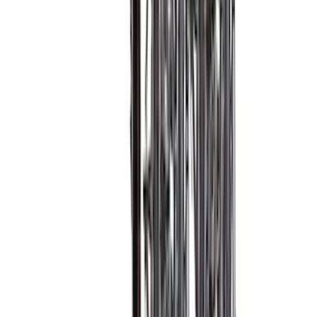
Yakima® X-Large Rack-Mounted Cargo
Basket without Net
SKU
:
VKB3Z7855100AD
Escape 2013-2019 Charcoal Cargo
Cover