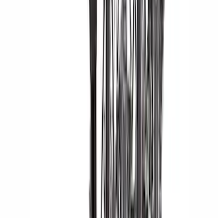
Sort
: Best Sellers
145 results
Results
(
145
)
Sort
Sort
: Best Sellers
Thule Rack Mounted Upright Bicycle
Carrier for 1 Bike
SKU
:
VM1PZ7855100K