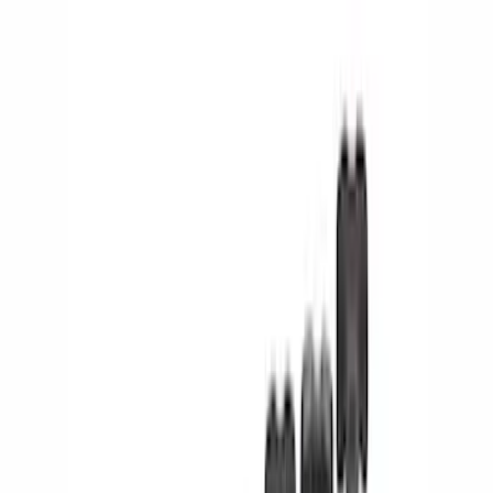
Electronics
Bed/Cargo Area
Wheels
Filters
Show price as
Cash
Points
Filter
Color