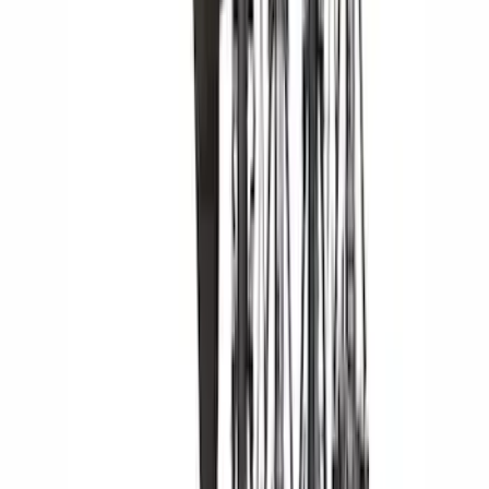
Apply
$0 - $50
(
27
)
$51 - $100
(
23
)
$101 - $200
(
33
)
$201 - $500
(
46
)
$501 - Above
(
16
)
Sort