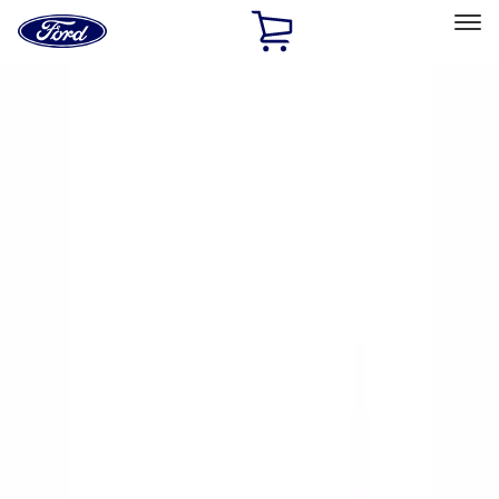
Ford
Home
Page
Skip To Content
Select Vehicle
Ford Rewards
Learn more
Home
Accessories
Accessories
Exterior
Interior