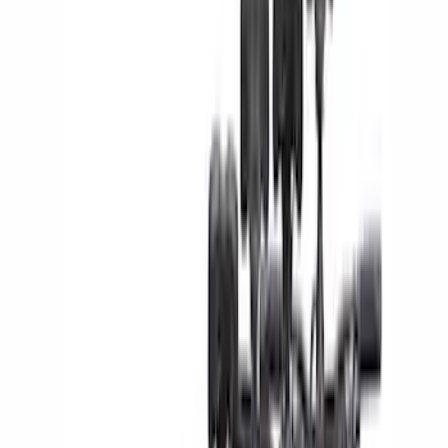
Black
(
61
)
Gray
(
14
)
Blue
(
4
)
Silver
(
3
)
Red
(
1
)
Brand