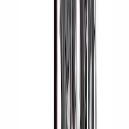
SKU
:
KJ5Z7845440AA
Overland Stand Alone Changing
Room/Shower
SKU
:
VNB3Z99000C38C