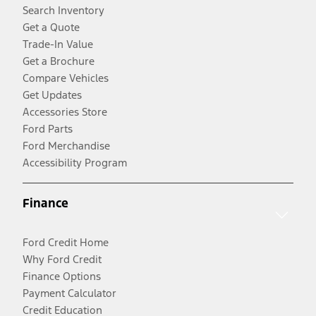
Search Inventory
Get a Quote
Trade-In Value
Get a Brochure
Compare Vehicles
Get Updates
Accessories Store
Ford Parts
Ford Merchandise
Accessibility Program
Finance
Ford Credit Home
Why Ford Credit
Finance Options
Payment Calculator
Credit Education