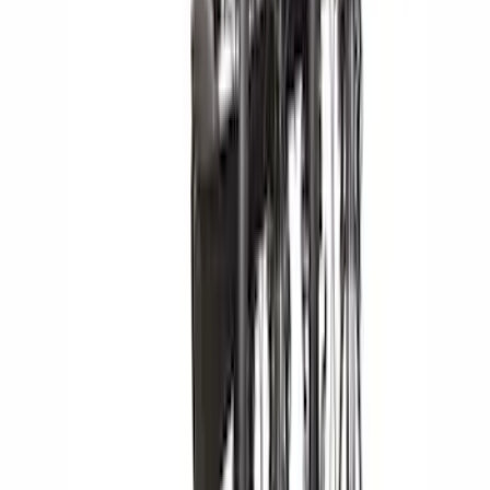
Rack Application
Bike
(
5
)
Water Sports
(
3
)
Cargo
(
2
)
Snowsport
(
2
)
Price