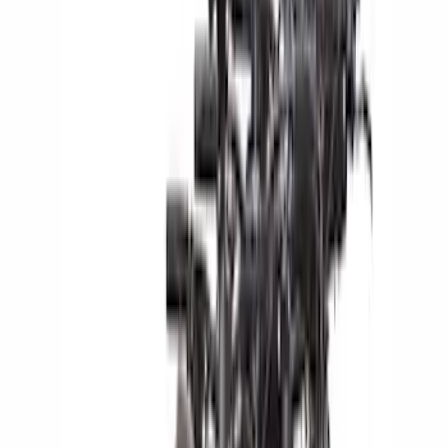
Genuine Ford Accessory
(
51
)
Yakima
(
14
)
Ford Performance
(
13
)
Thule
(
12
)
NOCO
(
11
)
Show More