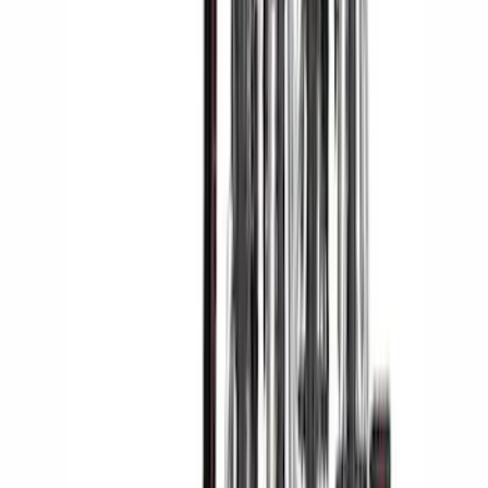
LED Anti-Theft Flasher Vehicle Security
System
SKU
:
DM5Z19D596A
Cargo Area Mat with Lok Blocks by
Husky Liners®
SKU
:
VLV4Z9913042A