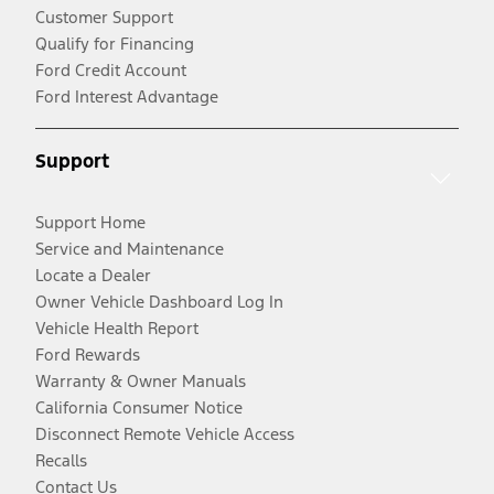
Customer Support
Qualify for Financing
Ford Credit Account
Ford Interest Advantage
Support
Support Home
Service and Maintenance
Locate a Dealer
Owner Vehicle Dashboard Log In
Vehicle Health Report
Ford Rewards
Warranty & Owner Manuals
California Consumer Notice
Disconnect Remote Vehicle Access
Recalls
Contact Us