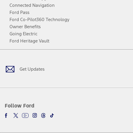
Connected Navigation
Ford Pass
Ford Co-Pilot360 Technology
Owner Benefits
Going Electric
Ford Heritage Vault
Facebook
Twitter
Youtube
Instagram
Threads
TikTok
Get Updates
Follow Ford