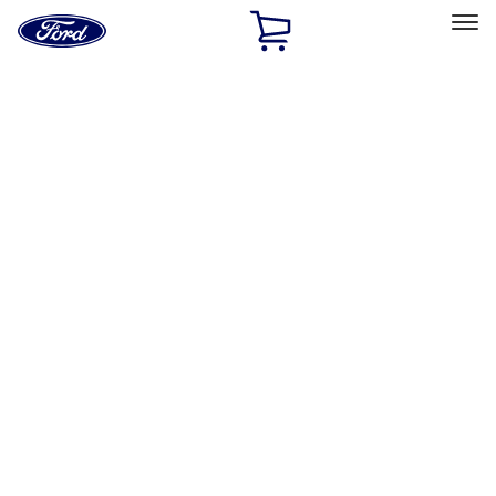
Ford
Home
Page
Skip To Content
Select Vehicle
Ford Rewards
Learn more
Home
Accessories
Accessories
Exterior
Filters