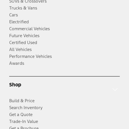
SUVs & Crossovers
Trucks & Vans
Cars
Electrified
Commercial Vehicles
Future Vehicles
Certified Used
All Vehicles
Performance Vehicles
Awards
Shop
Build & Price
Search Inventory
Get a Quote
Trade-In Value
Get a Brochure