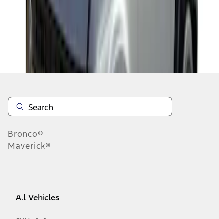
1
-
2
of
2
results
Disclosures
Bronco®
Maverick®
All Vehicles