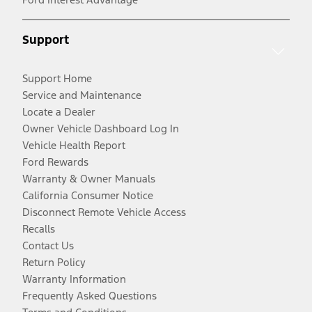
Support
Support Home
Service and Maintenance
Locate a Dealer
Owner Vehicle Dashboard Log In
Vehicle Health Report
Ford Rewards
Warranty & Owner Manuals
California Consumer Notice
Disconnect Remote Vehicle Access
Recalls
Contact Us
Return Policy
Warranty Information
Frequently Asked Questions