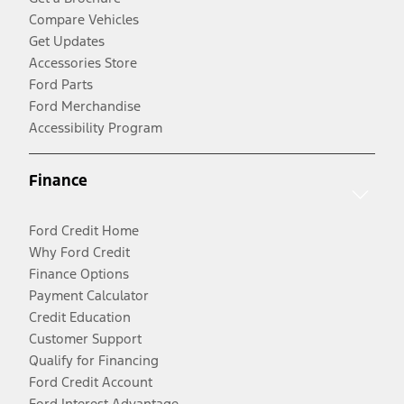
Compare Vehicles
Get Updates
Accessories Store
Ford Parts
Ford Merchandise
Accessibility Program
Finance
Ford Credit Home
Why Ford Credit
Finance Options
Payment Calculator
Credit Education
Customer Support
Qualify for Financing
Ford Credit Account
Ford Interest Advantage