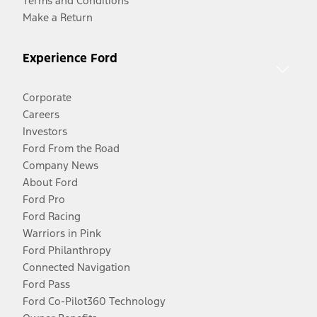
Terms and Conditions
Make a Return
Experience Ford
Corporate
Careers
Investors
Ford From the Road
Company News
About Ford
Ford Pro
Ford Racing
Warriors in Pink
Ford Philanthropy
Connected Navigation
Ford Pass
Ford Co-Pilot360 Technology