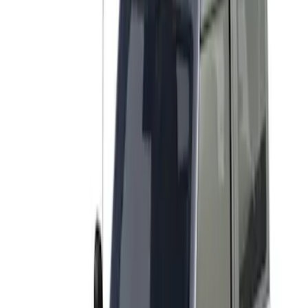
(
2
)
Snowsport
(
2
)
Price
Apply
$501 - Above
(
2
)
Sort
Sort
: Best Sellers
2 results