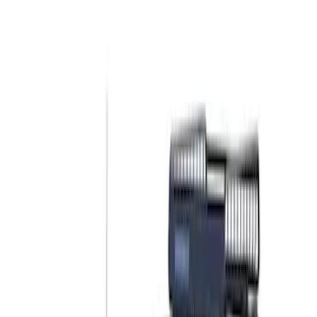
Show price as
Cash
Points
Filter
Color
Black
(
2
)
Brand