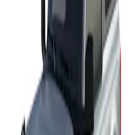
Results
(
2
)
Rack Application
:
Cargo
Clear all
Sort
Sort
: Best Sellers
Thule Rack Mounted Cargo Basket with
Net
SKU
:
VJT4Z7855100C