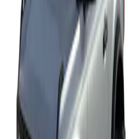
Yakima Rack Mounted Medium Cargo
Basket
SKU
:
VKB3Z7855100T
1