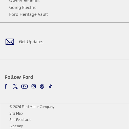
Owner Benefits
Going Electric
Ford Heritage Vault
Facebook
Twitter
Youtube
Instagram
Threads
TikTok
Get Updates
Follow Ford
© 2026 Ford Motor Company
Site Map
Site Feedback
Glossary