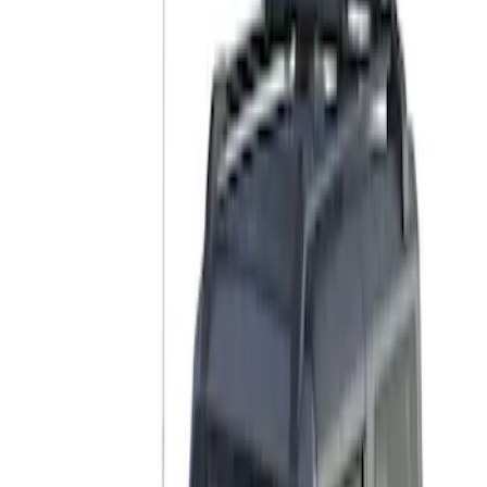
Thule
(
1
)
Yakima
(
1
)
Rack Application
Bike
(
5
)
Water Sports
(
3
)
Cargo