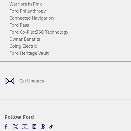
Warriors in Pink
Ford Philanthropy
Connected Navigation
Ford Pass
Ford Co-Pilot360 Technology
Owner Benefits
Going Electric
Ford Heritage Vault
Facebook
Twitter
Youtube
Instagram
Threads
TikTok
Get Updates
Follow Ford