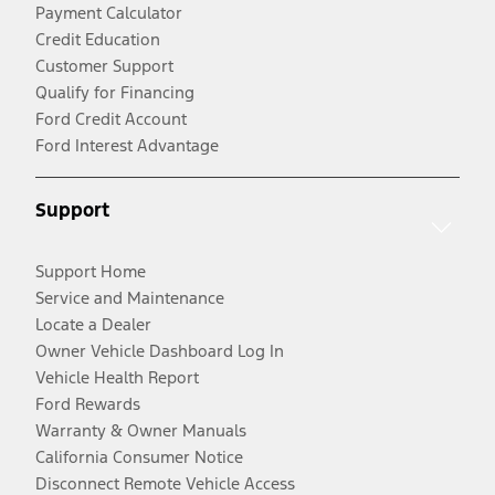
Payment Calculator
Credit Education
Customer Support
Qualify for Financing
Ford Credit Account
Ford Interest Advantage
Support
Support Home
Service and Maintenance
Locate a Dealer
Owner Vehicle Dashboard Log In
Vehicle Health Report
Ford Rewards
Warranty & Owner Manuals
California Consumer Notice
Disconnect Remote Vehicle Access