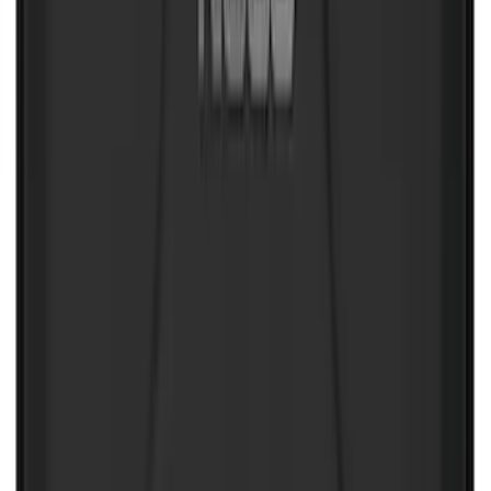
SKU
:
VLL3Z19A282A
Escape 2020-2026 All-Weather Floor
Liner with Escape Logo, 4-Piece - Black
SKU
:
LJ6Z7813300AB