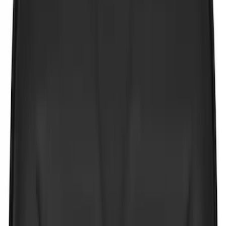
Bike
(
4
)
Water Sports
(
3
)
Cargo
(
2
)
Snowsport
(
2
)
Price
Apply
$0 - $50