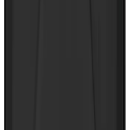
NOCO GB-70 Battery Jump Start Pack
SKU
:
VJL3Z10A765BS
NOCO Protective Carry Case for GB-150
Battery Jump Start Pack
SKU
:
VJL3Z10C744CS