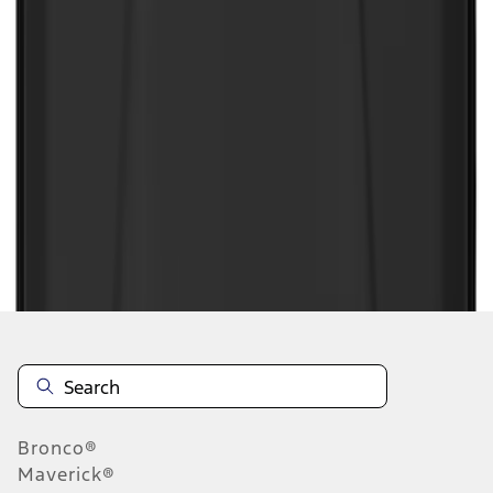
1
2
3
4
5
1
-
9
of
89
results
Disclosures
Bronco®
Maverick®