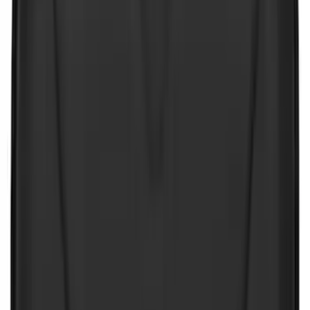
(
27
)
$51 - $100
(
23
)
$101 - $200
(
33
)
$201 - $500
(
46
)
$501 - Above
(
16
)
Sort