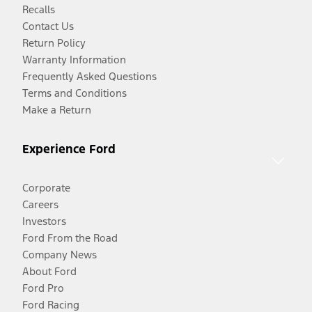
Recalls
Contact Us
Return Policy
Warranty Information
Frequently Asked Questions
Terms and Conditions
Make a Return
Experience Ford
Corporate
Careers
Investors
Ford From the Road
Company News
About Ford
Ford Pro
Ford Racing