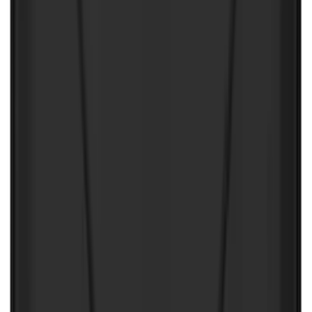
First Aid Kit with Ford Logo
SKU
:
VFL3Z19F515CB
Best Seller
Ford Soft-Sided Adjustable Cooler Bag
SKU
:
HE5Z19H484A