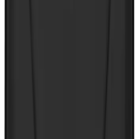
Sort
: Best Sellers
89 results
Results
(
89
)
Price
:
$0 - $50
Price
:
$201 - $500
Price
:
$501 - Above
Clear all
Sort
Sort
: Best Sellers
Best Seller