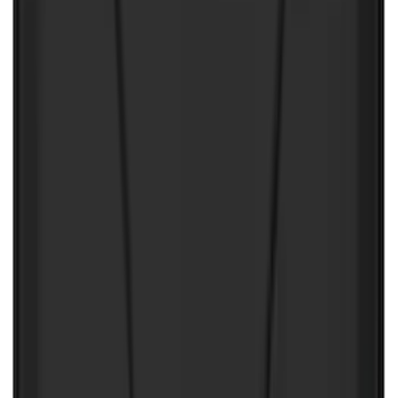
Best Seller
Ford Performance Fender Cover
SKU
:
M1822A7
Locking Hitch Pin for 2" Receivers
SKU
:
VML3Z19A326A