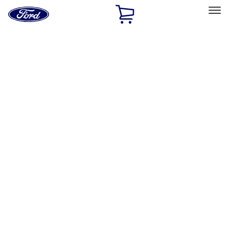
Ford
Home
Page
Skip To Content
Select Vehicle
Ford Rewards
Learn more
Home
Accessories
Accessories
Exterior
Interior