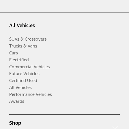
All Vehicles
SUVs & Crossovers
Trucks & Vans
Cars
Electrified
Commercial Vehicles
Future Vehicles
Certified Used
All Vehicles
Performance Vehicles
Awards
Shop