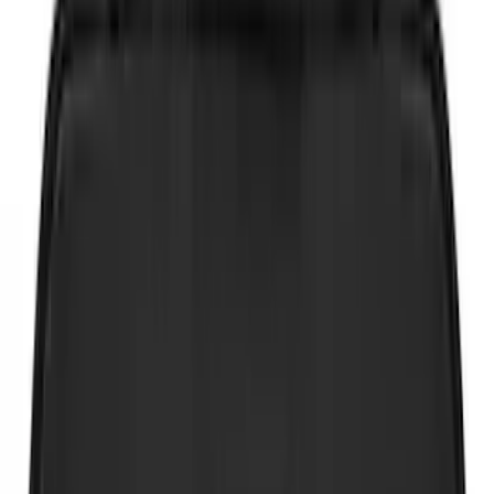
Yakima
(
14
)
Thule
(
10
)
Ford Performance
(
9
)
NOCO
(
6
)
Show More
Rack Application