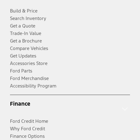
Build & Price
Search Inventory
Get a Quote
Trade-In Value
Get a Brochure
Compare Vehicles
Get Updates
Accessories Store
Ford Parts
Ford Merchandise
Accessibility Program
Finance
Ford Credit Home
Why Ford Credit
Finance Options