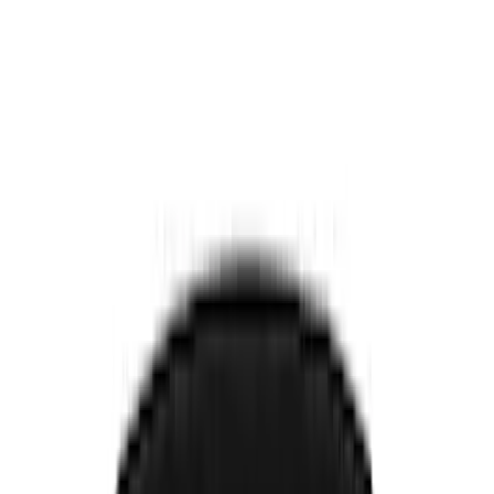
Electronics
Bed/Cargo Area
Filters
Show price as
Cash
Points
Filter
Color
Black