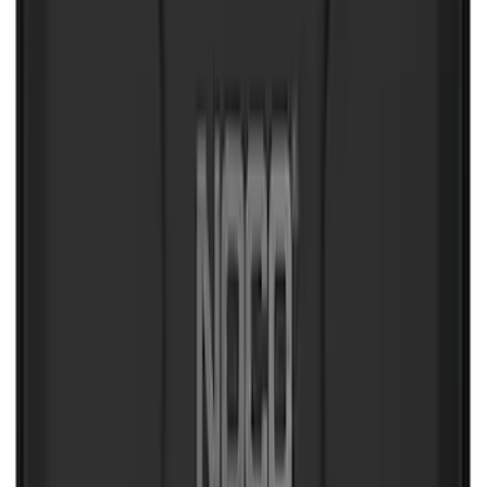
NOCO Protective Carry Case for GB-40
Battery Jump Start Pack
SKU
:
VJL3Z10C744AS
Curt Hitch Shackle Kit