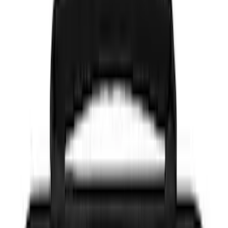
(
36
)
Gray
(
6
)
Blue
(
3
)
Silver
(
3
)
Red
(
1
)
Brand
Genuine Ford Accessory
(
26
)