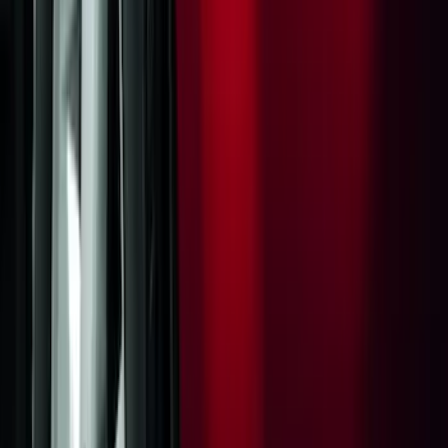
Sort
Sort
: Best Sellers
Thule Rack Mounted Cargo Basket with
Net
SKU
:
VJT4Z7855100C