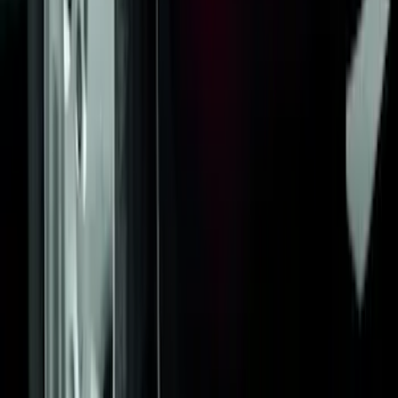
Yakima Awning
SKU
:
VKB3Z99000C38E
Black Flat Splash Guards Front Pair
SKU
:
F6AZ16A550AA