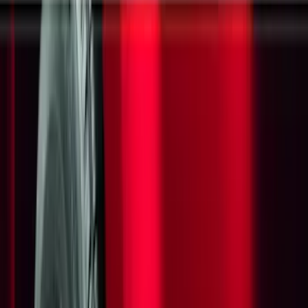
Electronics
Bed/Cargo Area
Filters
Show price as
Cash
Points
Filter
Color
Black