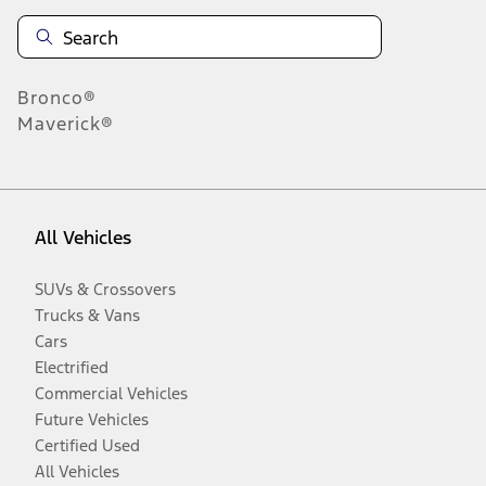
Bronco®
Maverick®
All Vehicles
SUVs & Crossovers
Trucks & Vans
Cars
Electrified
Commercial Vehicles
Future Vehicles
Certified Used
All Vehicles