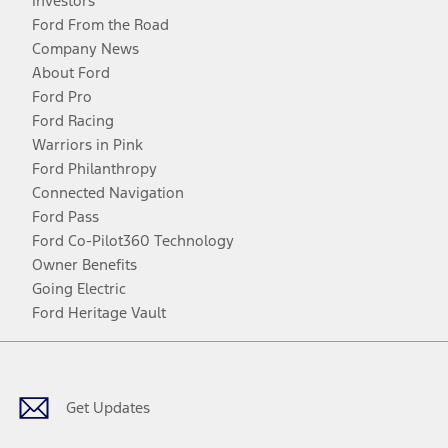
Investors
Ford From the Road
Company News
About Ford
Ford Pro
Ford Racing
Warriors in Pink
Ford Philanthropy
Connected Navigation
Ford Pass
Ford Co-Pilot360 Technology
Owner Benefits
Going Electric
Ford Heritage Vault
Facebook
Twitter
Youtube
Instagram
Threads
TikTok
Get Updates