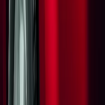
Bike
(
1
)
Price
Apply
$0 - $50
(
27
)
$51 - $100
(
23
)
$101 - $200
(
33
)
$201 - $500