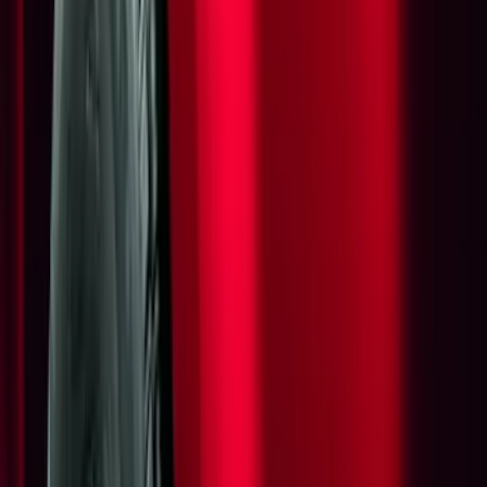
(
17
)
Gray
(
3
)
Silver
(
2
)
Red
(
1
)
Brand
Genuine Ford Accessory
(
12
)
Yakima
(
7
)