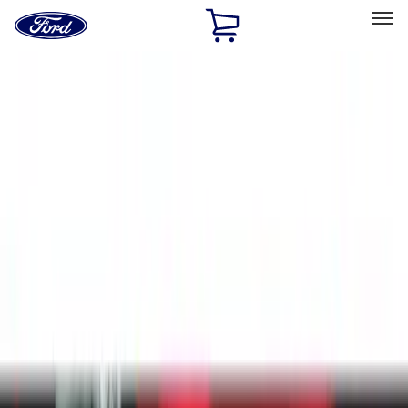
Ford
Home
Page
Skip To Content
Select Vehicle
Ford Rewards
Learn more
Home
Accessories
Accessories
Exterior
Interior