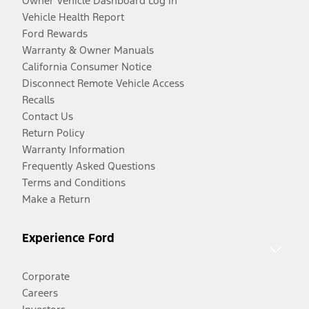
Owner Vehicle Dashboard Log In
Vehicle Health Report
Ford Rewards
Warranty & Owner Manuals
California Consumer Notice
Disconnect Remote Vehicle Access
Recalls
Contact Us
Return Policy
Warranty Information
Frequently Asked Questions
Terms and Conditions
Make a Return
Experience Ford
Corporate
Careers