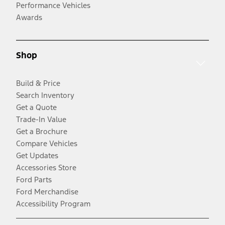
Performance Vehicles
Awards
Shop
Build & Price
Search Inventory
Get a Quote
Trade-In Value
Get a Brochure
Compare Vehicles
Get Updates
Accessories Store
Ford Parts
Ford Merchandise
Accessibility Program