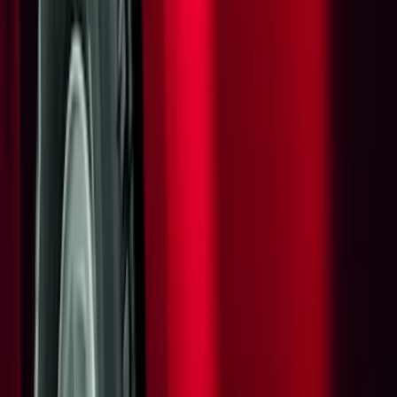
Ford Performance
(
6
)
Thule
(
5
)
NOCO
(
4
)
Show More
Rack Application
Cargo
(
2
)