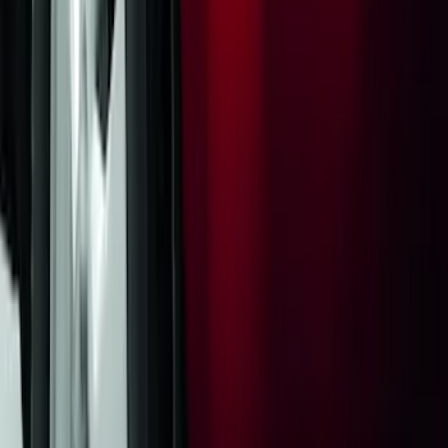
Yakima Rack Mounted Lockable Cargo
Box
SKU
:
VKB3Z7855100FC
Trailer Hitch Ball Mount 2" Drop x 3/4"
Rise x 1" Hole
SKU
:
BL3Z19A282B