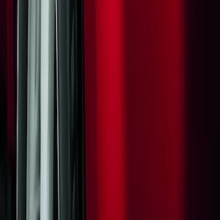
(
46
)
$501 - Above
(
16
)
Sort
Sort
: Best Sellers
43 results
Results
(
43
)
Price
:
$0 - $50
Price
:
$501 - Above
Clear all