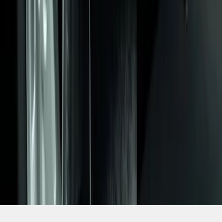
SKU
:
XF2Z16A550AC
1
2
3
4
5
19
-
27
of
43
results
Disclosures