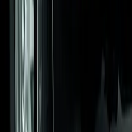
Ford Performance 10x20" EZ-Up Tent
SKU
:
M1827T20A
Flat Splash Guards Rear Pair