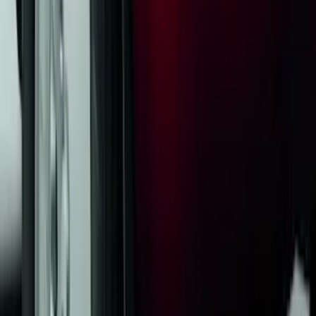
Tow Recovery Hook
SKU
:
6M2Z17A954A
Escape 2020-2026 Thule Roof Rack &
Cross Bar System With Bare Roof
SKU
:
VLV4Z7855100B