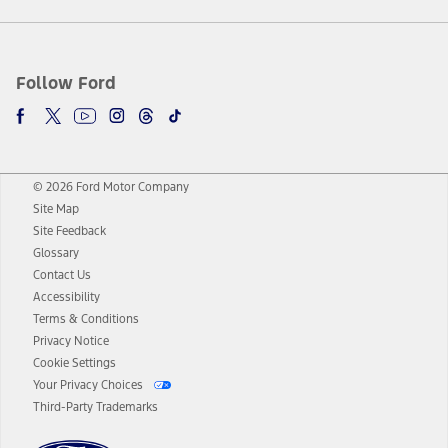
Follow Ford
© 2026 Ford Motor Company
Site Map
Site Feedback
Glossary
Contact Us
Accessibility
Terms & Conditions
Privacy Notice
Cookie Settings
Your Privacy Choices
Third-Party Trademarks