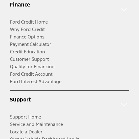
Finance
Ford Credit Home
Why Ford Credit
Finance Options
Payment Calculator
Credit Education
Customer Support
Qualify for Financing
Ford Credit Account
Ford Interest Advantage
Support
Support Home
Service and Maintenance
Locate a Dealer