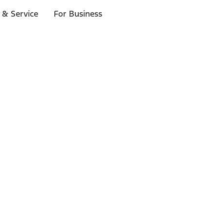
 & Service
For Business