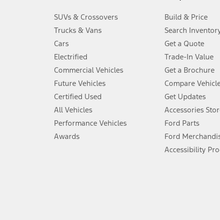
3.
SUVs & Crossovers
Build & Price
Always wear your seat belt and secure children in the rear seat.
Trucks & Vans
Search Inventor
4.
Cars
Get a Quote
Don’t drive while distracted. See Owner’s Manual for details and sy
Electrified
Trade-In Value
5.
Commercial Vehicles
Get a Brochure
An activated vehicle modem and the Ford app (formerly known as
Future Vehicles
Compare Vehicl
6.
Certified Used
Get Updates
Special APR offers applied to Estimated Selling Price. Special APR o
All Vehicles
Accessories Stor
7.
Performance Vehicles
Ford Parts
Special Lease offers applied to Estimated Capitalized Cost. Special 
Awards
Ford Merchandi
8.
Accessibility Pr
Current price for “as shown” vehicle excludes destination/delivery
testing charge. Does not include A, Z or X Plan price.
9.
®
Wi-Fi
hotspot includes complimentary wireless data trial that beg
www.att.com/ford
. Don’t drive distracted or while using handheld d
10.