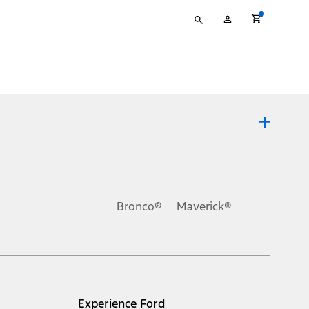
Type
My
your
Account
search
ons, or guarantees of any kind, express or implied, including but
Ford reserves the right to change product specifications, pricing and
.
Bronco®
Maverick®
inance charges, any dealer processing charge, any electronic
s and excludes document fee, destination/delivery charge, taxes,
l mileage will vary. On plug-in hybrid models and electric
Experience Ford