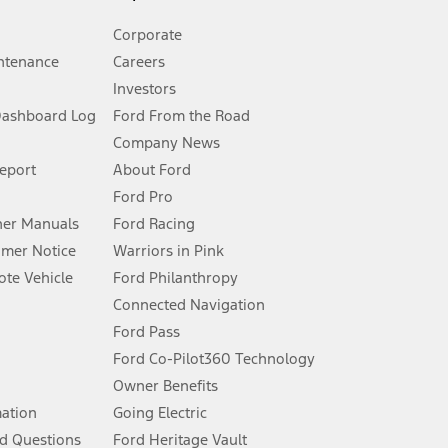
Corporate
ntenance
Careers
Investors
Dashboard Log
Ford From the Road
Company News
 See Owner’s Manual for more information.
Report
About Ford
Ford Pro
for qualifications and complete details.
er Manuals
Ford Racing
umer Notice
Warriors in Pink
dealer for qualifications and complete details.
te Vehicle
Ford Philanthropy
Connected Navigation
ssing charge, any electronic filing charge, and any emission
Ford Pass
Ford Co-Pilot360 Technology
Owner Benefits
B of data is used, whichever comes first. To activate, go to
mation
Going Electric
d Questions
Ford Heritage Vault