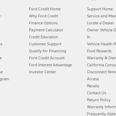
Ford Credit Home
Support Home
y
Why Ford Credit
Service and Mai
Finance Options
Locate a Dealer
stem limitations.
Payment Calculator
Owner Vehicle 
Credit Education
In
®
 the FordPass
app) are required to remotely schedule software updates.
es
Customer Support
Vehicle Health 
Qualify for Financing
Ford Rewards
ffers require Ford Credit Financing. Not all buyers will qualify. See dealer 
e
Ford Credit Account
Warranty & Own
Ford Interest Advantage
California Cons
Lease offers require Ford Credit Financing. Not all buyers will qualify. See 
se
Investor Center
Disconnect Remo
ogram
Access
 fee plus government fees and taxes, any finance charges, any dealer proce
Recalls
Contact Us
Return Policy
ins upon AT&T activation and expires at the end of three months or when 3G
evices. Use voice controls.
Warranty Infor
Frequently Aske