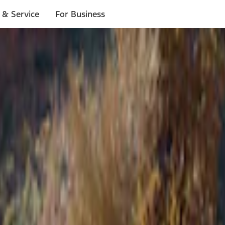
 & Service
For Business