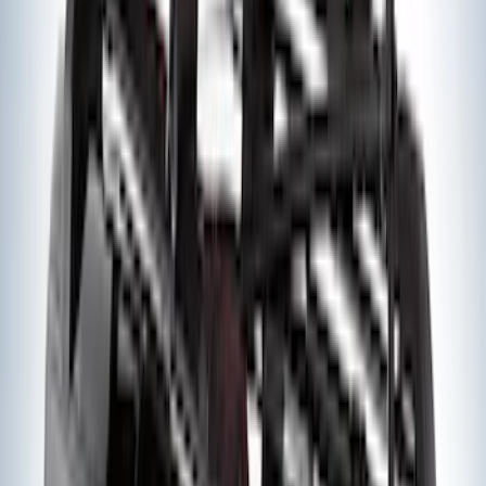
Edge 2019-2024 Cargo Cover
SKU
:
KT4Z5845440AA
Edge 2015-2024 Carpet Floor Mat with
Edge Logo, 4-Piece - Black