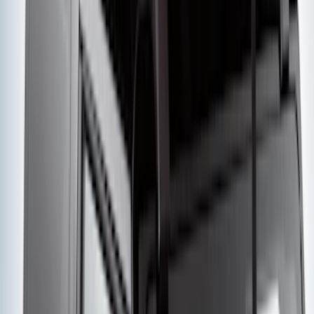
Yakima Hitch Mounted Tilting Bicycle
Rack for 4 Bikes
SKU
:
VKB3Z7855100P
Yakima® FrontLoader Rooftop Rack
Mounted Bike Carrier without Lock
SKU
:
VKB3Z7855100AE