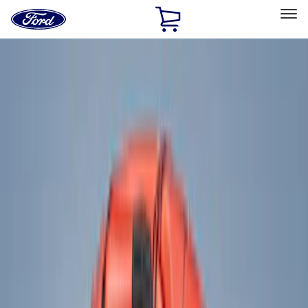
Ford
Home
Page
Skip To Content
Select Vehicle
Ford Rewards
Learn more
Home
Accessories
Accessories
Exterior
Interior