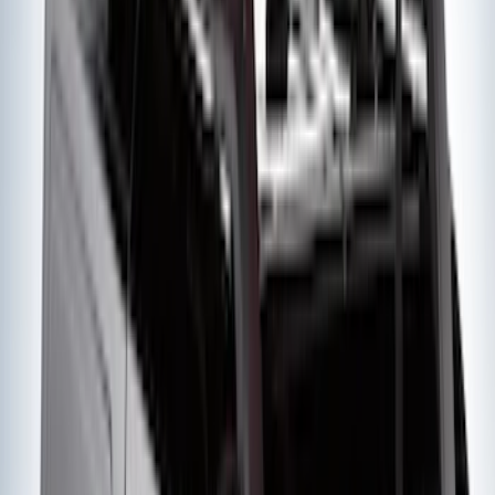
SKU
:
FT4Z5813300BA
Edge 2019-2024 Side Window
Deflectors - Low Profile, Smoke by
Husky Liners®
SKU
:
VK2GZ18246A