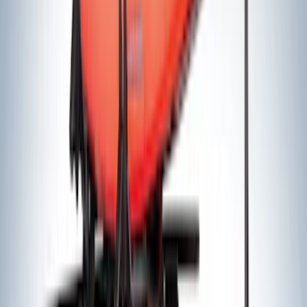
Sort
Sort
: Best Sellers
91 results
Results
(
91
)
Price
:
$51 - $100
Price
:
$101 - $200
Price
:
$201 - $500
Price
:
$501 - Above
Clear all
Sort
Sort
: Best Sellers