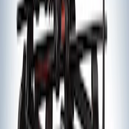
Edge 2015-2024 All-Weather Floor Liner
with Edge Logo, 4-Piece - Black
SKU
:
HT4Z5813300AA
Edge 2019-2024 Aeroskin Smoke Hood
Deflector
SKU
:
VKT4Z16C900AB