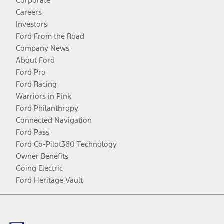
Corporate
Careers
Investors
Ford From the Road
Company News
About Ford
Ford Pro
Ford Racing
Warriors in Pink
Ford Philanthropy
Connected Navigation
Ford Pass
Ford Co-Pilot360 Technology
Owner Benefits
Going Electric
Ford Heritage Vault
Facebook
Twitter
Youtube
Instagram
Threads
TikTok