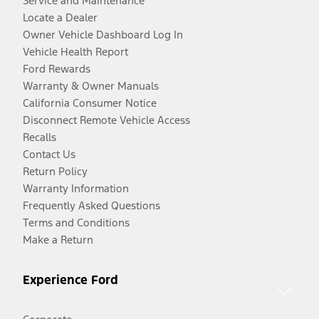
Service and Maintenance
Locate a Dealer
Owner Vehicle Dashboard Log In
Vehicle Health Report
Ford Rewards
Warranty & Owner Manuals
California Consumer Notice
Disconnect Remote Vehicle Access
Recalls
Contact Us
Return Policy
Warranty Information
Frequently Asked Questions
Terms and Conditions
Make a Return
Experience Ford