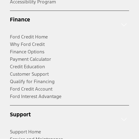
Accessibility Program
Finance
Ford Credit Home
Why Ford Credit
Finance Options
Payment Calculator
Credit Education
Customer Support
Qualify for Financing
Ford Credit Account
Ford Interest Advantage
Support
Support Home