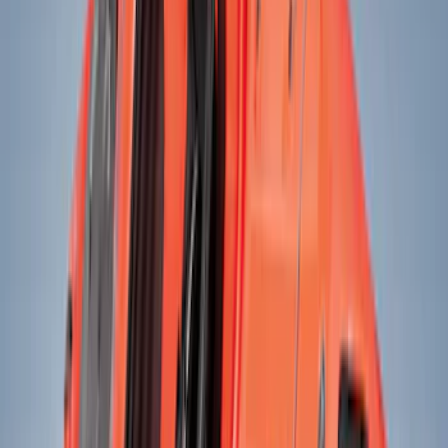
Black
(
39
)
Gray
(
8
)
Blue
(
3
)
Silver
(
3
)
Brand
Genuine Ford Accessory
(
33
)
Yakima