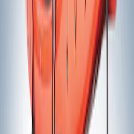
$51 - $100
(
20
)
$101 - $200
(
24
)
$201 - $500
(
36
)
$501 - Above
(
11
)