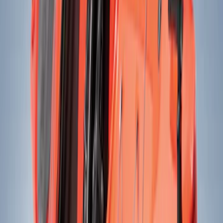
(
11
)
Ford Performance
(
10
)
Thule
(
8
)
NOCO
(
7
)
Show More
Rack Application
Bike