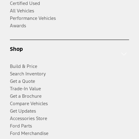
Certified Used
All Vehicles
Performance Vehicles
Awards
Shop
Build & Price
Search Inventory
Get a Quote
Trade-In Value
Get a Brochure
Compare Vehicles
Get Updates
Accessories Store
Ford Parts
Ford Merchandise