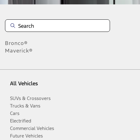
Bronco®
Maverick®
All Vehicles
SUVs & Crossovers
Trucks & Vans
Cars
Electrified
Commercial Vehicles
Future Vehicles