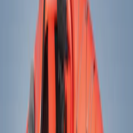
Electronics
Bed/Cargo Area
Wheels
Filters
Show price as
Cash
Points
Filter
Color