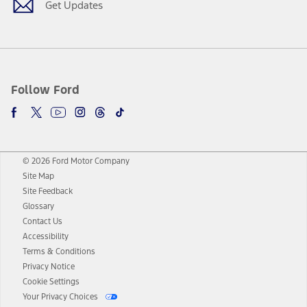
Get Updates
Follow Ford
© 2026 Ford Motor Company
Site Map
Site Feedback
Glossary
Contact Us
Accessibility
Terms & Conditions
Privacy Notice
Cookie Settings
Your Privacy Choices