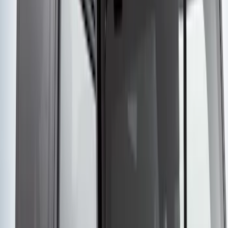
Edge 2015-2018 Aeroskin® Hood
Protector, Smoke by Husky Liners®
SKU
:
VFT4Z16C900BB
Yakima® Rack Mounted Kayak Carrier