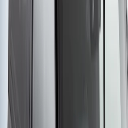
without Lock
SKU
:
VKB3Z7855100EB
1
2
3
4
5
1
-
9
of
91
results
Disclosures