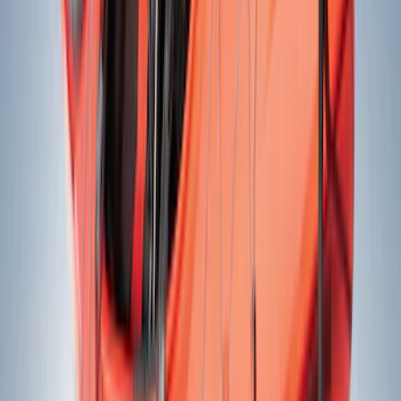
(
4
)
Cargo
(
2
)
Snowsport
(
2
)
Water Sports
(
2
)
Price
Apply
$0 - $50
(
21
)