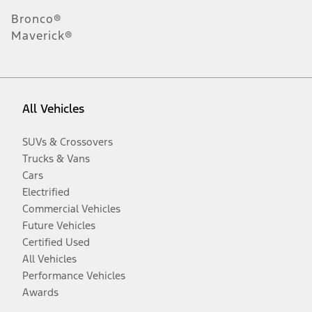
Bronco®
Maverick®
All Vehicles
SUVs & Crossovers
Trucks & Vans
Cars
Electrified
Commercial Vehicles
Future Vehicles
Certified Used
All Vehicles
Performance Vehicles
Awards