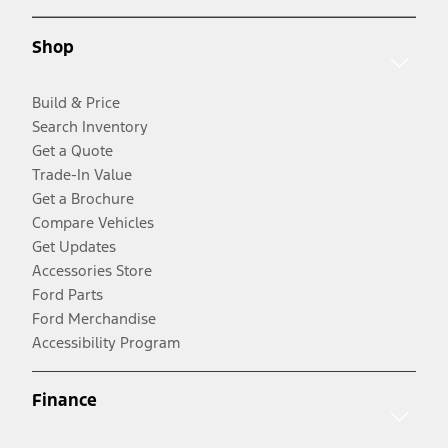
Shop
Build & Price
Search Inventory
Get a Quote
Trade-In Value
Get a Brochure
Compare Vehicles
Get Updates
Accessories Store
Ford Parts
Ford Merchandise
Accessibility Program
Finance