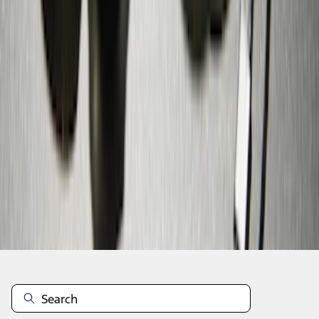
1
2
1
-
9
of
10
results
Disclosures