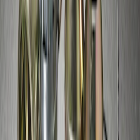
Edge 2015-2018 Aeroskin® Hood
Protector, Smoke by Husky Liners®
SKU
:
VFT4Z16C900BB
Wall Charger A/C Adapter for GB-70 and
GB-150 Jump Starters