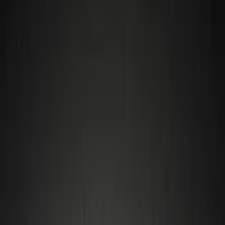
Interior
Filters
Show price as
Cash
Points
Filter
Color
Black
(
2
)