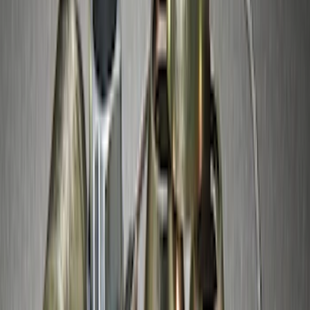
Chrome Plated Wheel Locks for
Exposed Lugs
SKU
:
GR3Z1A043A
Best Seller
M14 x 1.5 Black Security Lug Nut Kit -
Set of 4
SKU
:
M1A043A