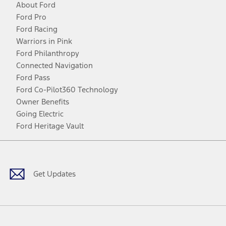
About Ford
Ford Pro
Ford Racing
Warriors in Pink
Ford Philanthropy
Connected Navigation
Ford Pass
Ford Co-Pilot360 Technology
Owner Benefits
Going Electric
Ford Heritage Vault
Facebook
Twitter
Youtube
Instagram
Threads
TikTok
Get Updates