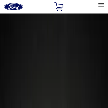
Ford
Home
Page
Skip To Content
Select Vehicle
Ford Rewards
Learn more
Home
Accessories
Accessories
Exterior
Wheels