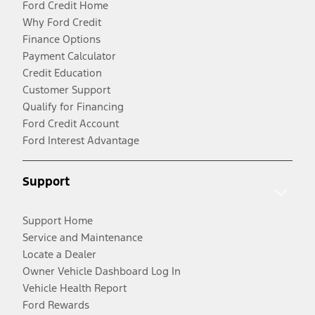
Ford Credit Home
Why Ford Credit
Finance Options
Payment Calculator
Credit Education
Customer Support
Qualify for Financing
Ford Credit Account
Ford Interest Advantage
Support
Support Home
Service and Maintenance
Locate a Dealer
Owner Vehicle Dashboard Log In
Vehicle Health Report
Ford Rewards