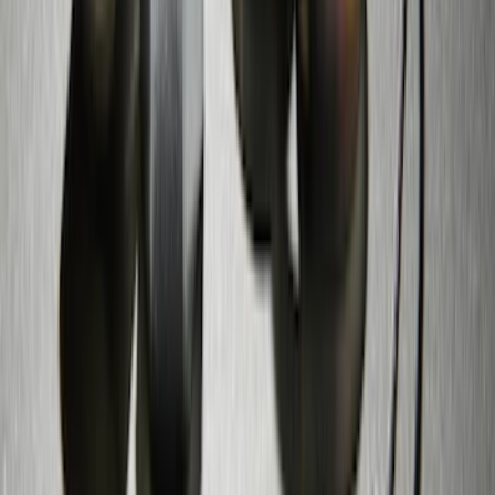
Mustang 2005-2014 Tow Hook Loop Kit
SKU
:
M17954A
Zinc Plated Wheel Locks for Hidden
Lugs
SKU
:
FL1Z1A043A