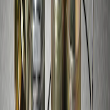
SKU
:
VJL3Z19J323AB
Edge 2015-2024 Molded Splash Guards
Front Pair
SKU
:
FT4Z16A550AA