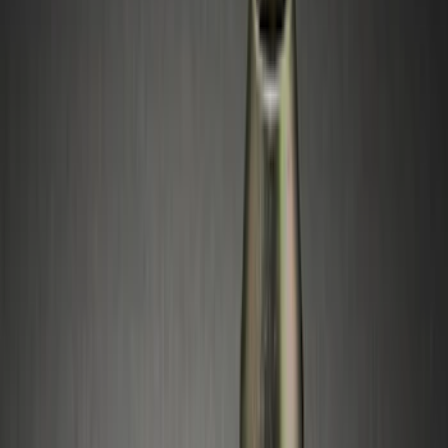
(
1
)
Genuine Lincoln Accessory
(
1
)
Husky Liners
(
1
)
Show More
Rack Application
Bike
(
1
)
Price