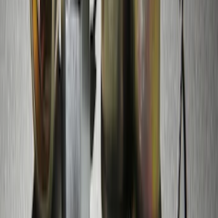
Thule Bike Frame Adapter
SKU
:
VDT4Z7855100E
Edge 2015-2018 Rear Bumper Protector
SKU
:
FT4Z17B807A