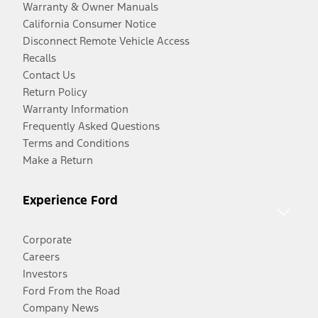
Warranty & Owner Manuals
California Consumer Notice
Disconnect Remote Vehicle Access
Recalls
Contact Us
Return Policy
Warranty Information
Frequently Asked Questions
Terms and Conditions
Make a Return
Experience Ford
Corporate
Careers
Investors
Ford From the Road
Company News