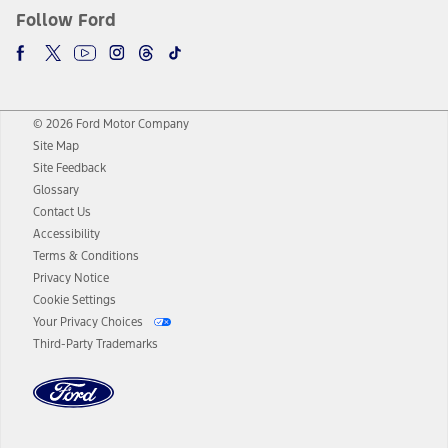
Follow Ford
© 2026 Ford Motor Company
Site Map
Site Feedback
Glossary
Contact Us
Accessibility
Terms & Conditions
Privacy Notice
Cookie Settings
Your Privacy Choices
Third-Party Trademarks