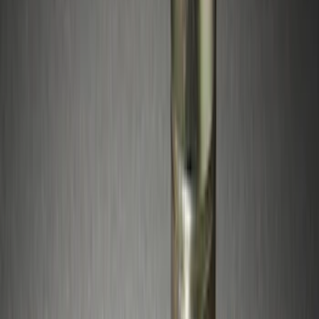
Apply
$0 - $50
(
15
)
$51 - $100
(
10
)
$101 - $200
(
15
)
$201 - $500
(
20
)
$501 - Above