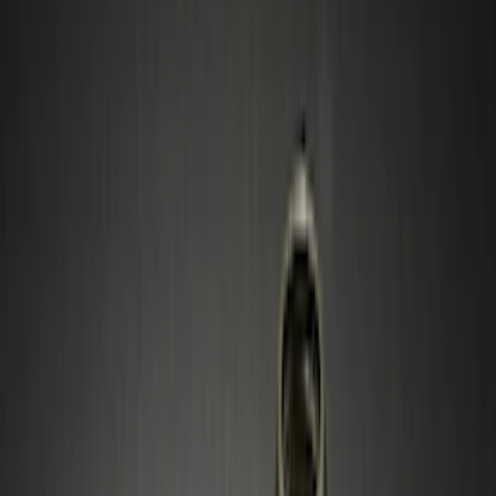
Blue
(
1
)
Gray
(
1
)
Silver
(
1
)
Brand
Ford Performance
(
2
)
Genuine Ford Accessory
(
2
)
DC Safety