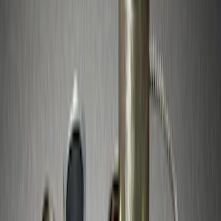
(
7
)
Sort
Sort
: Best Sellers
10 results
Results
(
10
)
Price
:
$51 - $100
Clear all
Sort
Sort
: Best Sellers
Best Seller