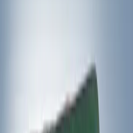
Yakima
(
5
)
DC Safety
(
2
)
Show More
Rack Application
Cargo
(
2
)
Snowsport
(
2
)