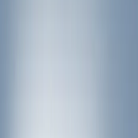
(
17
)
Gray
(
3
)
Red
(
1
)
Brand
Genuine Ford Accessory
(
10
)
Ford Performance
(
9
)
Thule
(
7
)