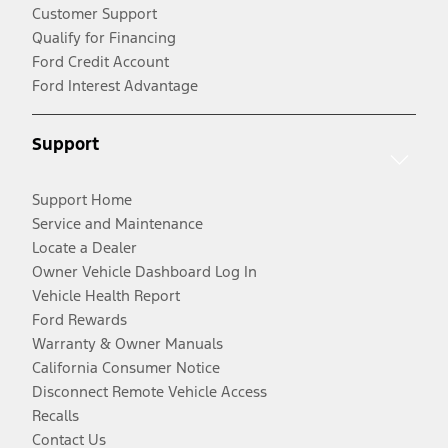
Customer Support
Qualify for Financing
Ford Credit Account
Ford Interest Advantage
Support
Support Home
Service and Maintenance
Locate a Dealer
Owner Vehicle Dashboard Log In
Vehicle Health Report
Ford Rewards
Warranty & Owner Manuals
California Consumer Notice
Disconnect Remote Vehicle Access
Recalls
Contact Us