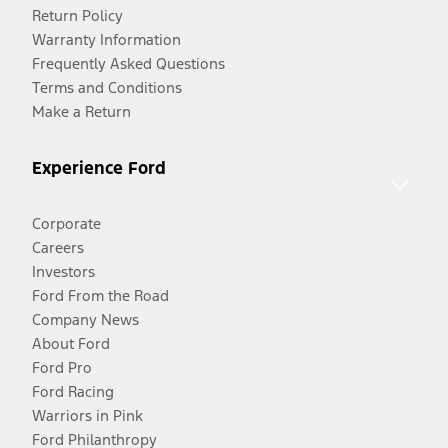
Return Policy
Warranty Information
Frequently Asked Questions
Terms and Conditions
Make a Return
Experience Ford
Corporate
Careers
Investors
Ford From the Road
Company News
About Ford
Ford Pro
Ford Racing
Warriors in Pink
Ford Philanthropy