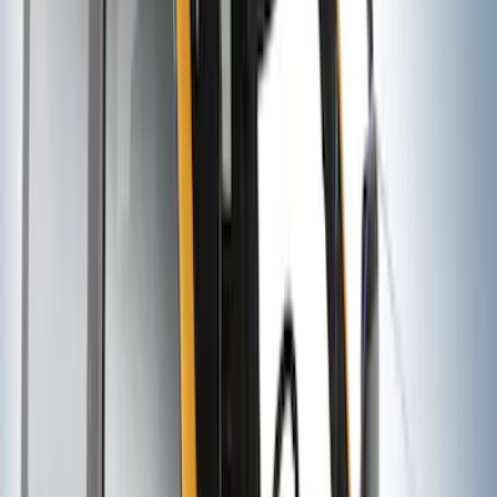
Thule 3 Force Large Rack Mounted
Cargo Box
SKU
:
VM1PZ7855100DB
EcoSport 2018-2022 All-Weather Floor
Liner with EcoSport Logo, 4-Piece -
Black
SKU
:
GN1Z6113300FA