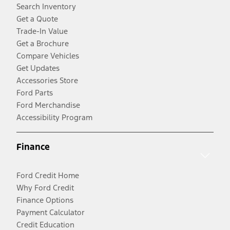
Search Inventory
Get a Quote
Trade-In Value
Get a Brochure
Compare Vehicles
Get Updates
Accessories Store
Ford Parts
Ford Merchandise
Accessibility Program
Finance
Ford Credit Home
Why Ford Credit
Finance Options
Payment Calculator
Credit Education