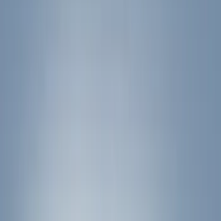
Bed/Cargo Area
Electronics
Filters
Show price as
Cash
Points
Filter
Color
Black