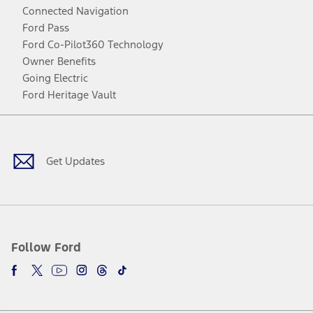
Connected Navigation
Ford Pass
Ford Co-Pilot360 Technology
Owner Benefits
Going Electric
Ford Heritage Vault
Facebook
Twitter
Youtube
Instagram
Threads
TikTok
Get Updates
Follow Ford