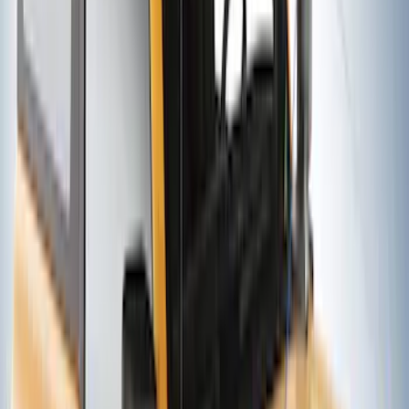
Yakima® Rack Mounted Kayak Carrier
without Lock
SKU
:
VKB3Z7855100EB
EcoSport 2018-2022 Rear Door Cargo