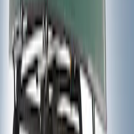
Price
:
$201 - $500
Price
:
$501 - Above
Clear all
Sort
Sort
: Best Sellers
Ash Cup Coin Holder Kit without Lighter
Element
SKU
:
5L8Z7804810AAA