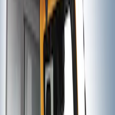
SKU
:
VM1PZ7855100D
Trailer Hitch Ball Mount 1 7/8" Ball 1"
Shank
SKU
:
BL3Z19F503C