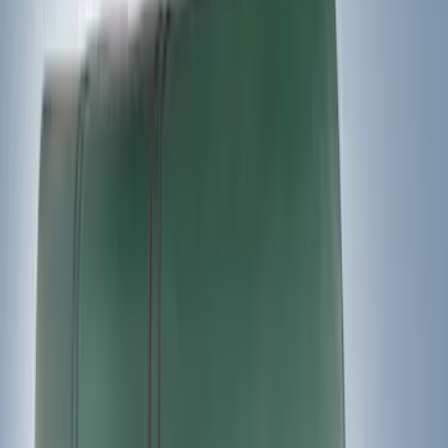
Water Sports
(
2
)
Bike
(
1
)
Price
Apply
$0 - $50
(
12
)
$51 - $100
(
6
)
$101 - $200