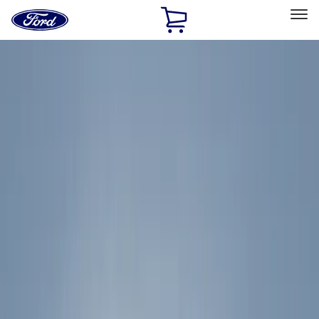
Ford
Home
Page
Skip To Content
Select Vehicle
Ford Rewards
Learn more
Home
Accessories
Accessories
Exterior
Interior