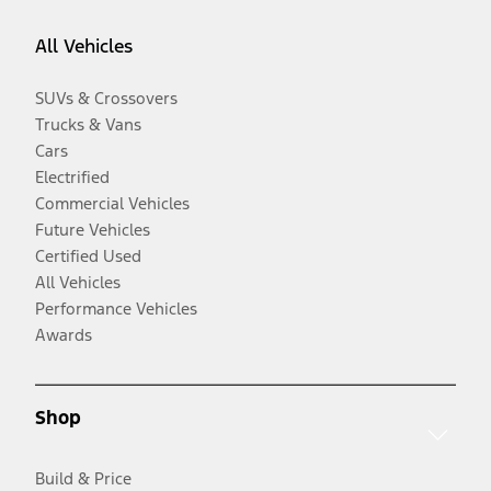
All Vehicles
SUVs & Crossovers
Trucks & Vans
Cars
Electrified
Commercial Vehicles
Future Vehicles
Certified Used
All Vehicles
Performance Vehicles
Awards
Shop
Build & Price