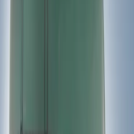
(
10
)
$201 - $500
(
18
)
$501 - Above
(
6
)
Sort
Sort
: Best Sellers
36 results
Results
(
36
)
Price
:
$0 - $50