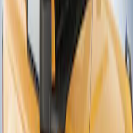
Net
SKU
:
VJN1Z54550A66A
Thule Canoe Carrier for Roof Racks
SKU
:
VKB3Z7855100W