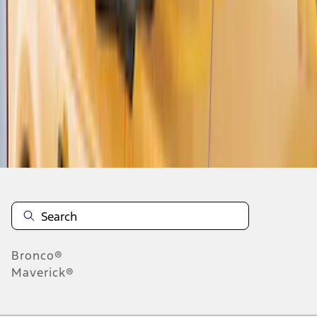
1
2
3
4
1
-
9
of
36
results
Disclosures
Bronco®
Maverick®