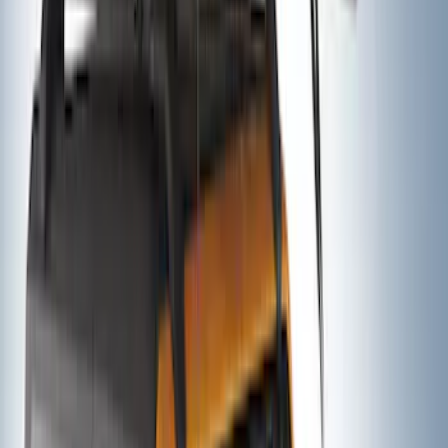
Ford Performance Decal - Pack of 10
SKU
:
M1820FP
Thule Rack Mounted Folding Kayak
Carrier