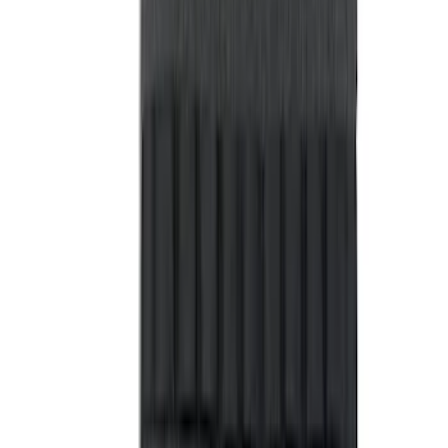
Sort
Sort
: Best Sellers
91 results
Results
(
91
)
Price
:
$51 - $100
Price
:
$101 - $200
Clear all
Sort
Sort
: Best Sellers
Best Seller