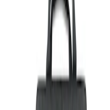
Black
(
29
)
Gray
(
3
)
Blue
(
1
)
Silver
(
1
)
Brand
Genuine Ford Accessory
(
27
)
Ford Performance