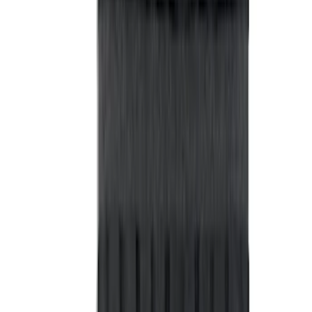
M14 x 1.5 Black Security Lug Nut Kit -
Set of 4
SKU
:
M1A043A
Best Seller
Bronco Red Pair Tow Hooks
SKU
:
M18954BR