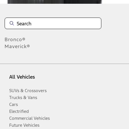
Bronco®
Maverick®
All Vehicles
SUVs & Crossovers
Trucks & Vans
Cars
Electrified
Commercial Vehicles
Future Vehicles