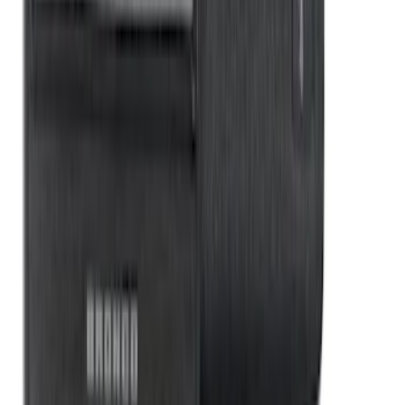
Organizer Kit
SKU
:
VM1PZ78115A00B
1
2
3
4
5
1
-
9
of
91
results
Disclosures