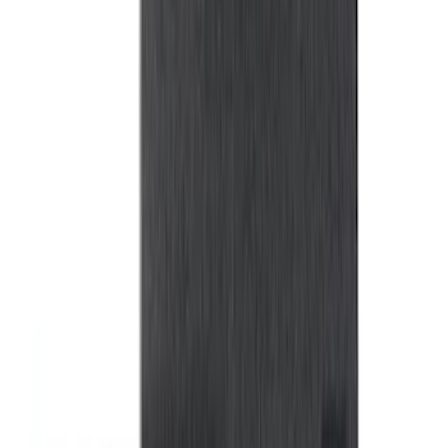
Ash Cup Coin Holder with Lighter
Element
SKU
:
ML3Z2504810AA
Wall Charger A/C Adapter for GB-70 and
GB-150 Jump Starters
SKU
:
VJL3Z19J323AB