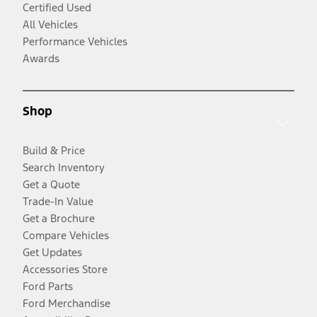
Certified Used
All Vehicles
Performance Vehicles
Awards
Shop
Build & Price
Search Inventory
Get a Quote
Trade-In Value
Get a Brochure
Compare Vehicles
Get Updates
Accessories Store
Ford Parts
Ford Merchandise