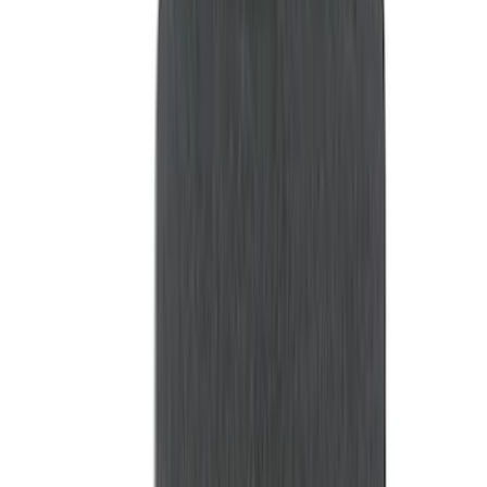
(
18
)
Husky Liners
(
6
)
NOCO
(
5
)
Putco
(
4
)
Show More
Price
Apply