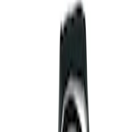
Wheels
Bed/Cargo Area
Electronics
Filters
Show price as
Cash
Points
Filter
Color