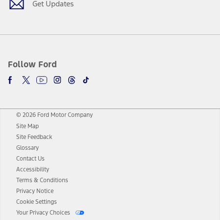
Get Updates
Follow Ford
© 2026 Ford Motor Company
Site Map
Site Feedback
Glossary
Contact Us
Accessibility
Terms & Conditions
Privacy Notice
Cookie Settings
Your Privacy Choices