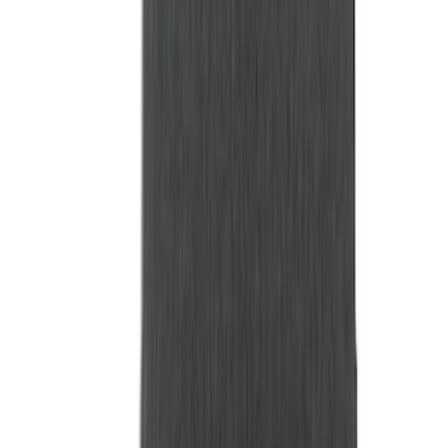
$0 - $50
(
41
)
$51 - $100
(
33
)
$101 - $200
(
58
)
$201 - $500
(
125
)
$501 - Above
(
106
)