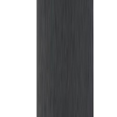
Bronco 2021-2026 Front Corner
Protection - Body Armor by Husky
Liners®
SKU
:
VM2DZ7816F210AB