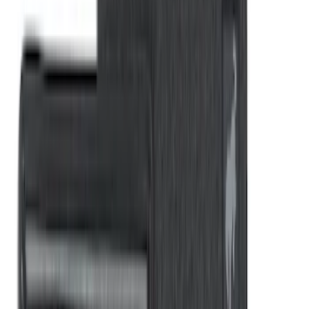
Bronco 2021-2026 G.O.A.T. Hood Cowl
Decal
SKU
:
M1820BRH
Rear Sunvisor, Owner's Manual, Key
Fob Cover, Key Cover & Cargo