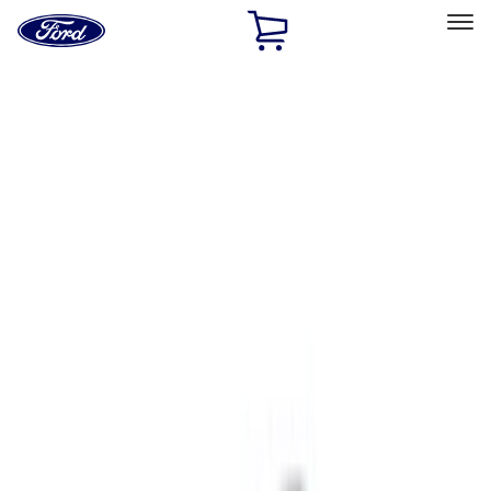
Ford
Home
Page
Skip To Content
Select Vehicle
Ford Rewards
Learn more
Home
Accessories
Accessories
Exterior
Interior