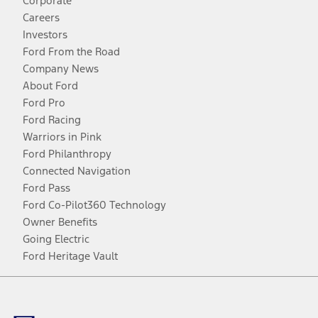
Corporate
Careers
Investors
Ford From the Road
Company News
About Ford
Ford Pro
Ford Racing
Warriors in Pink
Ford Philanthropy
Connected Navigation
Ford Pass
Ford Co-Pilot360 Technology
Owner Benefits
Going Electric
Ford Heritage Vault
Facebook
Twitter
Youtube
Instagram
Threads
TikTok