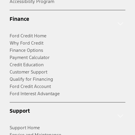
Accessibility Program
Finance
Ford Credit Home
Why Ford Credit
Finance Options
Payment Calculator
Credit Education
Customer Support
Qualify for Financing
Ford Credit Account
Ford Interest Advantage
Support
Support Home
Service and Maintenance