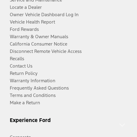
Locate a Dealer
Owner Vehicle Dashboard Log In
Vehicle Health Report
Ford Rewards
Warranty & Owner Manuals
California Consumer Notice
Disconnect Remote Vehicle Access
Recalls
Contact Us
Return Policy
Warranty Information
Frequently Asked Questions
Terms and Conditions
Make a Return
Experience Ford