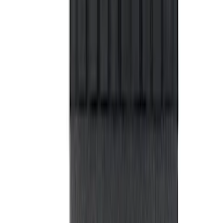
Bronco 2Dr 2021-2026 Black Platinum
Door Sill Plates
SKU
:
VM2DZ99132A08B
Bronco 2-Door 2021-2026 Garage
Storage Bags - Port Hole Roof Panel
SKU
:
VM2DZ54502H07F