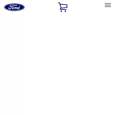
Ford
Home
Page
Skip To Content
Select Vehicle
Ford Rewards
Learn more
Home
Accessories
Accessories
Exterior
Interior