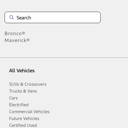
Bronco®
Maverick®
All Vehicles
SUVs & Crossovers
Trucks & Vans
Cars
Electrified
Commercial Vehicles
Future Vehicles
Certified Used