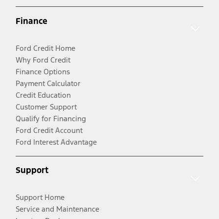
Finance
Ford Credit Home
Why Ford Credit
Finance Options
Payment Calculator
Credit Education
Customer Support
Qualify for Financing
Ford Credit Account
Ford Interest Advantage
Support
Support Home
Service and Maintenance