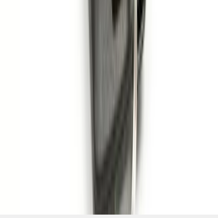
Pack)
SKU
:
JS7Z15K601C
1
2
3
4
5
1
-
9
of
79
results
Disclosures