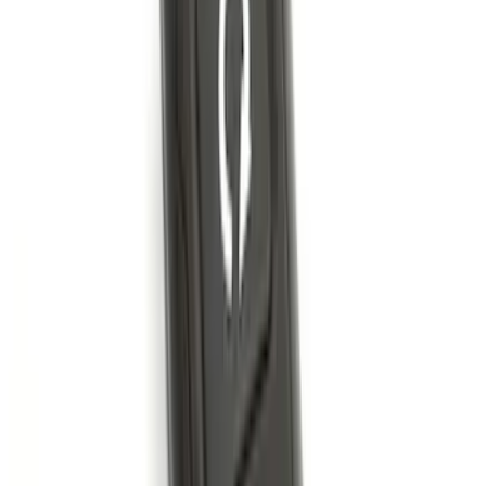
Bronco 2-Door 2021-2026 Garage
Storage Bags - Port Hole Roof Panel
SKU
:
VM2DZ54502H07F
Bronco 2021-2026 Front Corner
Protection - Body Armor by Husky
Liners®