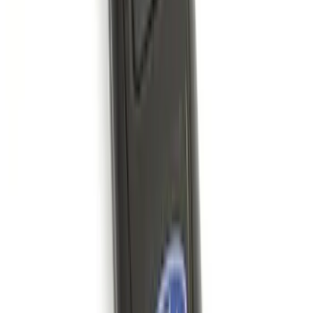
SKU
:
VM2DZ7816F210AB
Ash Cup Coin Holder with Lighter
Element
SKU
:
ML3Z2504810AA