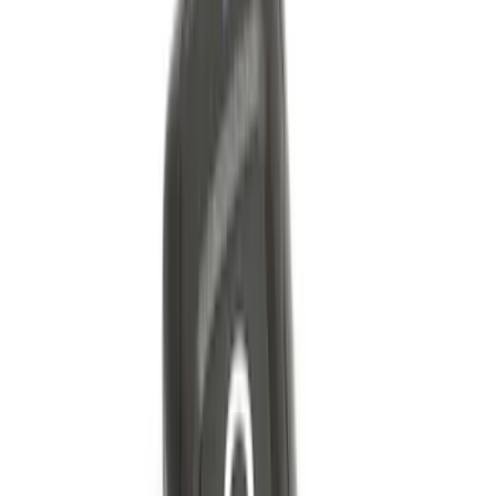
Bronco Red Pair Tow Hooks
SKU
:
M18954BR
Bronco 2Dr 2021-2026 Black Platinum
Door Sill Plates
SKU
:
VM2DZ99132A08B