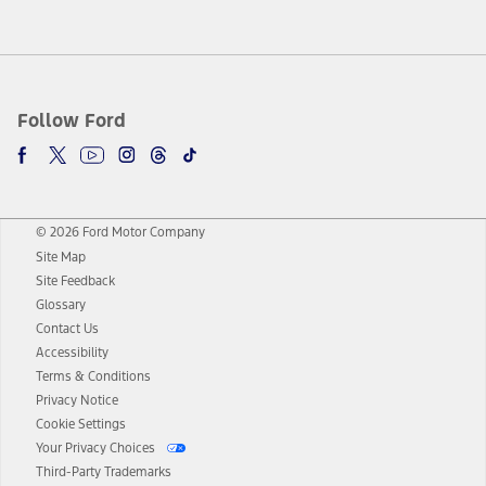
Follow Ford
© 2026 Ford Motor Company
Site Map
Site Feedback
Glossary
Contact Us
Accessibility
Terms & Conditions
Privacy Notice
Cookie Settings
Your Privacy Choices
Third-Party Trademarks