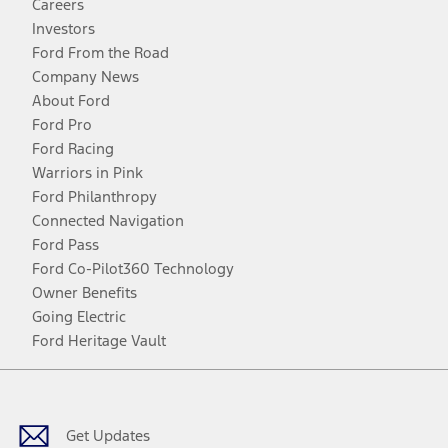
Careers
Investors
Ford From the Road
Company News
About Ford
Ford Pro
Ford Racing
Warriors in Pink
Ford Philanthropy
Connected Navigation
Ford Pass
Ford Co-Pilot360 Technology
Owner Benefits
Going Electric
Ford Heritage Vault
Facebook
Twitter
Youtube
Instagram
Threads
TikTok
Get Updates