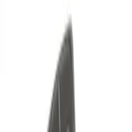
Sort
Sort
: Best Sellers
79 results
Results
(
79
)
Price
:
$51 - $100
Price
:
$101 - $200
Clear all
Sort
Sort
: Best Sellers
Best Seller