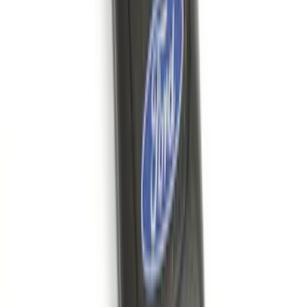
Wall Charger A/C Adapter for GB-70 and
GB-150 Jump Starters
SKU
:
VJL3Z19J323AB
Bronco 2021-2026 G.O.A.T. Hood Cowl
Decal
SKU
:
M1820BRH