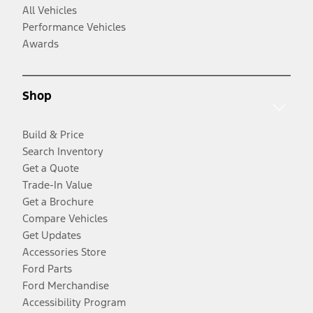
All Vehicles
Performance Vehicles
Awards
Shop
Build & Price
Search Inventory
Get a Quote
Trade-In Value
Get a Brochure
Compare Vehicles
Get Updates
Accessories Store
Ford Parts
Ford Merchandise
Accessibility Program