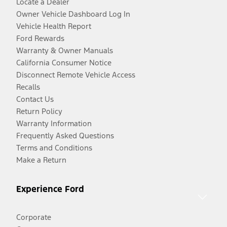
Locate a Dealer
Owner Vehicle Dashboard Log In
Vehicle Health Report
Ford Rewards
Warranty & Owner Manuals
California Consumer Notice
Disconnect Remote Vehicle Access
Recalls
Contact Us
Return Policy
Warranty Information
Frequently Asked Questions
Terms and Conditions
Make a Return
Experience Ford
Corporate