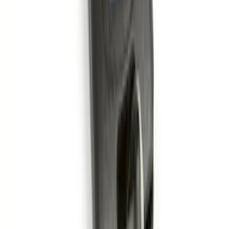
Rear Sunvisor, Owner's Manual, Key
Fob Cover, Key Cover & Cargo
Organizer Kit
SKU
:
VM1PZ78115A00B
Remote Start System 1-Button Fob (2-