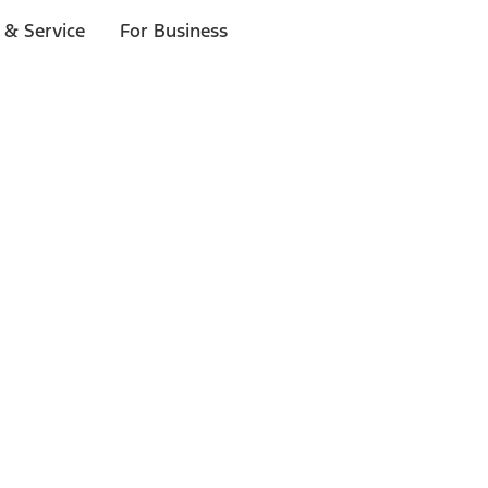
 & Service
For Business